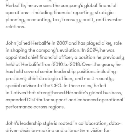
Herbalife, he oversees the company’s global financial
operations – including financial reporting, strategic
planning, accounting, tax, treasury, audit, and investor
relations.
John joined Herbalife in 2007 and has played a key role
in shaping the company’s evolution. In 2024, he was
appointed chief financial officer, a position he previously
held at Herbalife from 2010 to 2018. Over the years, he
has held several senior leadership positions including
president, chief strategic officer, and most recently,
special advisor to the CEO. In these roles, he led
initiatives that strengthened Herbalife’s global business,
expanded Distributor support and enhanced operational
performance across regions.
John’s leadership style is rooted in collaboration, data-
driven decision-making and a long-term vision for