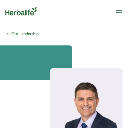
Our Leadership