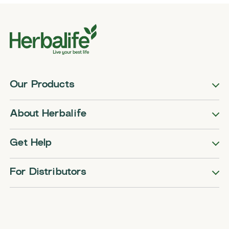
Our Products
About Herbalife
Get Help
For Distributors