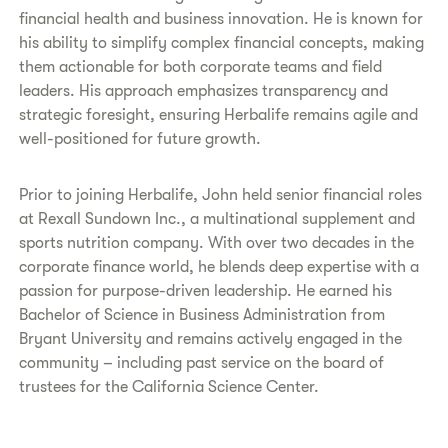
financial health and business innovation. He is known for
his ability to simplify complex financial concepts, making
them actionable for both corporate teams and field
leaders. His approach emphasizes transparency and
strategic foresight, ensuring Herbalife remains agile and
well-positioned for future growth.
Prior to joining Herbalife, John held senior financial roles
at Rexall Sundown Inc., a multinational supplement and
sports nutrition company. With over two decades in the
corporate finance world, he blends deep expertise with a
passion for purpose-driven leadership. He earned his
Bachelor of Science in Business Administration from
Bryant University and remains actively engaged in the
community – including past service on the board of
trustees for the California Science Center.