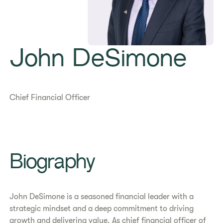
John DeSimone
Chief Financial Officer
Biography
John DeSimone is a seasoned financial leader with a
strategic mindset and a deep commitment to driving
growth and delivering value. As chief financial officer of