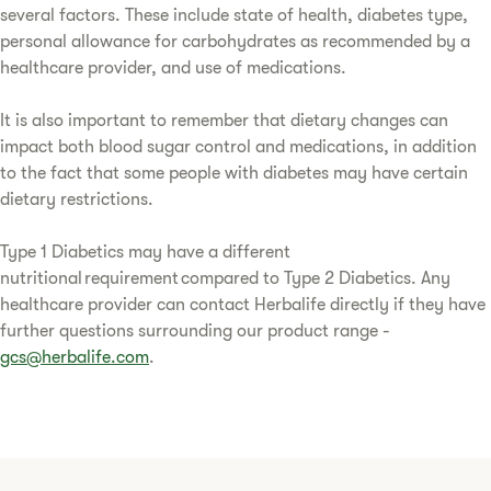
several factors. These include state of health, diabetes type,
personal allowance for carbohydrates as recommended by a
healthcare provider, and use of medications.
It is also important to remember that dietary changes can
impact both blood sugar control and medications, in addition
to the fact that some people with diabetes may have certain
dietary restrictions.
Type 1 Diabetics may have a different
nutritional requirement compared to Type 2 Diabetics. Any
healthcare provider can contact Herbalife directly if they have
further questions surrounding our product range -
gcs@herbalife.com
.