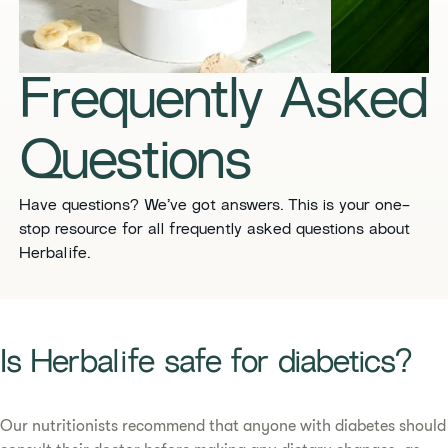
​​Frequently Asked
Questions​
​​Have questions? We’ve got answers. This is your one-
stop resource for all frequently asked questions about
Herbalife. ​
​​Is Herbalife safe for diabetics?​
Our nutritionists recommend that anyone with diabetes should