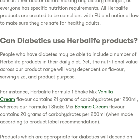
consult their doctor before making any dietary changes, as
everyone has specific nutrition requirements. All Herbalife
products are created to be compliant with EU and national law
to make sure they are safe for healthy adults.
Can Diabetics use Herbalife products?
People who have diabetes may be able to include a number of
Herbalife products in their daily diet. Yet, the nutritional value
across our product range will vary dependent on flavour,
serving size, and product purpose.
For instance, Herbalife Formula 1 Shake Mix
Vanilla
Cream
flavour contains 21 grams of carbohydrates per 250ml,
whereas our Formula 1 Shake Mix
Banana Cream
flavour
contains 20 grams of carbohydrates per 250ml (when made
according to product label recommendation).
Products which are appropriate for diabetics will depend on