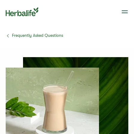
Frequently Asked Questions