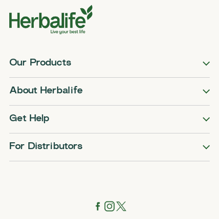
Our Products
About Herbalife
Get Help
For Distributors