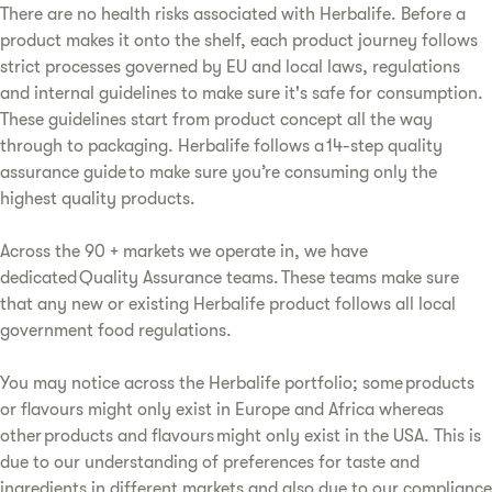
There are no health risks associated with Herbalife. Before a
product makes it onto the shelf, each product journey follows
strict processes governed by EU and local laws, regulations
and internal guidelines to make sure it's safe for consumption.
These guidelines start from product concept all the way
through to packaging. Herbalife follows a 14-step quality
assurance guide to make sure you’re consuming only the
highest quality products.
Across the 90 + markets we operate in, we have
dedicated Quality Assurance teams. These teams make sure
that any new or existing Herbalife product follows all local
government food regulations.
You may notice across the Herbalife portfolio; some products
or flavours might only exist in Europe and Africa whereas
other products and flavours might only exist in the USA. This is
due to our understanding of preferences for taste and
ingredients in different markets and also due to our compliance