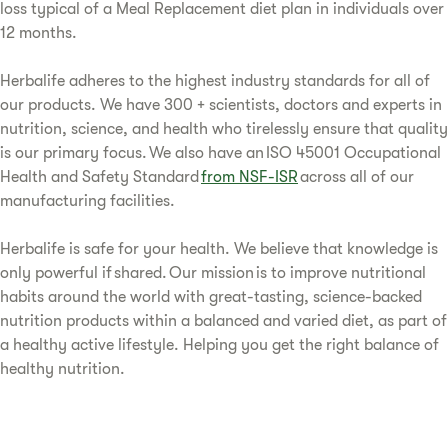
loss typical of a Meal Replacement diet plan in individuals over
12 months.
Herbalife adheres to the highest industry standards for all of
our products. We have 300 + scientists, doctors and experts in
nutrition, science, and health who tirelessly ensure that quality
is our primary focus. We also have an ISO 45001 Occupational
Health and Safety Standard
from NSF-ISR
across all of our
manufacturing facilities.
Herbalife is safe for your health. We believe that knowledge is
only powerful if shared. Our mission is to improve nutritional
habits around the world with great-tasting, science-backed
nutrition products within a balanced and varied diet, as part of
a healthy active lifestyle. Helping you get the right balance of
healthy nutrition.