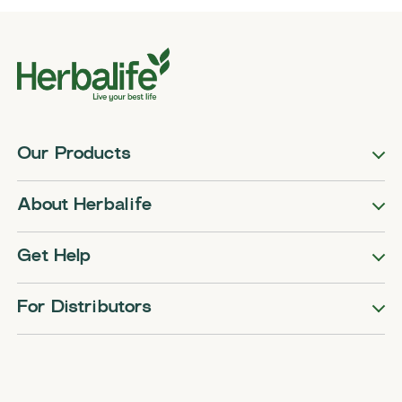
Our Products
About Herbalife
Get Help
For Distributors