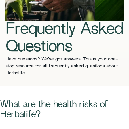
​​Frequently Asked
Questions​
​​Have questions? We’ve got answers. This is your one-
stop resource for all frequently asked questions about
Herbalife. ​
​​What are the health risks of
Herbalife?​