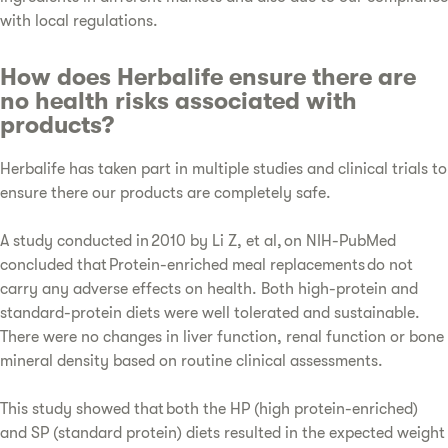
with local regulations.
How does Herbalife ensure there are
no health risks associated with
products?
Herbalife has taken part in multiple studies and clinical trials to
ensure there our products are completely safe.
A study conducted in 2010 by Li Z, et al, on NIH-PubMed
concluded that Protein-enriched meal replacements do not
carry any adverse effects on health. Both high-protein and
standard-protein diets were well tolerated and sustainable.
There were no changes in liver function, renal function or bone
mineral density based on routine clinical assessments.
This study showed that both the HP (high protein-enriched)
and SP (standard protein) diets resulted in the expected weight