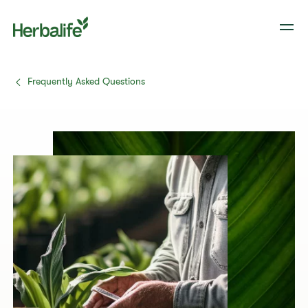
Frequently Asked Questions