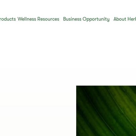
roducts
Wellness Resources
Business Opportunity
About Her