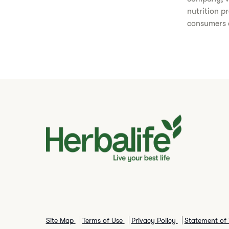
nutrition p
consumers a
Site Map
Terms of Use
Privacy Policy
Statement of 