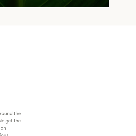
around the
le get the
ion
cious