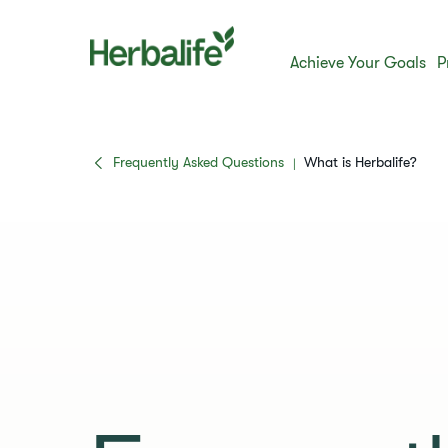
Achieve Your Goals
P
Frequently Asked Questions
​​What is Herbalife?​
|