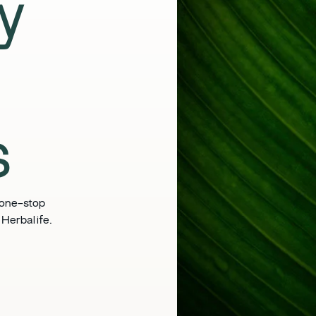
y
s
 one-stop
 Herbalife.