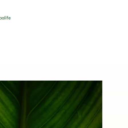
balife