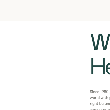
Wh
He
​​Since 198
world with 
right balan
company, wi