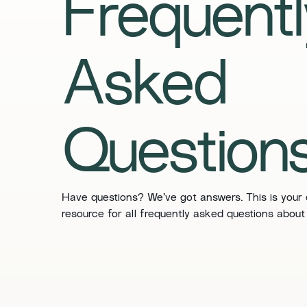
Frequentl
Asked
Question
​​Have questions? We’ve got answers. This is your
resource for all frequently asked questions about