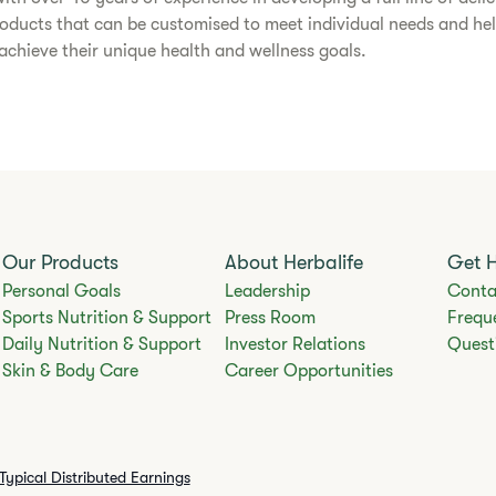
roducts that can be customised to meet individual needs and he
chieve their unique health and wellness goals.​
Our Products
About Herbalife
Get 
Personal Goals
Leadership
Conta
Sports Nutrition & Support
Press Room
Frequ
Daily Nutrition & Support
Investor Relations
Quest
Skin & Body Care
Career Opportunities
Typical Distributed Earnings