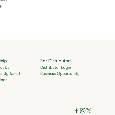
lp
Help
For Distributors
ct Us
Distributor Login
ently Asked
Business Opportunity
ions