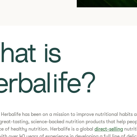
at is
rbalife?
0, Herbalife has been on a mission to improve nutritional habits 
great-tasting, science-backed nutrition products that help peop
ce of healthy nutrition. Herbalife is a global
direct-selling
nutrit
th over 40 years of experience in developing a full line of deli