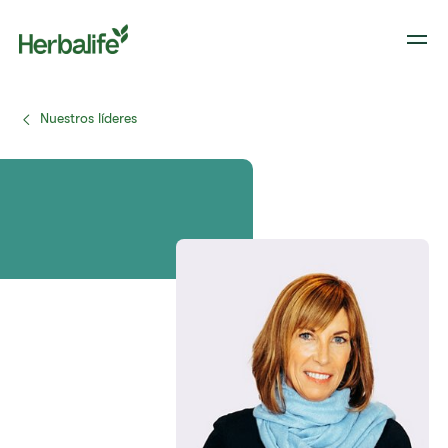
Nuestros líderes