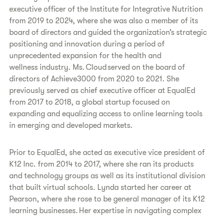
executive officer of the Institute for Integrative Nutrition
from 2019 to 2024, where she was also a member of its
board of directors and guided the organization’s strategic
positioning and innovation during a period of
unprecedented expansion for the health and
wellness industry. Ms. Cloud served on the board of
directors of Achieve3000 from 2020 to 2021. She
previously served as chief executive officer at EqualEd
from 2017 to 2018, a global startup focused on
expanding and equalizing access to online learning tools
in emerging and developed markets.
Prior to EqualEd, she acted as executive vice president of
K12 Inc. from 2014 to 2017, where she ran its products
and technology groups as well as its institutional division
that built virtual schools. Lynda started her career at
Pearson, where she rose to be general manager of its K12
learning businesses. Her expertise in navigating complex