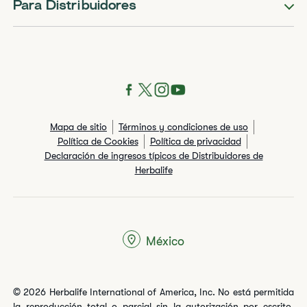
Para Distribuidores
Mapa de sitio
Términos y condiciones de uso
Política de Cookies
Política de privacidad
Declaración de ingresos típicos de Distribuidores de
Herbalife
México
© 2026 Herbalife International of America, Inc. No está permitida
la reproducción total o parcial sin la autorización por escrito.