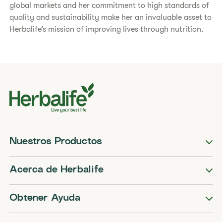
global markets and her commitment to high standards of
quality and sustainability make her an invaluable asset to
Herbalife’s mission of improving lives through nutrition.
Nuestros Productos
Acerca de Herbalife
Obtener Ayuda