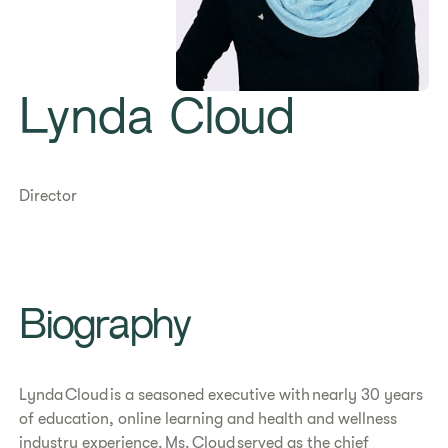
Lynda Cloud
Director
Biography
Lynda Cloud is a seasoned executive with nearly 30 years
of education, online learning and health and wellness
industry experience. Ms. Cloud served as the chief