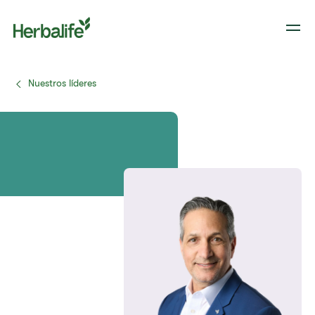
Nuestros líderes