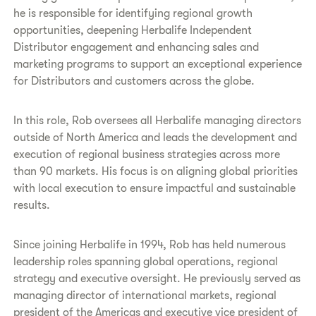
he is responsible for identifying regional growth
opportunities, deepening Herbalife Independent
Distributor engagement and enhancing sales and
marketing programs to support an exceptional experience
for Distributors and customers across the globe.
In this role, Rob oversees all Herbalife managing directors
outside of North America and leads the development and
execution of regional business strategies across more
than 90 markets. His focus is on aligning global priorities
with local execution to ensure impactful and sustainable
results.
Since joining Herbalife in 1994, Rob has held numerous
leadership roles spanning global operations, regional
strategy and executive oversight. He previously served as
managing director of international markets, regional
president of the Americas and executive vice president of