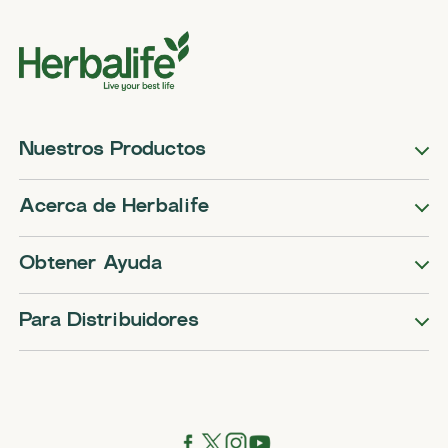
Nuestros Productos
Acerca de Herbalife
Obtener Ayuda
Para Distribuidores