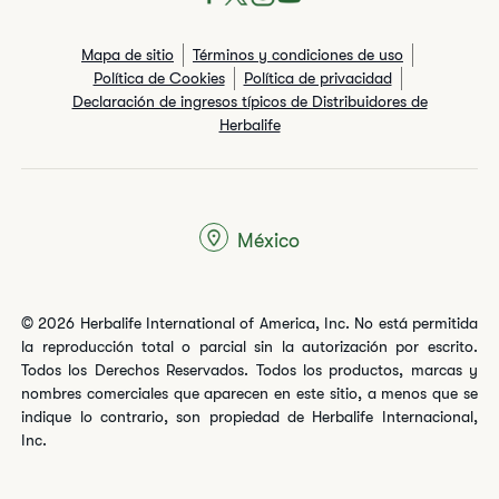
Mapa de sitio
Términos y condiciones de uso
Política de Cookies
Política de privacidad
Declaración de ingresos típicos de Distribuidores de
Herbalife
México
© 2026 Herbalife International of America, Inc. No está permitida
la reproducción total o parcial sin la autorización por escrito.
Todos los Derechos Reservados. Todos los productos, marcas y
nombres comerciales que aparecen en este sitio, a menos que se
indique lo contrario, son propiedad de Herbalife Internacional,
Inc.