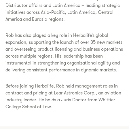
Distributor affairs and Latin America – leading strategic
initiatives across Asia-Pacific, Latin America, Central
America and Eurasia regions.
Rob has also played a key role in Herbalife’s global
expansion, supporting the launch of over 35 new markets
and overseeing product licensing and business operations
across multiple regions. His leadership has been
instrumental in strengthening organizational agility and
delivering consistent performance in dynamic markets.
Before joining Herbalife, Rob held management roles in
contract and pricing at Lear Astronics Corp., an aviation
industry leader. He holds a Juris Doctor from Whittier
College School of Law.