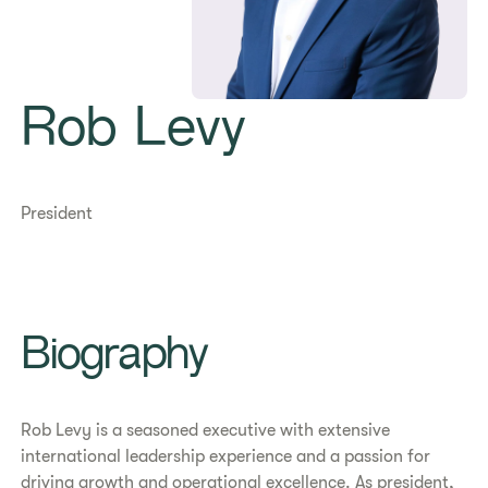
Rob Levy
President
Biography
Rob Levy is a seasoned executive with extensive
international leadership experience and a passion for
driving growth and operational excellence. As president,