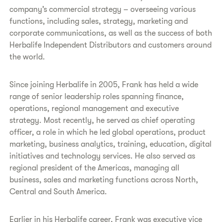
company’s commercial strategy – overseeing various
functions, including sales, strategy, marketing and
corporate communications, as well as the success of both
Herbalife Independent Distributors and customers around
the world.
Since joining Herbalife in 2005, Frank has held a wide
range of senior leadership roles spanning finance,
operations, regional management and executive
strategy. Most recently, he served as chief operating
officer, a role in which he led global operations, product
marketing, business analytics, training, education, digital
initiatives and technology services. He also served as
regional president of the Americas, managing all
business, sales and marketing functions across North,
Central and South America.
Earlier in his Herbalife career, Frank was executive vice