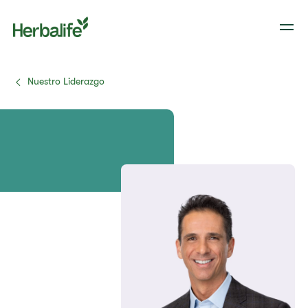
Nuestro Liderazgo