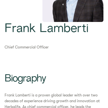
Frank Lamberti
Chief Commercial Officer
Biography
Frank Lamberti is a proven global leader with over two
decades of experience driving growth and innovation at
Herbalife. As chief commercial officer, he leads the