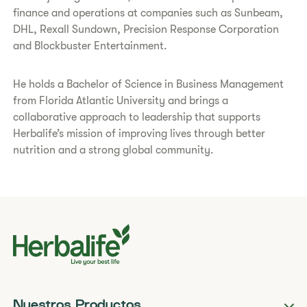
finance and operations at companies such as Sunbeam,
DHL, Rexall Sundown, Precision Response Corporation
and Blockbuster Entertainment.
He holds a Bachelor of Science in Business Management
from Florida Atlantic University and brings a
collaborative approach to leadership that supports
Herbalife’s mission of improving lives through better
nutrition and a strong global community.
Nuestros Productos