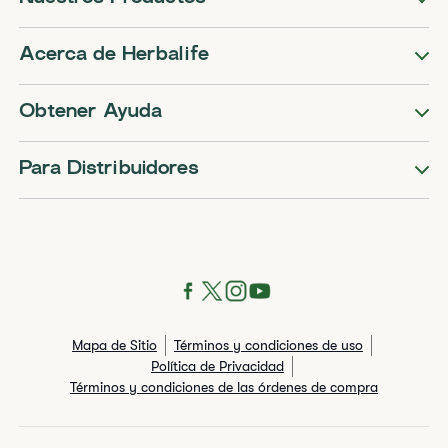
Acerca de Herbalife
Obtener Ayuda
Para Distribuidores
Mapa de Sitio
Términos y condiciones de uso
Política de Privacidad
Términos y condiciones de las órdenes de compra