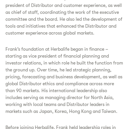
president of Distributor and customer experience, as well
as chief of staff, coordinating the work of the executive
committee and the board. He also led the development of
tools and initiatives that enhanced the Distributor and
customer experience across global markets.
Frank’s foundation at Herbalife began in finance –
starting as vice president of financial planning and
investor relations, in which role he built the function from
the ground up. Over time, he led strategic planning,
pricing, forecasting and business development, as well as
global Distributor ethics and compliance across more
than 90 markets. His international leadership also
includes serving as managing director for North Asia,
working with local teams and Distributor leaders in
markets such as Japan, Korea, Hong Kong and Taiwan.
Before joining Herbalife, Frank held leadership roles in