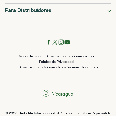
Para Distribuidores
Mapa de Sitio
Términos y condiciones de uso
Política de Privacidad
Términos y condiciones de las órdenes de compra
Nicaragua
© 2026 Herbalife International of America, Inc. No está permitida