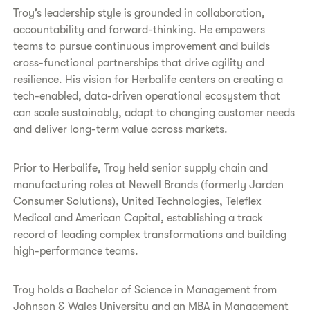
Troy’s leadership style is grounded in collaboration,
accountability and forward-thinking. He empowers
teams to pursue continuous improvement and builds
cross-functional partnerships that drive agility and
resilience. His vision for Herbalife centers on creating a
tech-enabled, data-driven operational ecosystem that
can scale sustainably, adapt to changing customer needs
and deliver long-term value across markets.
Prior to Herbalife, Troy held senior supply chain and
manufacturing roles at Newell Brands (formerly Jarden
Consumer Solutions), United Technologies, Teleflex
Medical and American Capital, establishing a track
record of leading complex transformations and building
high-performance teams.
Troy holds a Bachelor of Science in Management from
Johnson & Wales University and an MBA in Management