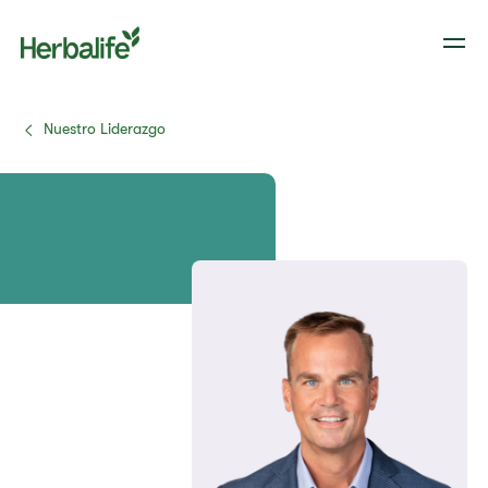
Nuestro Liderazgo