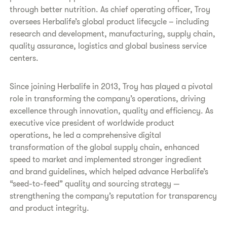
through better nutrition. As chief operating officer, Troy
oversees Herbalife’s global product lifecycle – including
research and development, manufacturing, supply chain,
quality assurance, logistics and global business service
centers.
Since joining Herbalife in 2013, Troy has played a pivotal
role in transforming the company’s operations, driving
excellence through innovation, quality and efficiency. As
executive vice president of worldwide product
operations, he led a comprehensive digital
transformation of the global supply chain, enhanced
speed to market and implemented stronger ingredient
and brand guidelines, which helped advance Herbalife’s
“seed-to-feed” quality and sourcing strategy —
strengthening the company’s reputation for transparency
and product integrity.