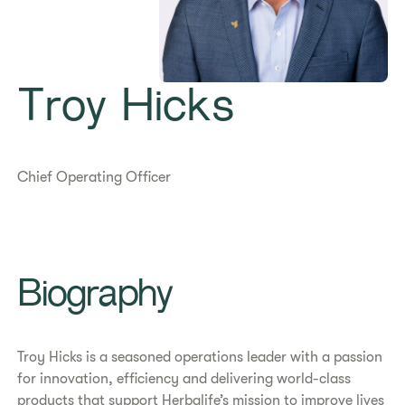
Troy Hicks
Chief Operating Officer
Biography
Troy Hicks is a seasoned operations leader with a passion
for innovation, efficiency and delivering world-class
products that support Herbalife’s mission to improve lives