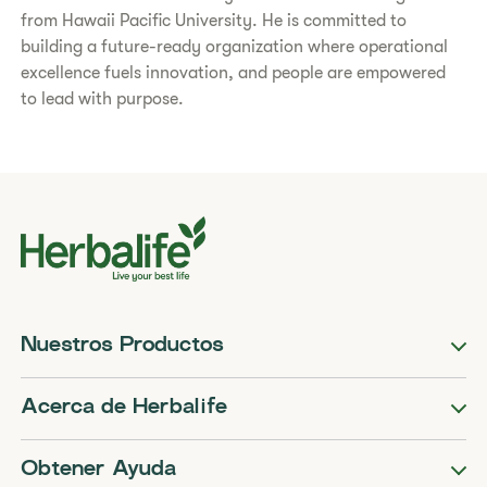
from Hawaii Pacific University. He is committed to
building a future-ready organization where operational
excellence fuels innovation, and people are empowered
to lead with purpose.
Nuestros Productos
Acerca de Herbalife
Obtener Ayuda