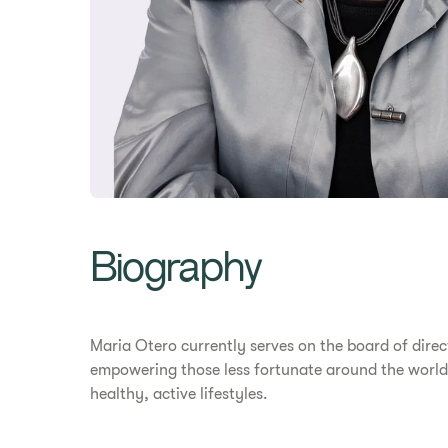
Biography
Maria Otero currently serves on the board of dire
empowering those less fortunate around the world. 
healthy, active lifestyles.