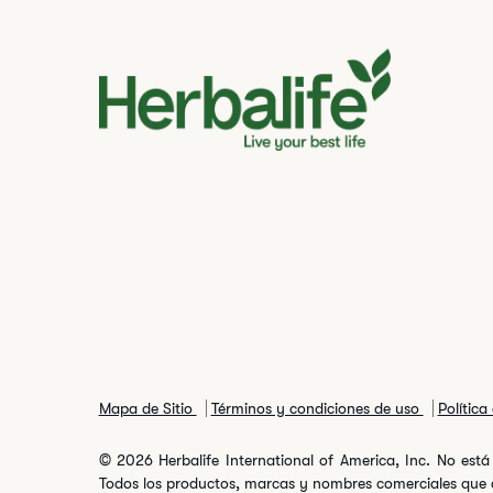
Mapa de Sitio
Términos y condiciones de uso
Política
© 2026 Herbalife International of America, Inc. No está 
Todos los productos, marcas y nombres comerciales que ap