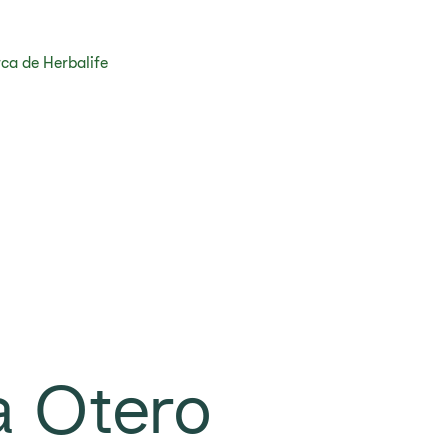
ca de Herbalife
a Otero