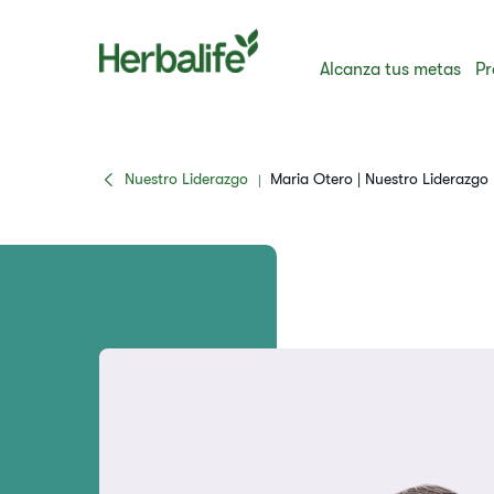
Alcanza tus metas
Pr
Nuestro Liderazgo
Maria Otero | Nuestro Liderazgo
|