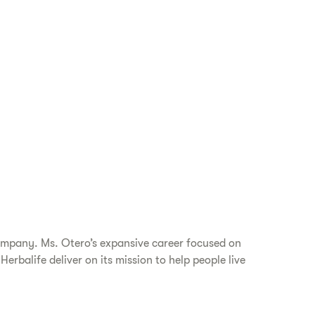
company. Ms. Otero’s expansive career focused on
rbalife deliver on its mission to help people live