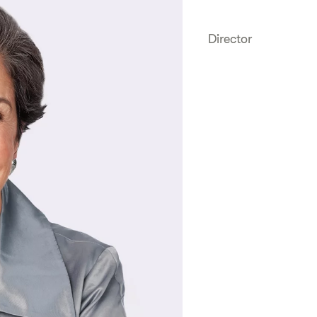
Director