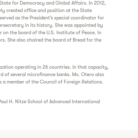
tate for Democracy and Global Affairs. In 2012,
y created office and position at the State
erved as the President’s special coordinator for
ersecretary in its history. She was appointed by
on the board of the U.S. Institute of Peace. In
s. She also chaired the board of Bread for the
tion operating in 26 countries. In that capacity,
d of several microfinance banks. Ms. Otero also
 a member of the Council of Foreign Relations.
 Paul H. Nitze School of Advanced International