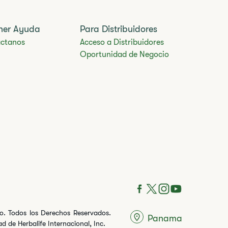
ner Ayuda
Para Distribuidores
ctanos
Acceso a Distribuidores
Oportunidad de Negocio
ito. Todos los Derechos Reservados.
Panama
 de Herbalife Internacional, Inc.