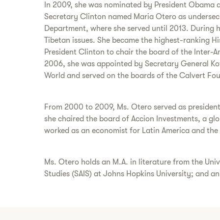
In 2009, she was nominated by President Obama an
Secretary Clinton named Maria Otero as undersecre
Department, where she served until 2013. During he
Tibetan issues. She became the highest-ranking His
President Clinton to chair the board of the Inter-A
2006, she was appointed by Secretary General Kofi
World and served on the boards of the Calvert Fo
From 2000 to 2009, Ms. Otero served as president 
she chaired the board of Accion Investments, a gl
worked as an economist for Latin America and the
Ms. Otero holds an M.A. in literature from the Univ
Studies (SAIS) at Johns Hopkins University; and a