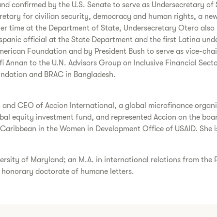
d confirmed by the U.S. Senate to serve as Undersecretary of S
tary for civilian security, democracy and human rights, a newl
r time at the Department of State, Undersecretary Otero also s
panic official at the State Department and the first Latina und
merican Foundation and by President Bush to serve as vice-chair 
 Annan to the U.N. Advisors Group on Inclusive Financial Sector
undation and BRAC in Bangladesh.
and CEO of Accion International, a global microfinance organiza
obal equity investment fund, and represented Accion on the boar
 Caribbean in the Women in Development Office of USAID. She is
ersity of Maryland; an M.A. in international relations from the
n honorary doctorate of humane letters.