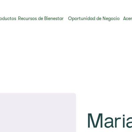
oductos
Recursos de Bienestar
Oportunidad de Negocio
Acer
Mari