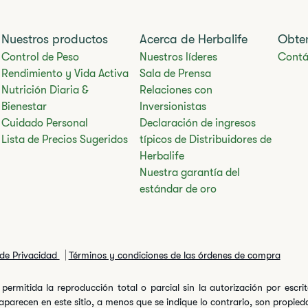
Nuestros productos
Acerca de Herbalife
Obte
Control de Peso
Nuestros líderes
Contá
Rendimiento y Vida Activa
Sala de Prensa
Nutrición Diaria &
Relaciones con
Bienestar
Inversionistas
Cuidado Personal
Declaración de ingresos
Lista de Precios Sugeridos
típicos de Distribuidores de
Herbalife
Nuestra garantía del
estándar de oro
 de Privacidad
Términos y condiciones de las órdenes de compra
permitida la reproducción total o parcial sin la autorización por escr
arecen en este sitio, a menos que se indique lo contrario, son propiedad