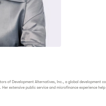
ctors of Development Alternatives, Inc., a global development 
Her extensive public service and microfinance experience help He