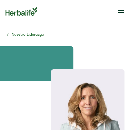
Nuestro Liderazgo