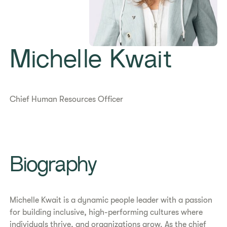
Michelle Kwait
Chief Human Resources Officer
​​Biography​
Michelle Kwait is a dynamic people leader with a passion
for building inclusive, high-performing cultures where
individuals thrive, and organizations grow. As the chief