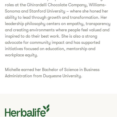
roles at the Ghirardelli Chocolate Company, Williams-
Sonoma and Stanford University – where she honed her
ability to lead through growth and transformation. Her
leadership philosophy centers on empathy, transparency
and creating environments where people feel valued and
inspired to do their best work. She is also a strong
advocate for community impact and has supported
initiatives focused on education, mentorship and
workplace equity.
Michelle earned her Bachelor of Science in Business
Administration from Duquesne University.