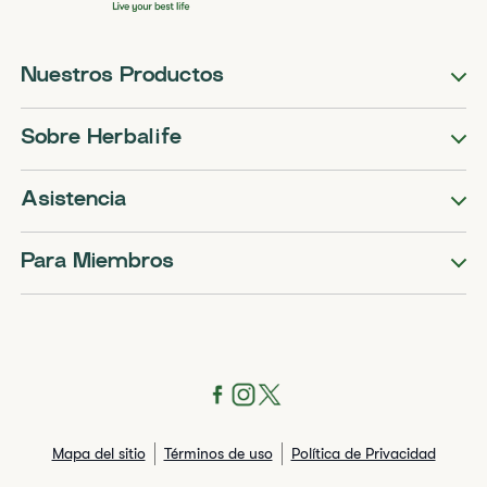
Nuestros Productos
Sobre Herbalife
Asistencia
Para Miembros
Mapa del sitio
Términos de uso
Política de Privacidad