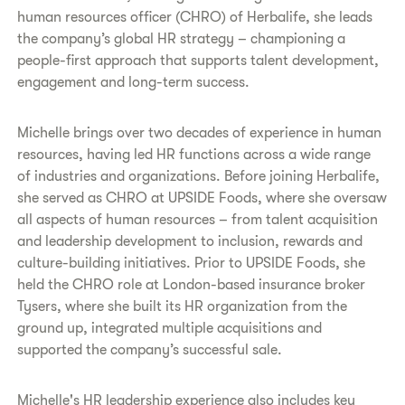
human resources officer (CHRO) of Herbalife, she leads
the company’s global HR strategy – championing a
people-first approach that supports talent development,
engagement and long-term success.
Michelle brings over two decades of experience in human
resources, having led HR functions across a wide range
of industries and organizations. Before joining Herbalife,
she served as CHRO at UPSIDE Foods, where she oversaw
all aspects of human resources – from talent acquisition
and leadership development to inclusion, rewards and
culture-building initiatives. Prior to UPSIDE Foods, she
held the CHRO role at London-based insurance broker
Tysers, where she built its HR organization from the
ground up, integrated multiple acquisitions and
supported the company’s successful sale.
Michelle's HR leadership experience also includes key