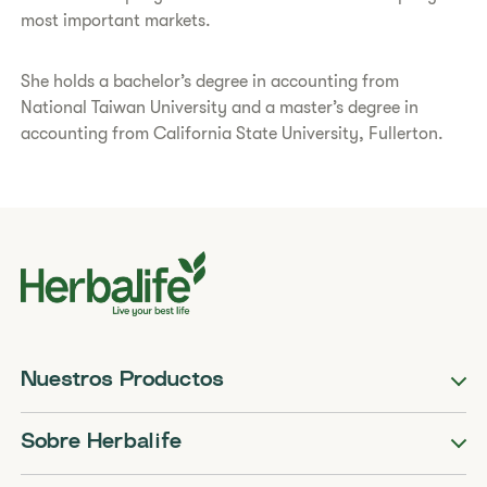
most important markets.
She holds a bachelor’s degree in accounting from
National Taiwan University and a master’s degree in
accounting from California State University, Fullerton.
Nuestros Productos
Sobre Herbalife