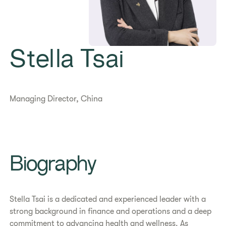
Stella Tsai
Managing Director, China
Biography
Stella Tsai is a dedicated and experienced leader with a
strong background in finance and operations and a deep
commitment to advancing health and wellness. As