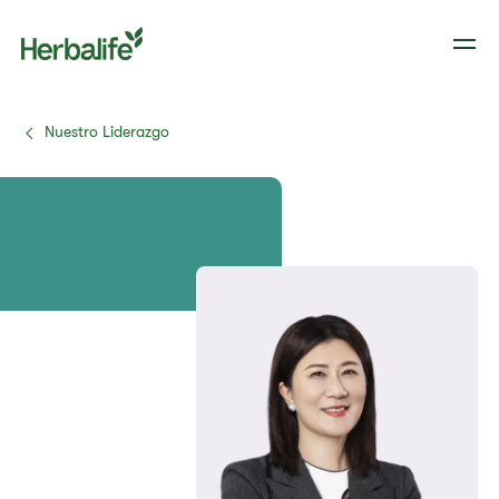
Nuestro Liderazgo