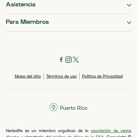
Asistencia
Para Miembros
Mapa del sitio
Términos de uso
Política de Privacidad
Puerto Rico
Herbalife es un miembro orgulloso de la
asociación de venta