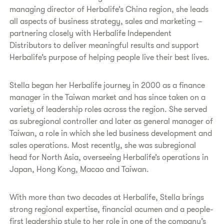
managing director of Herbalife’s China region, she leads
all aspects of business strategy, sales and marketing –
partnering closely with Herbalife Independent
Distributors to deliver meaningful results and support
Herbalife’s purpose of helping people live their best lives.
Stella began her Herbalife journey in 2000 as a finance
manager in the Taiwan market and has since taken on a
variety of leadership roles across the region. She served
as subregional controller and later as general manager of
Taiwan, a role in which she led business development and
sales operations. Most recently, she was subregional
head for North Asia, overseeing Herbalife’s operations in
Japan, Hong Kong, Macao and Taiwan.
With more than two decades at Herbalife, Stella brings
strong regional expertise, financial acumen and a people-
first leadership style to her role in one of the company’s