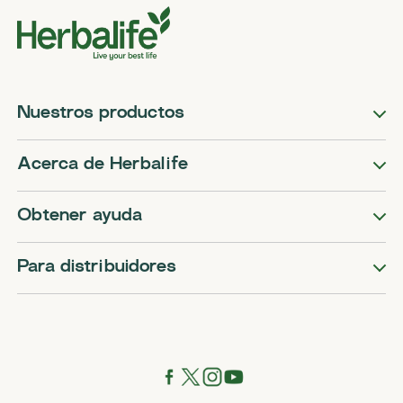
Nuestros productos
Acerca de Herbalife
Obtener ayuda
Para distribuidores