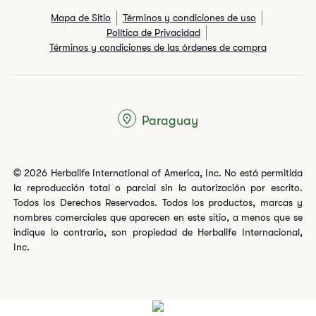
Mapa de Sitio
Términos y condiciones de uso
Política de Privacidad
Términos y condiciones de las órdenes de compra
Paraguay
© 2026 Herbalife International of America, Inc. No está permitida
la reproducción total o parcial sin la autorización por escrito.
Todos los Derechos Reservados. Todos los productos, marcas y
nombres comerciales que aparecen en este sitio, a menos que se
indique lo contrario, son propiedad de Herbalife Internacional,
Inc.