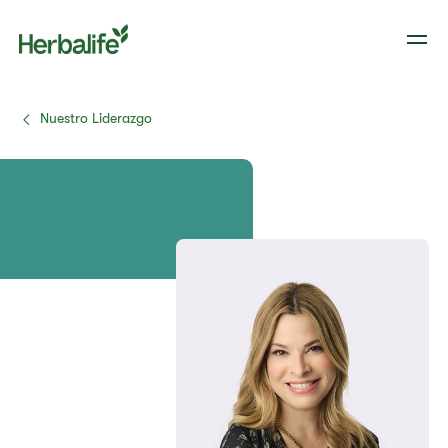
Nuestro Liderazgo