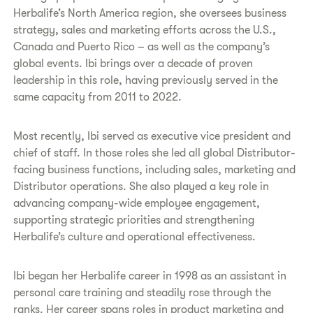
Herbalife’s North America region, she oversees business
strategy, sales and marketing efforts across the U.S.,
Canada and Puerto Rico – as well as the company’s
global events. Ibi brings over a decade of proven
leadership in this role, having previously served in the
same capacity from 2011 to 2022.
Most recently, Ibi served as executive vice president and
chief of staff. In those roles she led all global Distributor-
facing business functions, including sales, marketing and
Distributor operations. She also played a key role in
advancing company-wide employee engagement,
supporting strategic priorities and strengthening
Herbalife’s culture and operational effectiveness.
Ibi began her Herbalife career in 1998 as an assistant in
personal care training and steadily rose through the
ranks. Her career spans roles in product marketing and