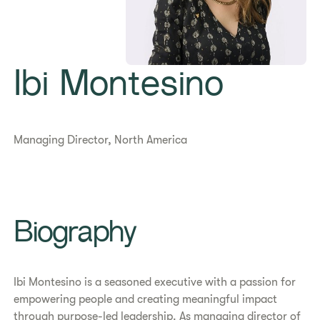
Ibi Montesino
Managing Director, North America
Biography
Ibi Montesino is a seasoned executive with a passion for
empowering people and creating meaningful impact
through purpose-led leadership. As managing director of