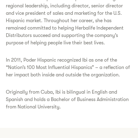
regional leadership, including director, senior director
and vice president of sales and marketing for the U.S.
Hispanic market. Throughout her career, she has
remained committed to helping Herbalife Independent
Distributors succeed and supporting the company’s
purpose of helping people live their best lives.
In 2011, Poder Hispanic recognized Ibi as one of the
“Nation’s 100 Most Influential Hispanics” – a reflection of
her impact both inside and outside the organization.
Originally from Cuba, Ibi is bilingual in English and
Spanish and holds a Bachelor of Business Administration
from National University.