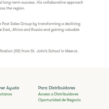
and long-term success. His collaborative approach
oss the region.
ce Post Sales Group by transforming a declining
 East, Africa and Russia and gaining valuable
ation (XII) from St. John’s School in Meerut.
ner Ayuda
Para Distribuidores
ctanos
Acceso a Distribuidores
Oportunidad de Negocio