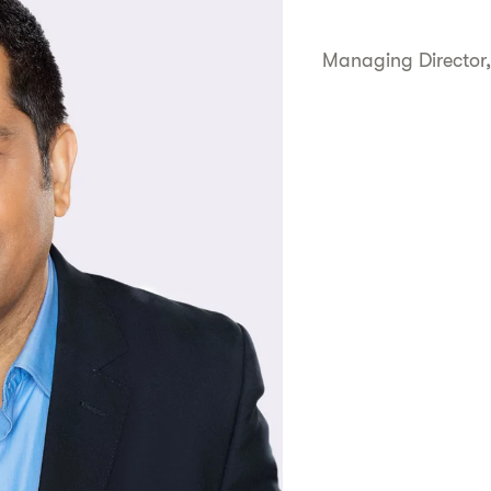
Managing Director,