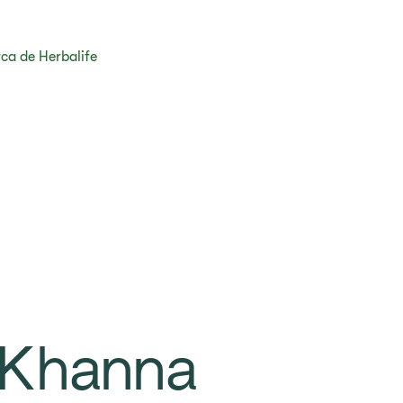
ca de Herbalife
 Khanna