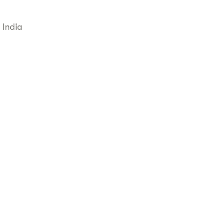
 India