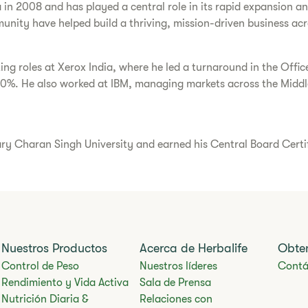
a in 2008 and has played a central role in its rapid expansion 
unity have helped build a thriving, mission-driven business acr
ting roles at Xerox India, where he led a turnaround in the Offi
30%. He also worked at IBM, managing markets across the Middle
Charan Singh University and earned his Central Board Certific
Nuestros Productos
Acerca de Herbalife
Obte
Control de Peso
Nuestros líderes
Contá
Rendimiento y Vida Activa
Sala de Prensa
Nutrición Diaria &
Relaciones con