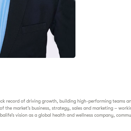
ack record of driving growth, building high-performing teams a
s of the market’s business, strategy, sales and marketing – work
erbalife’s vision as a global health and wellness company, comm