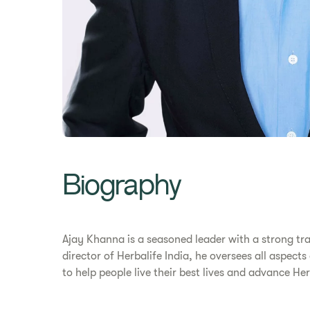
Biography
Ajay Khanna is a seasoned leader with a strong tr
director of Herbalife India, he oversees all aspect
to help people live their best lives and advance H