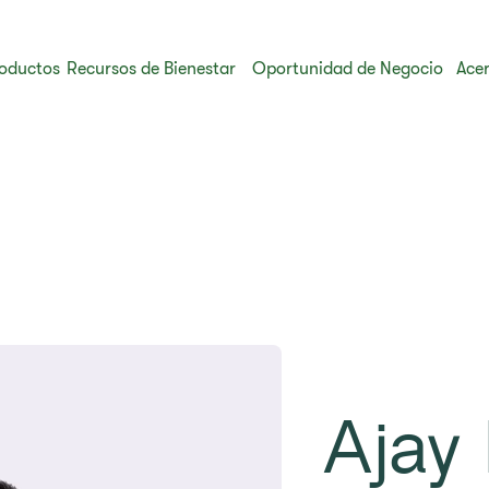
oductos
Recursos de Bienestar
Oportunidad de Negocio
Acer
Ajay