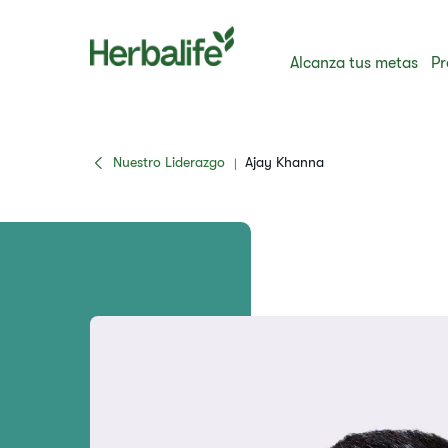
Alcanza tus metas
Pr
Nuestro Liderazgo
Ajay Khanna
|