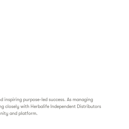
nd inspiring purpose-led success. As managing
ing closely with Herbalife Independent Distributors
unity and platform.