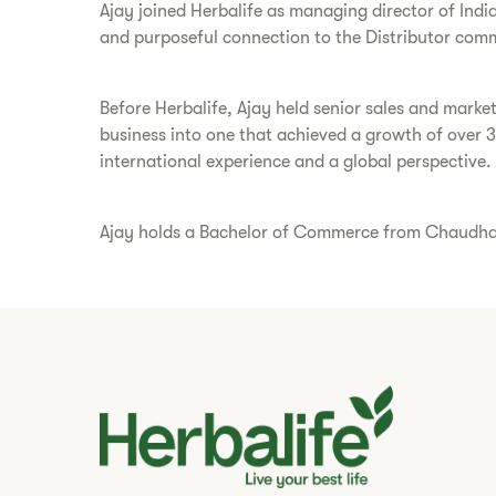
Ajay joined Herbalife as managing director of Indi
and purposeful connection to the Distributor comm
Before Herbalife, Ajay held senior sales and marke
business into one that achieved a growth of over 
international experience and a global perspective.
Ajay holds a Bachelor of Commerce from Chaudhary 