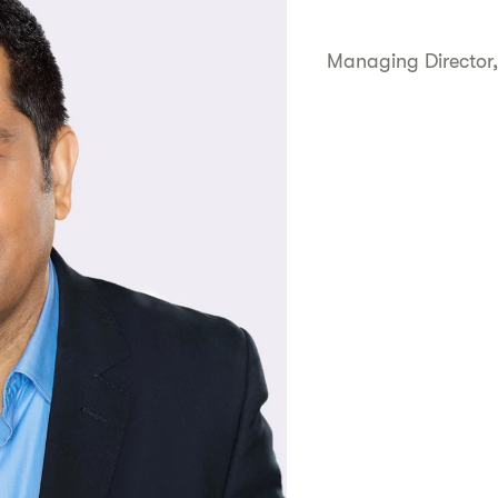
Managing Director,