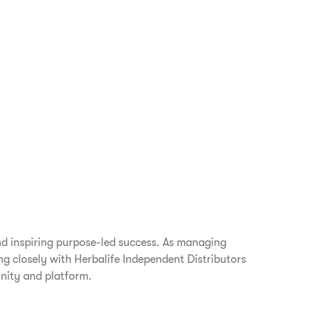
nd inspiring purpose-led success. As managing
ing closely with Herbalife Independent Distributors
unity and platform.