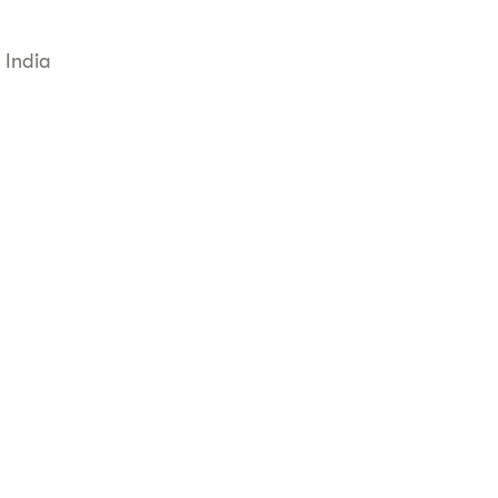
 India