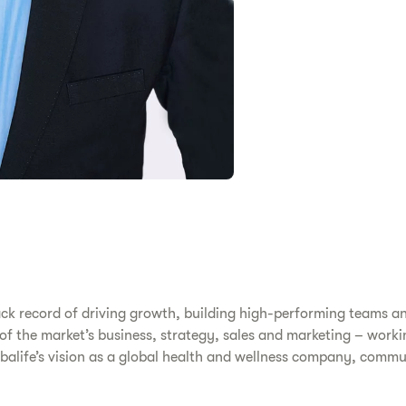
ack record of driving growth, building high-performing teams a
s of the market’s business, strategy, sales and marketing – work
erbalife’s vision as a global health and wellness company, comm