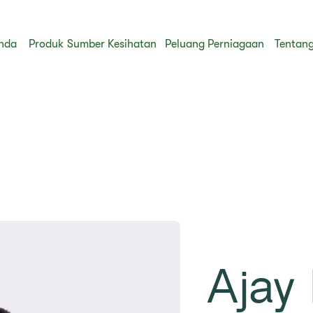
nda
Produk
Sumber Kesihatan
Peluang Perniagaan
Tentang
Ajay