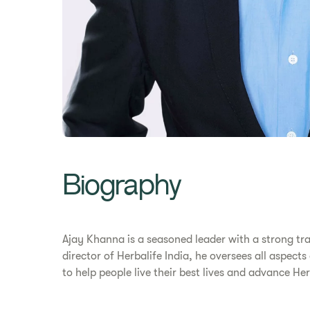
Biography
Ajay Khanna is a seasoned leader with a strong tr
director of Herbalife India, he oversees all aspect
to help people live their best lives and advance H