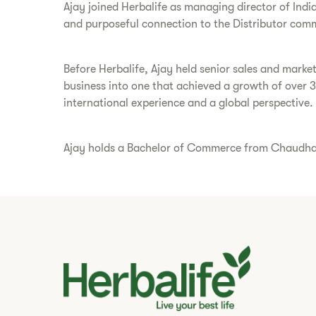
Ajay joined Herbalife as managing director of Indi
and purposeful connection to the Distributor comm
Before Herbalife, Ajay held senior sales and marke
business into one that achieved a growth of over 
international experience and a global perspective.
Ajay holds a Bachelor of Commerce from Chaudhary 