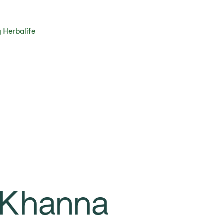
 Herbalife
 Khanna