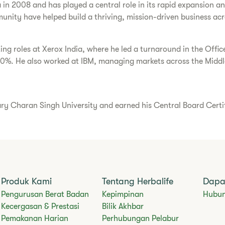
a in 2008 and has played a central role in its rapid expansion 
unity have helped build a thriving, mission-driven business acr
ting roles at Xerox India, where he led a turnaround in the Offi
30%. He also worked at IBM, managing markets across the Middle
Charan Singh University and earned his Central Board Certific
Produk Kami
Tentang Herbalife
Dapa
​​Pengurusan Berat Badan​
Kepimpinan
Hubun
Kecergasan & Prestasi
Bilik Akhbar
Pemakanan Harian
Perhubungan Pelabur