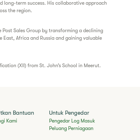
and long-term success. His collaborative approach
oss the region.
ce Post Sales Group by transforming a declining
 East, Africa and Russia and gaining valuable
ation (XII) from St. John’s School in Meerut.
tkan Bantuan
Untuk Pengedar
gi Kami
Pengedar Log Masuk
Peluang Perniagaan