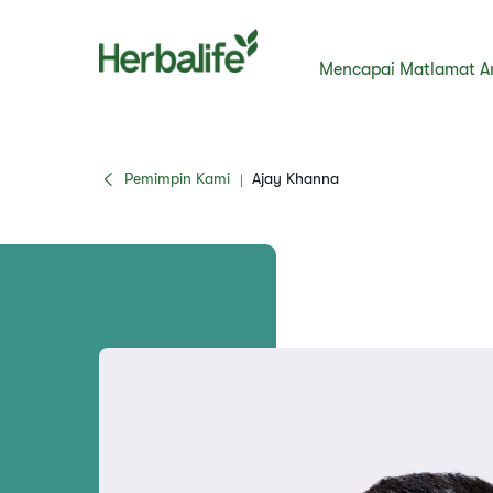
Mencapai Matlamat A
Pemimpin Kami
Ajay Khanna
|