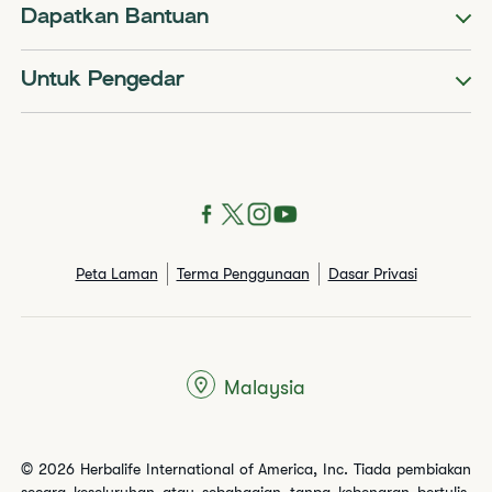
Dapatkan Bantuan
Untuk Pengedar
Peta Laman
Terma Penggunaan
Dasar Privasi
Malaysia
© 2026 Herbalife International of America, Inc. Tiada pembiakan