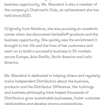
business opportunity. Ms. Macadrai is also a member of
the company’s Chairman’s Club, an achievement she has
held since 2020.
​Originally from Moldova, she was pursuing an academic
career when she discovered Herbalife® products and the
business opportunity. She quickly saw the enrichment it
brought to her life and the lives of her customers and
went on to build a successful business in 50 markets
across Europe, Asia-Pacific, North America and Latin
America.
​Ms. Macadrai is dedicated to helping others and regularly
trains Independent Distributors about the business,
products and the Distributor Difference. Her trainings
and business philosophy have helped thousands of
Distributors grow sustainable businesses, foster customer
relationships and develop strong organizations.