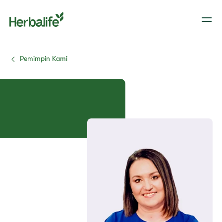
Pemimpin Kami