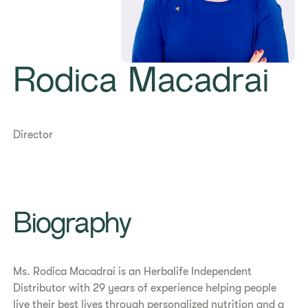
Rodica Macadrai
Director
​​Biography​
​​Ms. Rodica Macadrai is an Herbalife Independent
Distributor with 29 years of experience helping people
live their best lives through personalized nutrition and a