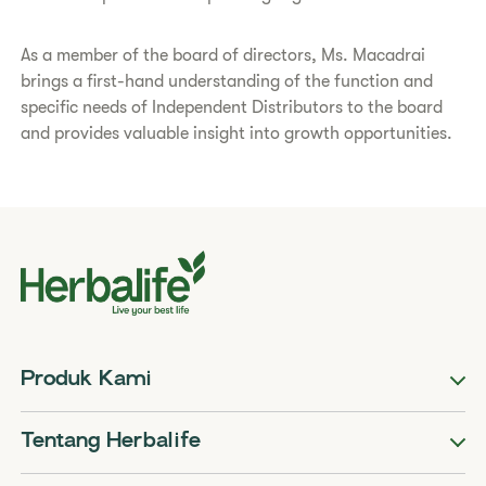
​As a member of the board of directors, Ms. Macadrai
brings a first-hand understanding of the function and
specific needs of Independent Distributors to the board
and provides valuable insight into growth opportunities.​
Produk Kami
Tentang Herbalife