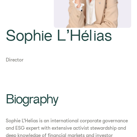
Sophie L’Hélias
Director
Biography
Sophie L’Helias is an international corporate governance
and ESG expert with extensive activist stewardship and
deep knowledge of financial markets and investor