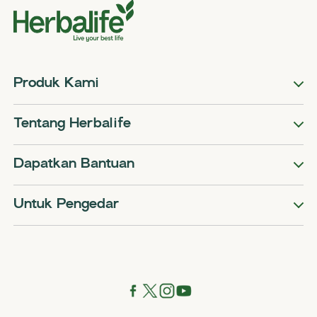
Produk Kami
Tentang Herbalife
Dapatkan Bantuan
Untuk Pengedar