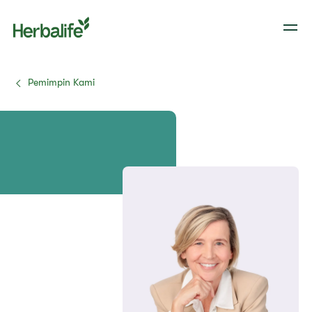
Pemimpin Kami