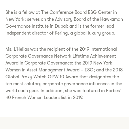
She is a fellow at The Conference Board ESG Center in
New York; serves on the Advisory Board of the Hawkamah
Governance Institute in Dubai; and is the former lead
independent director of Kering, a global luxury group.
Ms. L’Helias was the recipient of the 2019 International
Corporate Governance Network Lifetime Achievement
Award in Corporate Governance; the 2019 New York
Women in Asset Management Award – ESG; and the 2018
Global Proxy Watch GPW 10 Award that designates the
ten most salutary corporate governance influences in the
world each year. In addition, she was featured in Forbes’
40 French Women Leaders list in 2019.