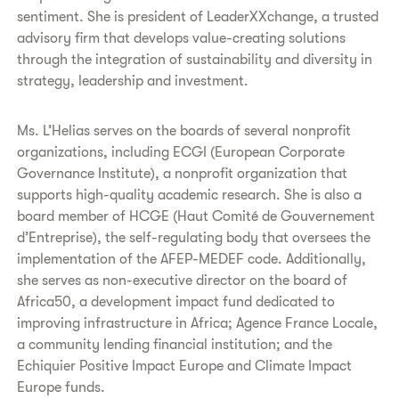
sentiment. She is president of LeaderXXchange, a trusted
advisory firm that develops value-creating solutions
through the integration of sustainability and diversity in
strategy, leadership and investment.
Ms. L’Helias serves on the boards of several nonprofit
organizations, including ECGI (European Corporate
Governance Institute), a nonprofit organization that
supports high-quality academic research. She is also a
board member of HCGE (Haut Comité de Gouvernement
d’Entreprise), the self-regulating body that oversees the
implementation of the AFEP-MEDEF code. Additionally,
she serves as non-executive director on the board of
Africa50, a development impact fund dedicated to
improving infrastructure in Africa; Agence France Locale,
a community lending financial institution; and the
Echiquier Positive Impact Europe and Climate Impact
Europe funds.