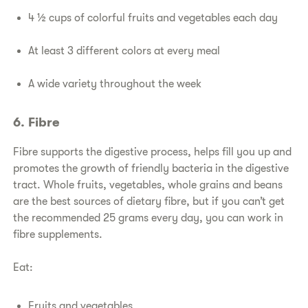
4 ½ cups of colorful fruits and vegetables each day
At least 3 different colors at every meal
A wide variety throughout the week
6. Fibre
Fibre supports the digestive process, helps fill you up and
promotes the growth of friendly bacteria in the digestive
tract. Whole fruits, vegetables, whole grains and beans
are the best sources of dietary fibre, but if you can’t get
the recommended 25 grams every day, you can work in
fibre supplements.
Eat:
Fruits and vegetables