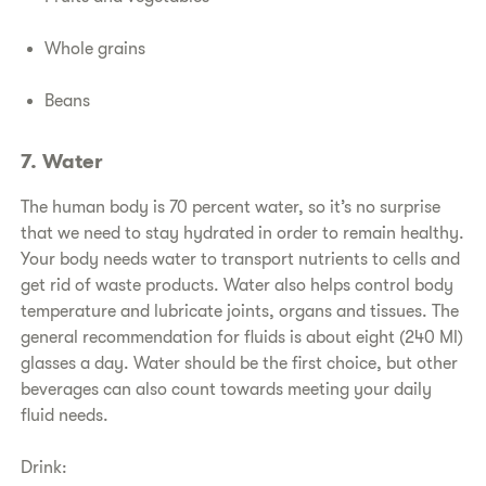
Whole grains
Beans
7. Water
The human body is 70 percent water, so it’s no surprise
that we need to stay hydrated in order to remain healthy.
Your body needs water to transport nutrients to cells and
get rid of waste products. Water also helps control body
temperature and lubricate joints, organs and tissues. The
general recommendation for fluids is about eight (240 Ml)
glasses a day. Water should be the first choice, but other
beverages can also count towards meeting your daily
fluid needs.
Drink: