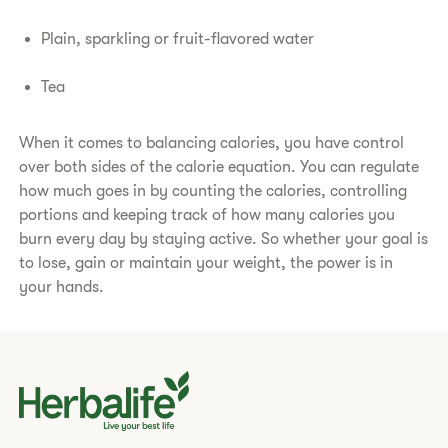
Plain, sparkling or fruit-flavored water
Tea
When it comes to balancing calories, you have control
over both sides of the calorie equation. You can regulate
how much goes in by counting the calories, controlling
portions and keeping track of how many calories you
burn every day by staying active. So whether your goal is
to lose, gain or maintain your weight, the power is in
your hands.