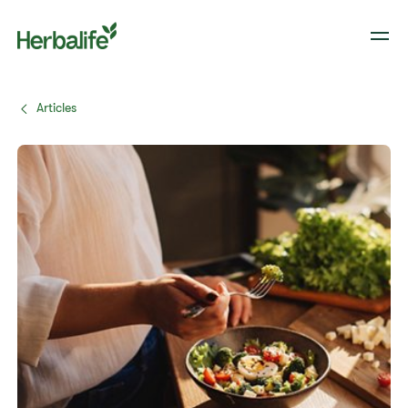
Articles