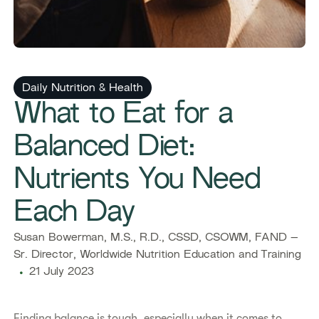
Daily Nutrition & Health
What to Eat for a
Balanced Diet:
Nutrients You Need
Each Day
Susan Bowerman, M.S., R.D., CSSD, CSOWM, FAND –
Sr. Director, Worldwide Nutrition Education and Training
21 July 2023
Finding balance is tough, especially when it comes to