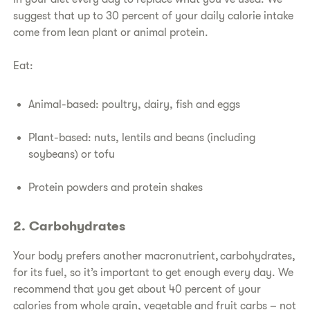
suggest that up to 30 percent of your daily calorie intake
come from lean plant or animal protein.
Eat:
Animal-based: poultry, dairy, fish and eggs
Plant-based: nuts, lentils and beans (including
soybeans) or tofu
Protein powders and protein shakes
2. Carbohydrates
Your body prefers another macronutrient, carbohydrates,
for its fuel, so it’s important to get enough every day. We
recommend that you get about 40 percent of your
calories from whole grain, vegetable and fruit carbs – not