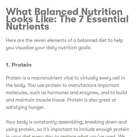
​What Balanced Nutrition
Looks Like: The 7 Essential
Nutrients
​Here are the seven elements of a balanced diet to help
you visualize your daily nutrition goals:
1. Protein
Protein is a macronutrient vital to virtually every cell in
the body. You use protein to manufacture important
molecules, such as hormones and enzymes, and to build
and maintain muscle tissue. Protein is also great at
satisfying hunger.
Your body is constantly assembling, breaking down and
using protein, so it’s important to include enough protein
in your diet every day to replace what you’ve used. We