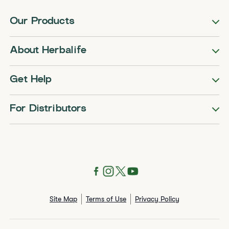
Our Products
About Herbalife
Get Help
For Distributors
Site Map
Terms of Use
Privacy Policy