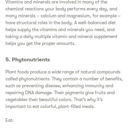
Vitamins and minerals are involved in many of the
chemical reactions your body performs every day, and
many minerals – calcium and magnesium, for example –
have structural roles in the body. A well-balanced diet
helps supply the vitamins and minerals you need, and
taking a daily multiple vitamin and mineral supplement
helps you get the proper amounts.
5. Phytonutrients
Plant foods produce a wide range of natural compounds
called phytonutrients. They contain a number of benefits,
such as preventing disease, enhancing immunity and
repairing DNA damage. Their pigments give fruits and
vegetables their beautiful colors. That’s why it’s
important to eat colorful, plant-filled meals.
Eat: