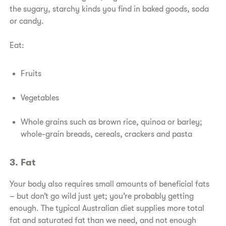
the sugary, starchy kinds you find in baked goods, soda
or candy.
Eat:
Fruits
Vegetables
Whole grains such as brown rice, quinoa or barley;
whole-grain breads, cereals, crackers and pasta
3. Fat
Your body also requires small amounts of beneficial fats
– but don’t go wild just yet; you’re probably getting
enough. The typical Australian diet supplies more total
fat and saturated fat than we need, and not enough