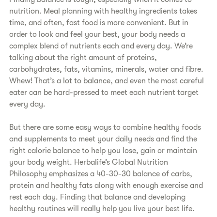
nutrition. Meal planning with healthy ingredients takes
time, and often, fast food is more convenient. But in
order to look and feel your best, your body needs a
complex blend of nutrients each and every day. We’re
talking about the right amount of proteins,
carbohydrates, fats, vitamins, minerals, water and fibre.
Whew! That’s a lot to balance, and even the most careful
eater can be hard-pressed to meet each nutrient target
every day.
But there are some easy ways to combine healthy foods
and supplements to meet your daily needs and find the
right calorie balance to help you lose, gain or maintain
your body weight. Herbalife’s Global Nutrition
Philosophy emphasizes a 40-30-30 balance of carbs,
protein and healthy fats along with enough exercise and
rest each day. Finding that balance and developing
healthy routines will really help you live your best life.