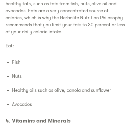
healthy fats, such as fats from fish, nuts, olive oil and
avocados. Fats are a very concentrated source of
calories, which is why the Herbalife Nutrition Philosophy
recommends that you limit your fats to 30 percent or less
of your daily calorie intake.
Eat:
Fish
Nuts
Healthy oils such as olive, canola and sunflower
Avocados
4. Vitamins and Minerals