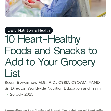
Daily Nutrition & Health
10 Heart-Healthy
Foods and Snacks to
Add to Your Grocery
List
Susan Bowerman, M.S., R.D., CSSD, CSOWM, FAND –
Sr. Director, Worldwide Nutrition Education and Trainin
28 July 2023
​​According to the National Heart Foundation of Australia,