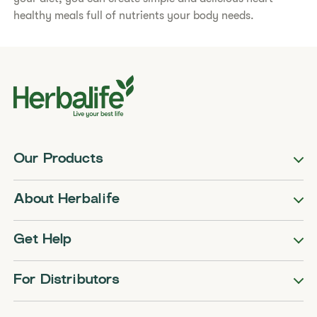
healthy meals full of nutrients your body needs.​
Our Products
About Herbalife
Get Help
For Distributors