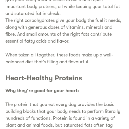
important body proteins, all while keeping your total fat
and saturated fat in check.
​The right carbohydrates give your body the fuel it needs,
along with generous doses of vitamins, minerals and
fibre. And small amounts of the right fats contribute
essential fatty acids and flavor.
​When taken all together, these foods make up a well-
balanced diet that’s filling and flavourful.
​Heart-Healthy Proteins​
Why they’re good for your heart:
​The protein that you eat every day provides the basic
building blocks that your body needs to perform literally
hundreds of functions. Protein is found in a variety of
plant and animal foods, but saturated fats often tag