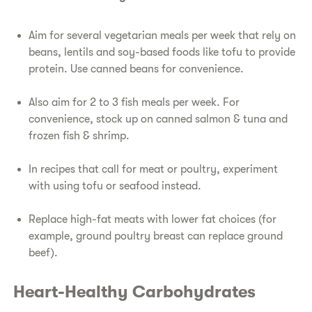
​Aim for several vegetarian meals per week that rely on
beans, lentils and soy-based foods like tofu to provide
protein. Use canned beans for convenience.
​Also aim for 2 to 3 fish meals per week. For
convenience, stock up on canned salmon & tuna and
frozen fish & shrimp.
​In recipes that call for meat or poultry, experiment
with using tofu or seafood instead.
​Replace high-fat meats with lower fat choices (for
example, ground poultry breast can replace ground
beef).
​Heart-Healthy Carbohydrates​