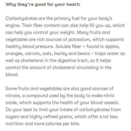
​Why they’re good for your heart:
​Carbohydrates are the primary fuel for your body’s
engine. Their fiber content can also help fill you up, which
can help you control your weight. Many fruits and
vegetables are rich sources of potassium, which supports
healthy blood pressure. Soluble fiber – found in apples,
oranges, carrots, oats, barley and beans – traps water as
well as cholesterol in the digestive tract, so it helps
control the amount of cholesterol circulating in the
blood.
​Some fruits and vegetables are also good sources of
nitrate, a compound used by the body to make nitric
oxide, which supports the health of your blood vessels.
Do your best to limit your intake of carbohydrates from
sugars and highly refined grains, which offer a lot less
nutrition and more calories per bite.