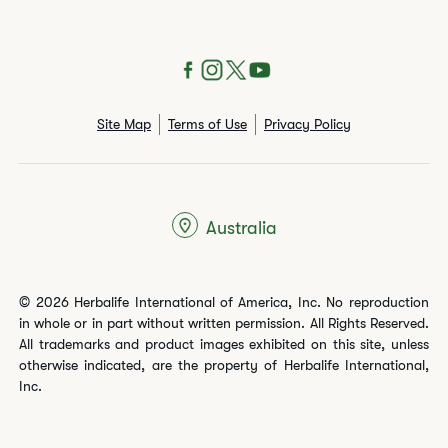
Site Map
Terms of Use
Privacy Policy
Australia
© 2026 Herbalife International of America, Inc. No reproduction
in whole or in part without written permission. All Rights Reserved.
All trademarks and product images exhibited on this site, unless
otherwise indicated, are the property of Herbalife International,
Inc.