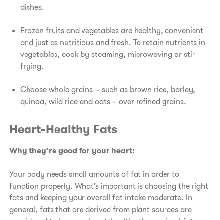
dishes.
​Frozen fruits and vegetables are healthy, convenient
and just as nutritious and fresh. To retain nutrients in
vegetables, cook by steaming, microwaving or stir-
frying.
​Choose whole grains – such as brown rice, barley,
quinoa, wild rice and oats – over refined grains.
​Heart-Healthy Fats​
​Why they’re good for your heart:
​Your body needs small amounts of fat in order to
function properly. What’s important is choosing the right
fats and keeping your overall fat intake moderate. In
general, fats that are derived from plant sources are