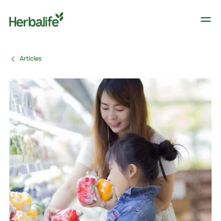
Articles