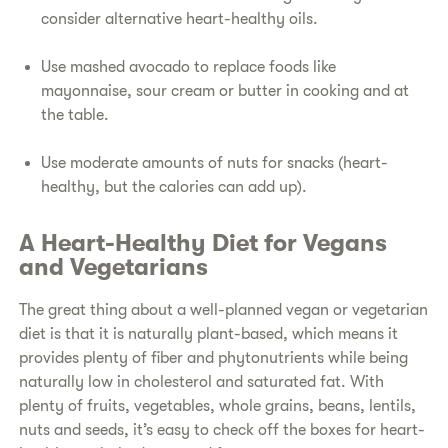
consider alternative heart-healthy oils.
​Use mashed avocado to replace foods like
mayonnaise, sour cream or butter in cooking and at
the table.
​Use moderate amounts of nuts for snacks (heart-
healthy, but the calories can add up).
A Heart-Healthy Diet for Vegans
and Vegetarians​
​The great thing about a well-planned vegan or vegetarian
diet is that it is naturally plant-based, which means it
provides plenty of fiber and phytonutrients while being
naturally low in cholesterol and saturated fat. With
plenty of fruits, vegetables, whole grains, beans, lentils,
nuts and seeds, it’s easy to check off the boxes for heart-