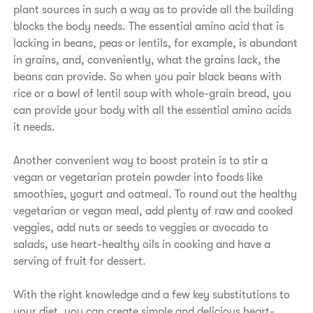
plant sources in such a way as to provide all the building
blocks the body needs. The essential amino acid that is
lacking in beans, peas or lentils, for example, is abundant
in grains, and, conveniently, what the grains lack, the
beans can provide. So when you pair black beans with
rice or a bowl of lentil soup with whole-​grain bread, you
can provide your body with all the essential amino acids
it needs.
​Another convenient way to boost protein is to stir a
vegan or vegetarian protein powder into foods like
smoothies, yogurt and oatmeal. To round out the healthy
vegetarian or vegan meal, add plenty of raw and cooked
veggies, add nuts or seeds to veggies or avocado to
salads, use heart-healthy oils in cooking and have a
serving of fruit for dessert.
​With the right knowledge and a few key substitutions to
your diet, you can create simple and delicious heart-