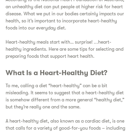
an unhealthy diet can put people at higher risk for heart
disease. What we put in our bodies certainly impacts our
health, so it’s important to incorporate heart-healthy
foods into our everyday diet.
​Heart-healthy meals start with… surprise! ...heart-
healthy ingredients. Here are some tips for selecting and
preparing foods that support heart health.
What Is a Heart-Healthy Diet?​
​To me, calling a diet “heart-healthy” can be a bit
misleading. It seems to suggest that a heart-healthy diet
is somehow different from a more general “healthy diet,”
but they’re really one and the same.
​A heart-healthy diet, also known as a cardiac diet, is one
that calls for a variety of good-for-you foods – including