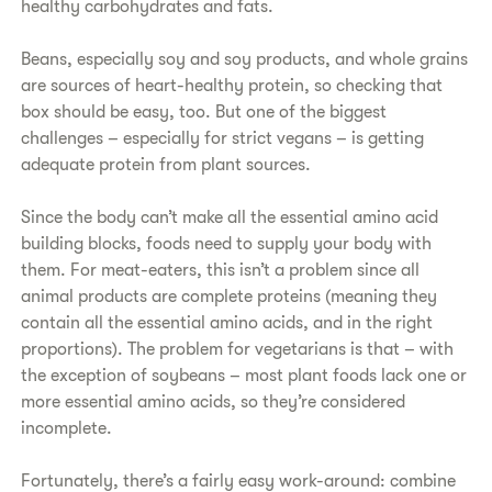
healthy carbohydrates and fats.
​Beans, especially soy and soy products, and whole grains
are sources of heart-healthy protein, so checking that
box should be easy, too. But one of the biggest
challenges – especially for strict vegans – is getting
adequate protein from plant sources.
​Since the body can’t make all the essential amino acid
building blocks, foods need to supply your body with
them. For meat-eaters, this isn’t a problem since all
animal products are complete proteins (meaning they
contain all the essential amino acids, and in the right
proportions). The problem for vegetarians is that – with
the exception of soybeans – most plant foods lack one or
more essential amino acids, so they’re considered
incomplete.
Fortunately, there’s a fairly easy work-around: combine