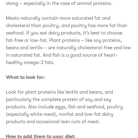
along – especially in the case of animal proteins.
​Meats naturally contain more saturated fat and
cholesterol than poultry, and poultry has more fat than
seafood. If you eat dairy products, it’s best to choose
fat-free or low-fat. Plant proteins – like soy proteins,
beans and lentils – are naturally cholesterol-free and low
in saturated fat. And fish is a good source of heart-
healthy omega-3 fats.
​What to look for:
​Look for plant proteins like lentils and beans, and
particularly the complete protein of soy and soy
products. Also include eggs, fish and seafood, poultry
(especially white meat), nonfat and low-fat dairy
products and occasional lean cuts of meat.
​How to add them to your diet: