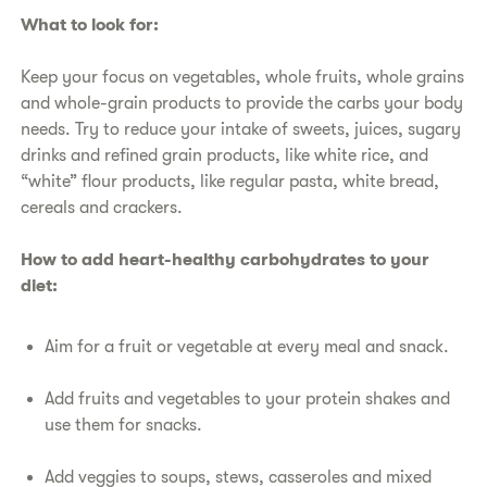
​What to look for:
​Keep your focus on vegetables, whole fruits, whole grains
and whole-grain products to provide the carbs your body
needs. Try to reduce your intake of sweets, juices, sugary
drinks and refined grain products, like white rice, and
“white” flour products, like regular pasta, white bread,
cereals and crackers.
How to add heart-healthy carbohydrates to your
diet:
​Aim for a fruit or vegetable at every meal and snack.
​Add fruits and vegetables to your protein shakes and
use them for snacks.
​Add veggies to soups, stews, casseroles and mixed