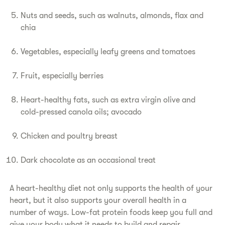
​Nuts and seeds, such as walnuts, almonds, flax and
chia
​Vegetables, especially leafy greens and tomatoes
​Fruit, especially berries
​Heart-healthy fats, such as extra virgin olive and
cold-pressed canola oils; avocado
​Chicken and poultry breast
​Dark chocolate as an occasional treat
​A heart-healthy diet not only supports the health of your
heart, but it also supports your overall health in a
number of ways. Low-fat protein foods keep you full and
give your body what it needs to build and repair