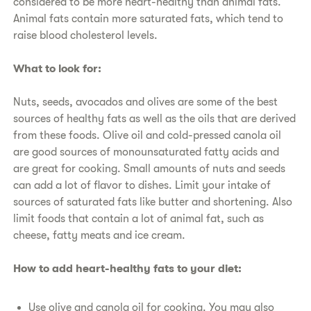
considered to be more heart-healthy than animal fats.
Animal fats contain more saturated fats, which tend to
raise blood cholesterol levels.
​What to look for:
​Nuts, seeds, avocados and olives are some of the best
sources of healthy fats as well as the oils that are derived
from these foods. Olive oil and cold-pressed canola oil
are good sources of monounsaturated fatty acids and
are great for cooking. Small amounts of nuts and seeds
can add a lot of flavor to dishes. Limit your intake of
sources of saturated fats like butter and shortening. Also
limit foods that contain a lot of animal fat, such as
cheese, fatty meats and ice cream.
​How to add heart-healthy fats to your diet:
​Use olive and canola oil for cooking. You may also