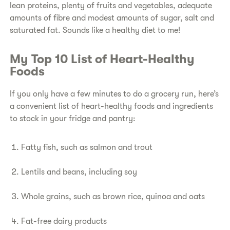
lean proteins, plenty of fruits and vegetables, adequate
amounts of fibre and modest amounts of sugar, salt and
saturated fat. Sounds like a healthy diet to me!
​My Top 10 List of Heart-Healthy
Foods​
​If you only have a few minutes to do a grocery run, here’s
a convenient list of heart-healthy foods and ingredients
to stock in your fridge and pantry:
​Fatty fish, such as salmon and trout
​Lentils and beans, including soy
​Whole grains, such as brown rice, quinoa and oats
​Fat-free dairy products