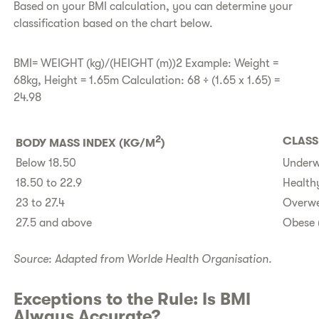
​Based on your BMI calculation, you can determine your
classification based on the chart below.
BMI= WEIGHT (kg)/(HEIGHT (m))2 Example: Weight =
68kg, Height = 1.65m Calculation: 68 ÷ (1.65 x 1.65) =
24.98
2
CLASS
​BODY MASS INDEX (KG/M
)
​Below 18.50
Underwe
​18.50 to 22.9
Healthy
​23 to 27.4
Overwe
​27.5 and above
Obese 
Source: Adapted from Worlde Health Organisation.
​Exceptions to the Rule: Is BMI
Always Accurate?