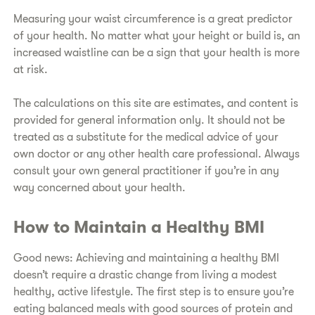
​Measuring your waist circumference is a great predictor
of your health. No matter what your height or build is, an
increased waistline can be a sign that your health is more
at risk.
​The calculations on this site are estimates, and content is
provided for general information only. It should not be
treated as a substitute for the medical advice of your
own doctor or any other health care professional. Always
consult your own general practitioner if you’re in any
way concerned about your health.
​How to Maintain a Healthy BMI
​Good news: Achieving and maintaining a healthy BMI
doesn’t require a drastic change from living a modest
healthy, active lifestyle. The first step is to ensure you’re
eating balanced meals with good sources of protein and