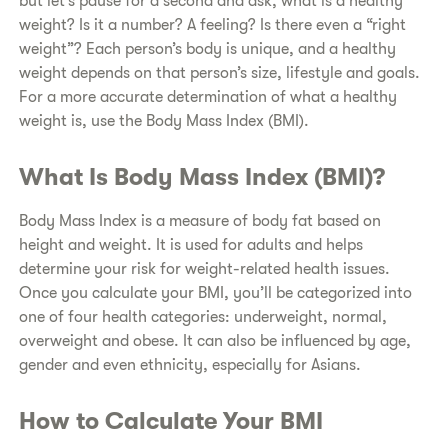
but let’s pause for a second and ask, what is a healthy
weight? Is it a number? A feeling? Is there even a “right
weight”? Each person’s body is unique, and a healthy
weight depends on that person’s size, lifestyle and goals.
For a more accurate determination of what a healthy
weight is, use the Body Mass Index (BMI).
​What Is Body Mass Index (BMI)?
​Body Mass Index is a measure of body fat based on
height and weight. It is used for adults and helps
determine your risk for weight-related health issues.
Once you calculate your BMI, you’ll be categorized into
one of four health categories: underweight, normal,
overweight and obese. It can also be influenced by age,
gender and even ethnicity, especially for Asians.
​How to Calculate Your BMI