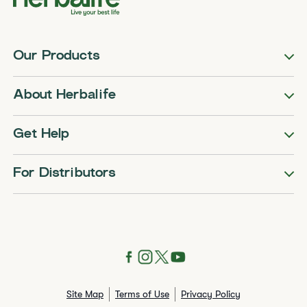
Our Products
About Herbalife
Get Help
For Distributors
Site Map
Terms of Use
Privacy Policy