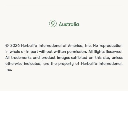
Australia
© 2026 Herbalife International of America, Inc. No reproduction
in whole or in part without written permission. All Rights Reserved.
All trademarks and product images exhibited on this site, unless
otherwise indicated, are the property of Herbalife International,
Inc.