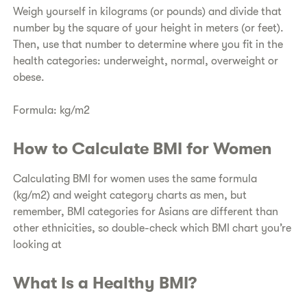
​Weigh yourself in kilograms (or pounds) and divide that
number by the square of your height in meters (or feet).
Then, use that number to determine where you fit in the
health categories: underweight, normal, overweight or
obese.
Formula: kg/m2
​How to Calculate BMI for Women
Calculating BMI for women uses the same formula
(kg/m2) and weight category charts as men, but
remember, BMI categories for Asians are different than
other ethnicities, so double-check which BMI chart you’re
looking at
​What Is a Healthy BMI?