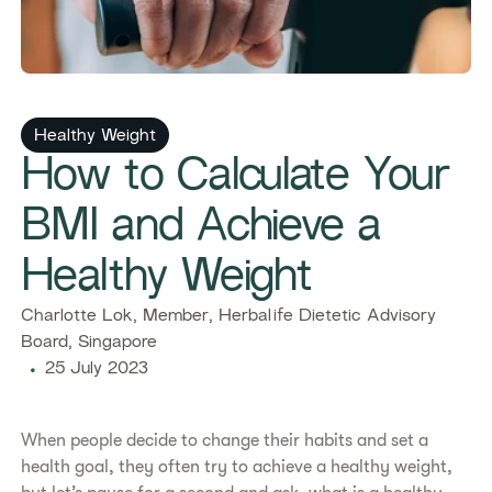
​​Healthy Weight​
​​How to Calculate Your
BMI and Achieve a
Healthy Weight​
​​Charlotte Lok, Member, Herbalife Dietetic Advisory
Board, Singapore​
25 July 2023
​​When people decide to change their habits and set a
health goal, they often try to achieve a healthy weight,