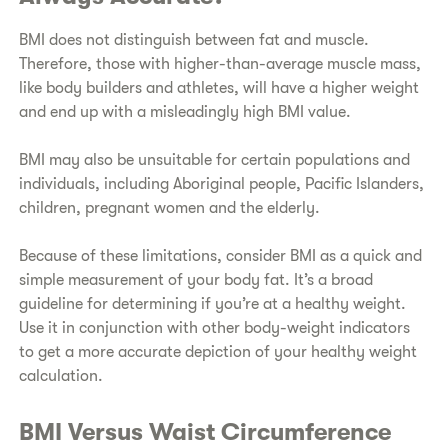
​BMI does not distinguish between fat and muscle.
Therefore, those with higher-than-average muscle mass,
like body builders and athletes, will have a higher weight
and end up with a misleadingly high BMI value.
​BMI may also be unsuitable for certain populations and
individuals, including Aboriginal people, Pacific Islanders,
children, pregnant women and the elderly.
​Because of these limitations, consider BMI as a quick and
simple measurement of your body fat. It’s a broad
guideline for determining if you’re at a healthy weight.
Use it in conjunction with other body-weight indicators
to get a more accurate depiction of your healthy weight
calculation.
​BMI Versus Waist Circumference