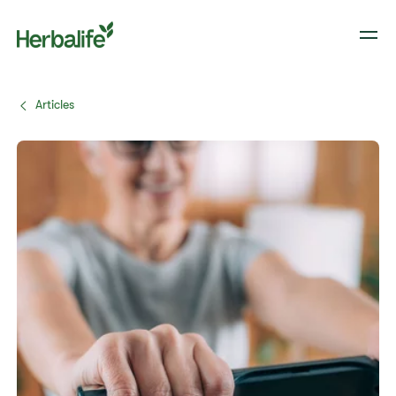
Articles