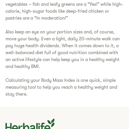
vegetables – fish and leafy greens are a “Yes!” while high-
calorie, high-sugar foods like deep-fried chicken or
pastries are a “In moderation!”
​Also keep an eye on your portion sizes and, of course,
move your body. Even a light, daily 20-minute walk can
pay huge health dividends. When it comes down to it, a
well-balanced diet full of good nutrition combined with
an active lifestyle can help keep you in a healthy weight
and healthy BMI.
​Calculating your Body Mass Index is one quick, simple
measuring tool to help you reach a healthy weight and
stay there.