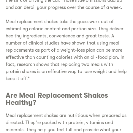
the sink or driving the car. Those little omissions add up
and can derail your progress over the course of a week.
Meal replacement shakes take the guesswork out of
estimating calorie content and portion size. They deliver
healthy ingredients, convenience and great taste. A
number of clinical studies have shown that using meal
replacements as part of a weight-loss plan can be more
effective than counting calories with an all-food plan. In
fact, research shows that replacing two meals with
protein shakes is an effective way to lose weight and help
keep it off.*
Are Meal Replacement Shakes
Healthy?
Meal replacement shakes are nutritious when prepared as
directed. They’re packed with protein, vitamins and
minerals. They help you feel full and provide what your