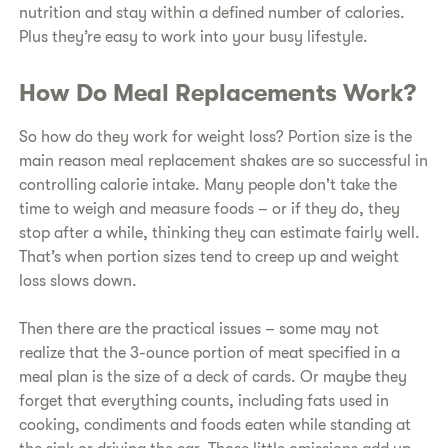
nutrition and stay within a defined number of calories.
Plus they’re easy to work into your busy lifestyle.
How Do Meal Replacements Work?
So how do they work for weight loss? Portion size is the
main reason meal replacement shakes are so successful in
controlling calorie intake. Many people don't take the
time to weigh and measure foods – or if they do, they
stop after a while, thinking they can estimate fairly well.
That’s when portion sizes tend to creep up and weight
loss slows down.
Then there are the practical issues – some may not
realize that the 3-ounce portion of meat specified in a
meal plan is the size of a deck of cards. Or maybe they
forget that everything counts, including fats used in
cooking, condiments and foods eaten while standing at