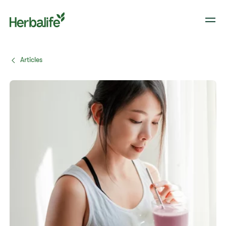
Articles