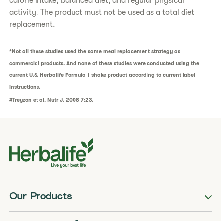
calorie intake, balanced diet, and regular physical
activity. The product must not be used as a total diet
replacement.
*Not all these studies used the same meal replacement strategy as
commercial products. And none of these studies were conducted using the
current U.S. Herbalife Formula 1 shake product according to current label
instructions.
#Treyzon et al. Nutr J. 2008 7:23.
Our Products