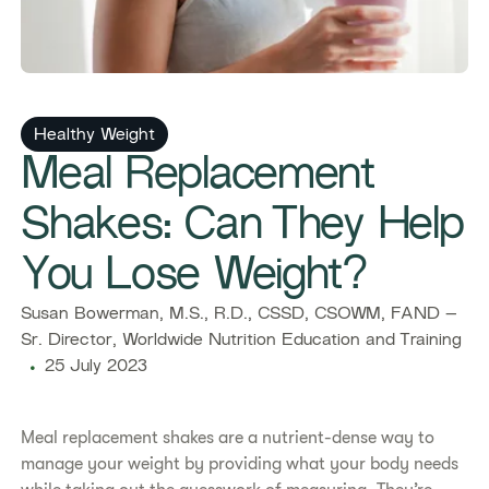
Healthy Weight
​​Meal Replacement
Shakes: Can They Help
You Lose Weight?​
​​Susan Bowerman, M.S., R.D., CSSD, CSOWM, FAND –
Sr. Director, Worldwide Nutrition Education and Training​
25 July 2023
Meal replacement shakes are a nutrient-dense way to
manage your weight by providing what your body needs