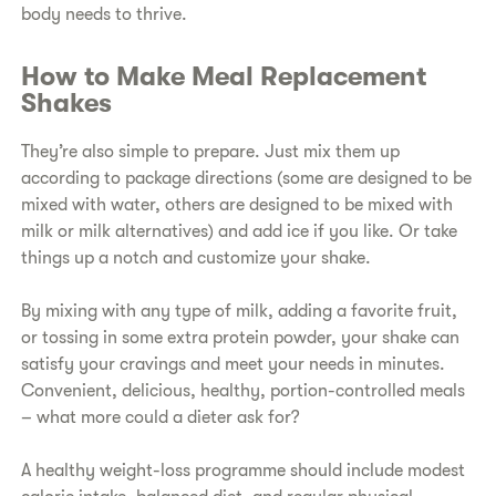
body needs to thrive.
How to Make Meal Replacement
Shakes
They’re also simple to prepare. Just mix them up
according to package directions (some are designed to be
mixed with water, others are designed to be mixed with
milk or milk alternatives) and add ice if you like. Or take
things up a notch and customize your shake.
By mixing with any type of milk, adding a favorite fruit,
or tossing in some extra protein powder, your shake can
satisfy your cravings and meet your needs in minutes.
Convenient, delicious, healthy, portion-controlled meals
– what more could a dieter ask for?
A healthy weight-loss programme should include modest