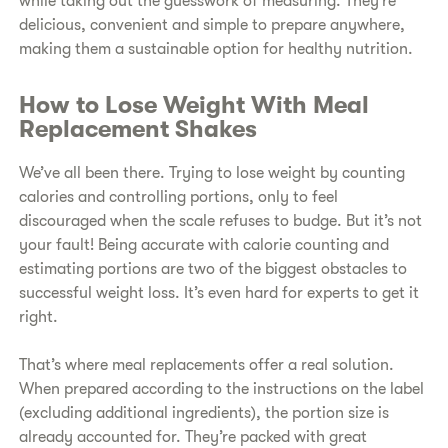
while taking out the guesswork of measuring. They’re
delicious, convenient and simple to prepare anywhere,
making them a sustainable option for healthy nutrition.
How to Lose Weight With Meal
Replacement Shakes
We’ve all been there. Trying to lose weight by counting
calories and controlling portions, only to feel
discouraged when the scale refuses to budge. But it’s not
your fault! Being accurate with calorie counting and
estimating portions are two of the biggest obstacles to
successful weight loss. It’s even hard for experts to get it
right.
That’s where meal replacements offer a real solution.
When prepared according to the instructions on the label
(excluding additional ingredients), the portion size is
already accounted for. They’re packed with great