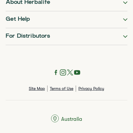
About Herbalife
Get Help
For Distributors
Site Map
Terms of Use
Privacy Policy
Australia