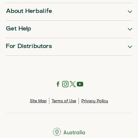
About Herbalife
Get Help
For Distributors
Site Map
Terms of Use
Privacy Policy
Australia