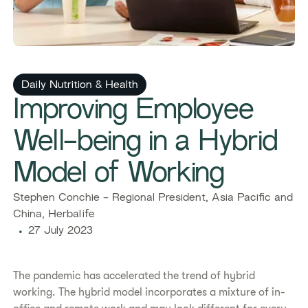
Daily Nutrition & Health
Improving Employee
Well-being in a Hybrid
Model of Working
Stephen Conchie - Regional President, Asia Pacific and
China, Herbalife
27 July 2023
The pandemic has accelerated the trend of hybrid
working. The hybrid model incorporates a mixture of in-