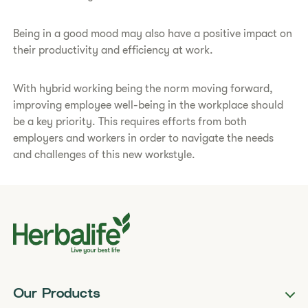
Being in a good mood may also have a positive impact on
their productivity and efficiency at work.
With hybrid working being the norm moving forward,
improving employee well-being in the workplace should
be a key priority. This requires efforts from both
employers and workers in order to navigate the needs
and challenges of this new workstyle.
Our Products