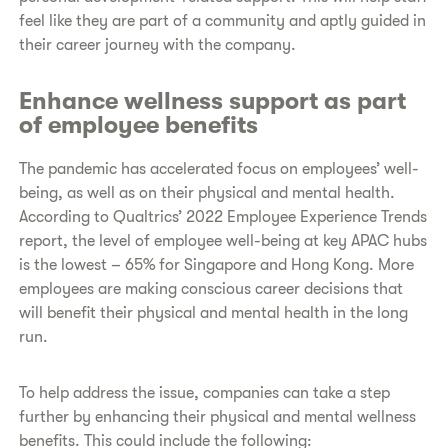
feel like they are part of a community and aptly guided in
their career journey with the company.
Enhance wellness support as part
of employee benefits
The pandemic has accelerated focus on employees’ well-
being, as well as on their physical and mental health.
According to Qualtrics’ 2022 Employee Experience Trends
report, the level of employee well-being at key APAC hubs
is the lowest – 65% for Singapore and Hong Kong. More
employees are making conscious career decisions that
will benefit their physical and mental health in the long
run.
To help address the issue, companies can take a step
further by enhancing their physical and mental wellness
benefits. This could include the following: