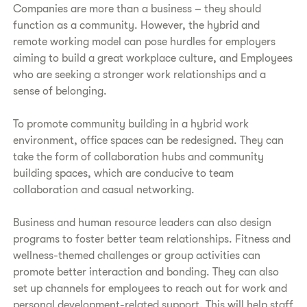
Companies are more than a business – they should
function as a community. However, the hybrid and
remote working model can pose hurdles for employers
aiming to build a great workplace culture, and Employees
who are seeking a stronger work relationships and a
sense of belonging.
To promote community building in a hybrid work
environment, office spaces can be redesigned. They can
take the form of collaboration hubs and community
building spaces, which are conducive to team
collaboration and casual networking.
Business and human resource leaders can also design
programs to foster better team relationships. Fitness and
wellness-themed challenges or group activities can
promote better interaction and bonding. They can also
set up channels for employees to reach out for work and
personal development-related support. This will help staff