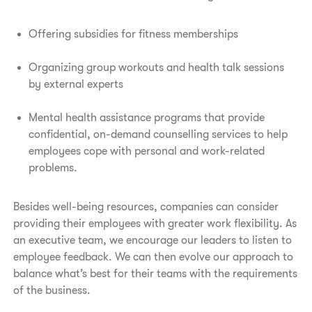
Offering subsidies for fitness memberships
Organizing group workouts and health talk sessions
by external experts
Mental health assistance programs that provide
confidential, on-demand counselling services to help
employees cope with personal and work-related
problems.
Besides well-being resources, companies can consider
providing their employees with greater work flexibility. As
an executive team, we encourage our leaders to listen to
employee feedback. We can then evolve our approach to
balance what’s best for their teams with the requirements
of the business.