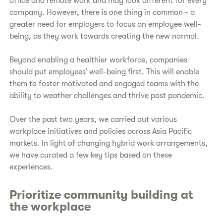
office and remote work and may look different for every
company. However, there is one thing in common - a
greater need for employers to focus on employee well-
being, as they work towards creating the new normal.
Beyond enabling a healthier workforce, companies
should put employees’ well-being first. This will enable
them to foster motivated and engaged teams with the
ability to weather challenges and thrive post pandemic.
Over the past two years, we carried out various
workplace initiatives and policies across Asia Pacific
markets. In light of changing hybrid work arrangements,
we have curated a few key tips based on these
experiences.
Prioritize community building at
the workplace