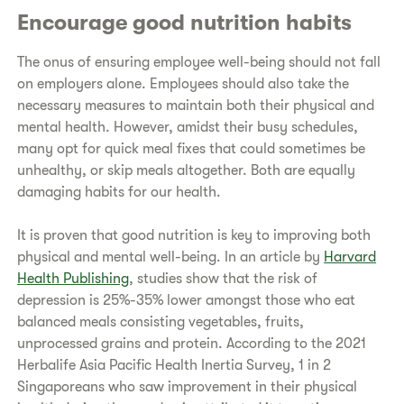
Encourage good nutrition habits
The onus of ensuring employee well-being should not fall
on employers alone. Employees should also take the
necessary measures to maintain both their physical and
mental health. However, amidst their busy schedules,
many opt for quick meal fixes that could sometimes be
unhealthy, or skip meals altogether. Both are equally
damaging habits for our health.
It is proven that good nutrition is key to improving both
physical and mental well-being. In an article by
Harvard
Health Publishing
, studies show that the risk of
depression is 25%-35% lower amongst those who eat
balanced meals consisting vegetables, fruits,
unprocessed grains and protein. According to the 2021
Herbalife Asia Pacific Health Inertia Survey, 1 in 2
Singaporeans who saw improvement in their physical