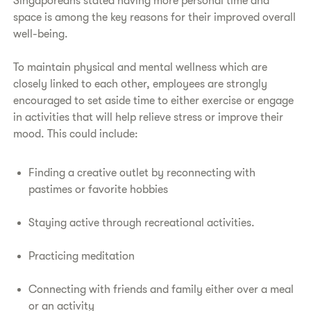
Singaporeans stated having more personal time and
space is among the key reasons for their improved overall
well-being.
To maintain physical and mental wellness which are
closely linked to each other, employees are strongly
encouraged to set aside time to either exercise or engage
in activities that will help relieve stress or improve their
mood. This could include:
Finding a creative outlet by reconnecting with
pastimes or favorite hobbies
Staying active through recreational activities.
Practicing meditation
Connecting with friends and family either over a meal
or an activity