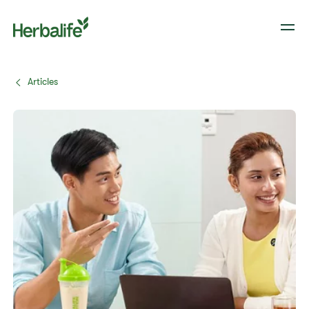
Articles