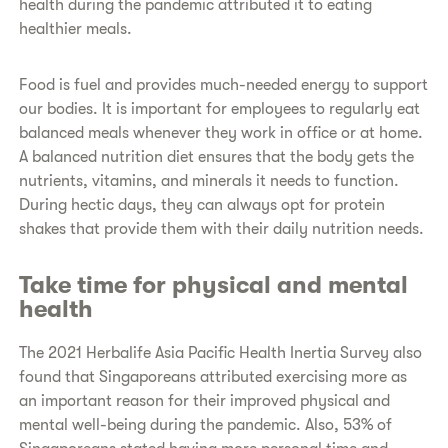
health during the pandemic attributed it to eating
healthier meals.
Food is fuel and provides much-needed energy to support
our bodies. It is important for employees to regularly eat
balanced meals whenever they work in office or at home.
A balanced nutrition diet ensures that the body gets the
nutrients, vitamins, and minerals it needs to function.
During hectic days, they can always opt for protein
shakes that provide them with their daily nutrition needs.
Take time for physical and mental
health
The 2021 Herbalife Asia Pacific Health Inertia Survey also
found that Singaporeans attributed exercising more as
an important reason for their improved physical and
mental well-being during the pandemic. Also, 53% of