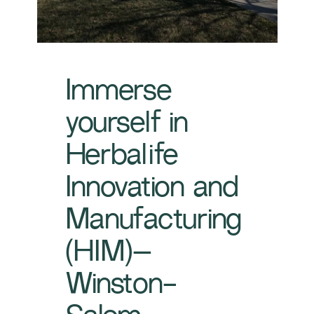
Immerse
yourself in
Herbalife
Innovation and
Manufacturing
(HIM)–
Winston-