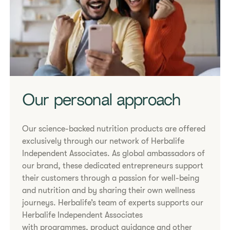
Our personal approach
Our science-backed nutrition products are offered
exclusively through our network of Herbalife
Independent Associates. As global ambassadors of
our brand, these dedicated entrepreneurs support
their customers through a passion for well-being
and nutrition and by sharing their own wellness
journeys. Herbalife’s team of experts supports our
Herbalife Independent Associates
with programmes, product guidance and other