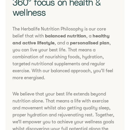
​​360° focus on health &
wellness​
The Herbalife Nutrition Philosophy is our core
belief that with
balanced nutrition
, a
healthy
and active lifestyle
, and a
personalised plan
,
you can live your best life. That means a
combination of nourishing foods, hydration,
targeted nutritional supplements and regular
exercise. With our balanced approach, you’ll feel
more energised.
We believe that your best life extends beyond
nutrition alone. That means a life with exercise
and movement whilst also getting quality sleep,
proper hydration and rejuvenating rest. Together,
we’ll empower you to achieve your wellness goals
whilst discovering your full potential along the