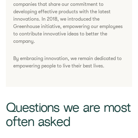
companies that share our commitment to
developing effective products with the latest
innovations. In 2018, we introduced the
Greenhouse initiative, empowering our employees
to contribute innovative ideas to better the
company.
By embracing innovation, we remain dedicated to
empowering people to live their best lives.
Questions we are most
often asked