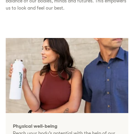
balance of our bodies, minds and futures. This empowers
us to look and feel our best.​
Physical well-being
Reach your body’s potential with the help of our