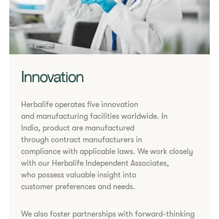
Innovation
Herbalife operates five innovation
and manufacturing facilities worldwide. In
India, product are manufactured
through contract manufacturers in
compliance with applicable laws. We work closely
with our Herbalife Independent Associates,
who possess valuable insight into
customer preferences and needs.
We also foster partnerships with forward-thinking