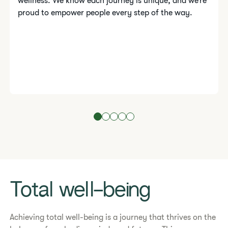
wellness. We know each journey is unique, and we’re
proud to empower people every step of the way.
Total well-being
​​Achieving total well-being is a journey that thrives on the