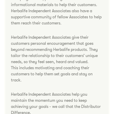
informational materials to help their customers.
Herbalife Independent Associates also have a
supportive community of fellow Associates to help
them reach their customers.​
Herbalife Independent Associates give their
customers personal encouragement that goes
beyond recommending Herbalife products. They
tailor the relationship to their customers’ unique
needs, so they feel seen, heard and valued.
This includes motivating and coaching their
customers to help them set goals and stay on
track.
Herbalife Independent Associates help you
maintain the momentum you need to keep
achieving your goals - we call that the Distributor
Difference.