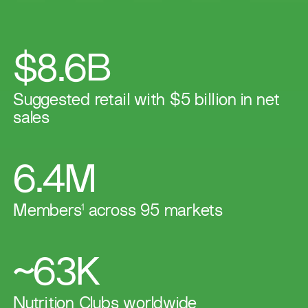
$8.6B
Suggested retail with $5 billion in net
sales
6.4M
Members
1
across 95 markets​
~63K
​​Nutrition Clubs worldwide​