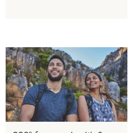
Couple hiking