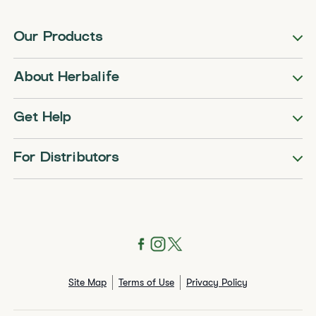
Our Products
About Herbalife
Get Help
For Distributors
Site Map
Terms of Use
Privacy Policy