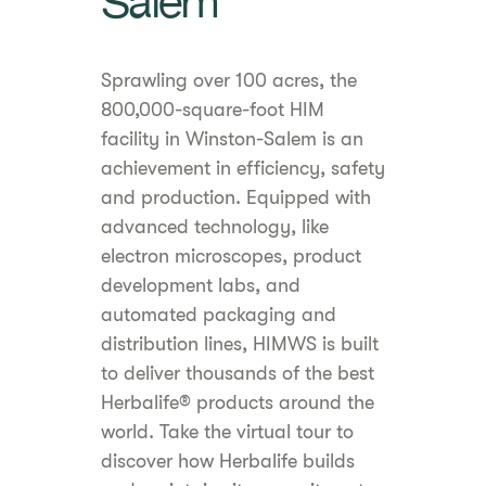
Salem
Sprawling over 100 acres, the
800,000-square-foot HIM
facility in Winston-Salem is an
achievement in efficiency, safety
and production. Equipped with
advanced technology, like
electron microscopes, product
development labs, and
automated packaging and
distribution lines, HIMWS is built
to deliver thousands of the best
Herbalife® products around the
world. Take the virtual tour to
discover how Herbalife builds