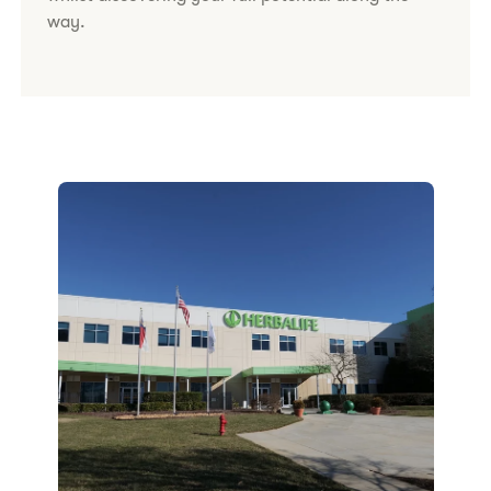
way.​