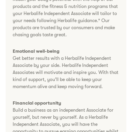
products and the fitness & nutrition programs that
your Herbalife Independent Associate will tailor to
your needs following Herbalife guidance.* Our
products are trusted by our consumers and make
chasing goals taste great.
Emotional well-being
Get better results with a Herbalife Independent
Associate by your side. Herbalife Independent
Associates will motivate and inspire you. With that
kind of support, you’ll be able to keep your
momentum alive and keep moving forward.
Financial opportunity
Build a business as an independent Associate for
yourself, but never by yourself. As a Herbalife
Independent Associate, you will have the
opportunity to pursue earning opportunities whilst