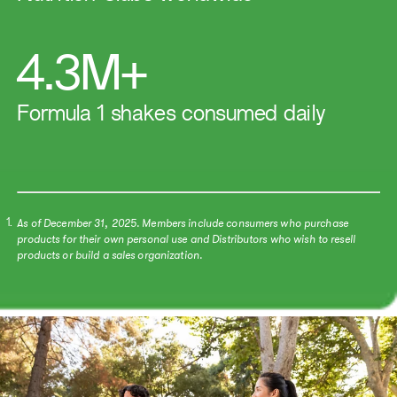
4.3M+
Formula 1 shakes consumed daily
As of December 31, 2025. Members include consumers who purchase
1.
products for their own personal use and Distributors who wish to resell
products or build a sales organization.