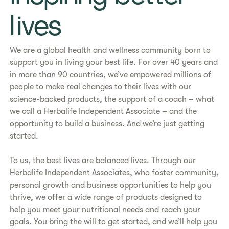
lives​
We are a global health and wellness community born to
support you in living your best life. For over 40 years and
in more than 90 countries, we’ve empowered millions of
people to make real changes to their lives with our
science-backed products, the support of a coach – what
we call a Herbalife Independent Associate – and the
opportunity to build a business. And we’re just getting
started.
To us, the best lives are balanced lives. Through our
Herbalife Independent Associates, who foster community,
personal growth and business opportunities to help you
thrive, we offer a wide range of products designed to
help you meet your nutritional needs and reach your
goals. You bring the will to get started, and we’ll help you