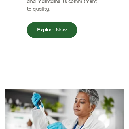
and maintains its commitment
to quality.
Explore Now