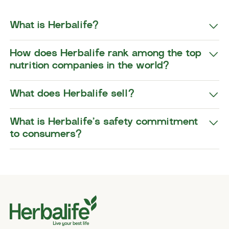
What is Herbalife?
How does Herbalife rank among the top
nutrition companies in the world?
What does Herbalife sell?
What is Herbalife’s safety commitment
to consumers?