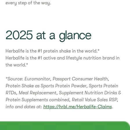
every step of the way.
​​2025 at a glance​
Herbalife is the #1 protein shake in the world.*
Herbalife is the #1 active and lifestyle nutrition brand in
the world.*
*Source: Euromonitor, Passport Consumer Health,
Protein Shake as Sports Protein Powder, Sports Protein
RTDs, Meal Replacement, Supplement Nutrition Drinks &
Protein Supplements combined, Retail Value Sales RSP,
info and dates at:
https://hrbl.me/Herbalife-Claims
.