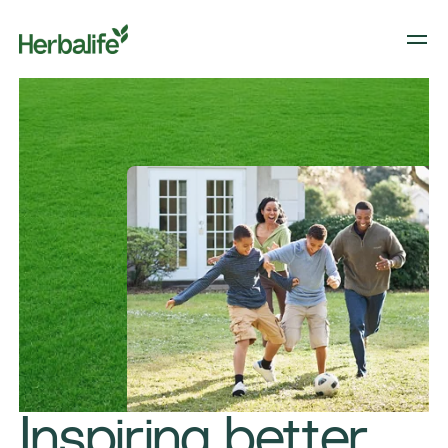
​​Inspiring better