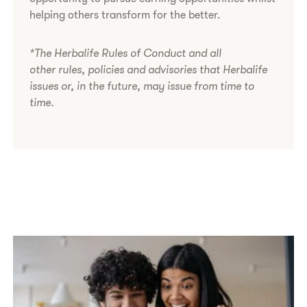
helping others transform for the better.
*The Herbalife Rules of Conduct and all
other rules, policies and advisories that Herbalife
issues or, in the future, may issue from time to
time.​