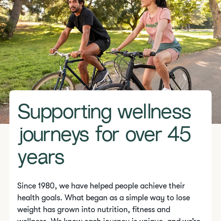
Supporting wellness
journeys for over 45
years
Since 1980, we have helped people achieve their
health goals. What began as a simple way to lose
weight has grown into nutrition, fitness and