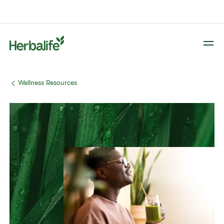
​​Wellness Resources