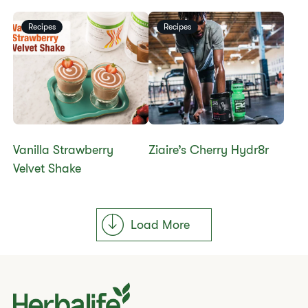
Recipes
Recipes
Vanilla Strawberry
Ziaire’s Cherry Hydr8r
Velvet Shake
Load More