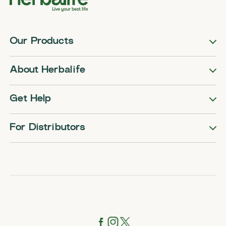
Our Products
About Herbalife
Get Help
For Distributors