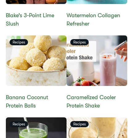
Blake’s 3-Point Lime
Watermelon Collagen
Slush
Refresher
Recipes
Recipes
Banana Coconut
Caramelized Cooler
Protein Balls
Protein Shake
Recipes
Recipes