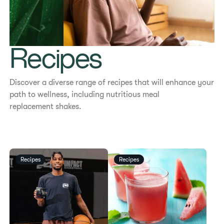
Recipes
Discover a diverse range of recipes that will enhance your
path to wellness, including nutritious meal
replacement shakes.
Recipes
Recipes