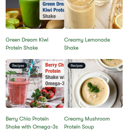
Green Dream Kiwi
Creamy Lemonade
Protein Shake
Shake
Recipes
Recipes
Berry Chia Protein
​​Creamy Mushroom
Shake with Omega-3s
Protein Soup​