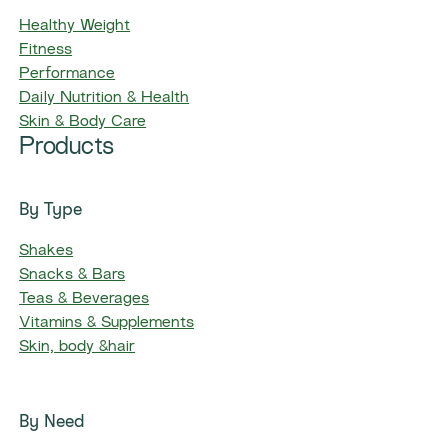
Healthy Weight
Fitness
Performance
Daily Nutrition & Health
Skin & Body Care
Products
By Type
Shakes
Snacks & Bars
Teas & Beverages
Vitamins & Supplements
Skin, body &hair
By Need