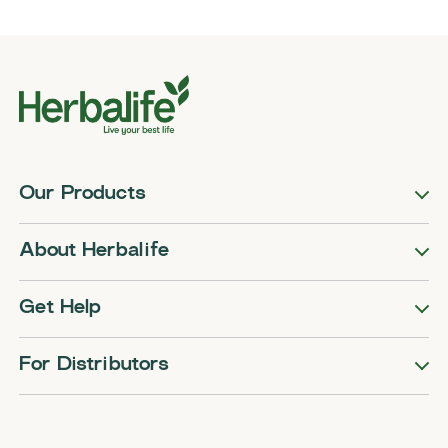
Our Products
About Herbalife
Get Help
For Distributors