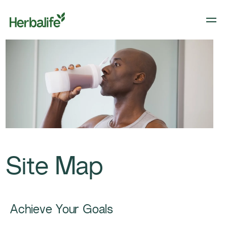
Site Map
Achieve Your Goals