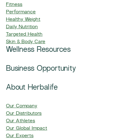
Fitness
Performance
Healthy Weight
Daily Nutrition
Targeted Health
Skin & Body Care
Wellness Resources
Business Opportunity
About Herbalife
Our Company
Our Distributors
Our Athletes
Our Global Impact
Our Experts