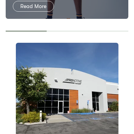
Read More