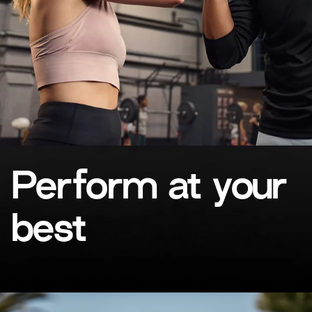
Perform at your
best