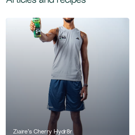
Articles and recipes
Ziaire’s Cherry Hydr8r