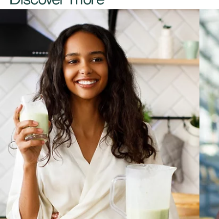
Discover more