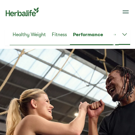
Healthy Weight
Fitness
Performance
Dail