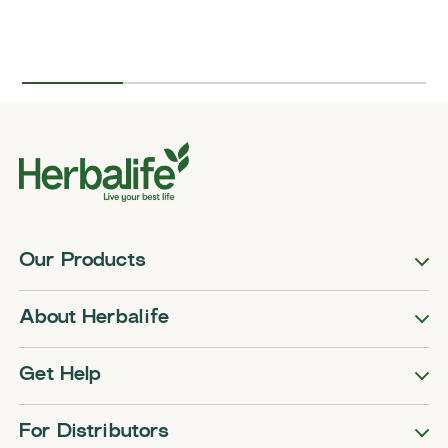
Our Products
About Herbalife
Get Help
For Distributors