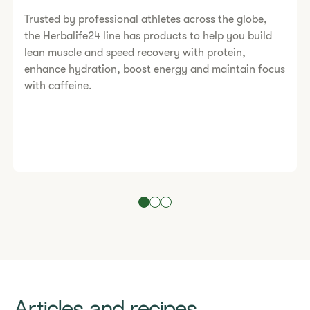
Trusted by professional athletes across the globe,
the Herbalife24 line has products to help you build
lean muscle and speed recovery with protein,
enhance hydration, boost energy and maintain focus
with caffeine.