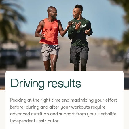
Driving results
Peaking at the right time and maximizing your effort
before, during and after your workouts require
advanced nutrition and support from your Herbalife
Independent Distributor.