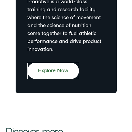
Proactive is a world-class
training and research facility
where the science of movement
and the science of nutrition
come together to fuel athletic
performance and drive product
innovation.
Explore Now