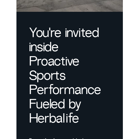
You're invited
inside
Proactive
Sports
Performance
Fueled by
Herbalife