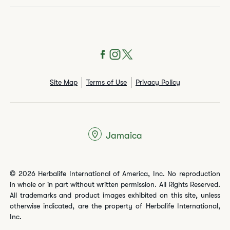
Site Map
Terms of Use
Privacy Policy
Jamaica
© 2026 Herbalife International of America, Inc. No reproduction
in whole or in part without written permission. All Rights Reserved.
All trademarks and product images exhibited on this site, unless
otherwise indicated, are the property of Herbalife International,
Inc.