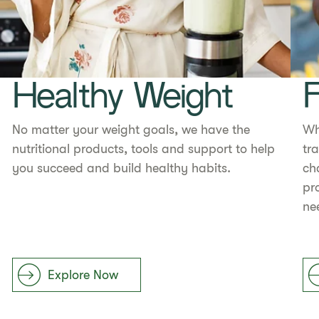
Healthy Weight
F
No matter your weight goals, we have the
Wh
nutritional products, tools and support to help
tr
you succeed and build healthy habits.
ch
pr
ne
Explore Now