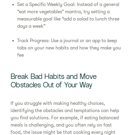
Set a Specific Weekly Goal: Instead of a general
“eat more vegetables” mantra, try setting a
measurable goal like “add a salad to lunch three
days a week”
Track Progress: Use a journal or an app to keep
tabs on your new habits and how they make you
fee
Break Bad Habits and Move
Obstacles Out of Your Way
If you struggle with making healthy choices,
identifying the obstacles and temptations can help
you find solutions. For example, if eating balanced
meals is challenging, and you often rely on fast
food, the issue might be that cooking every night