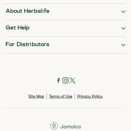
About Herbalife
Get Help
For Distributors
Site Map
Terms of Use
Privacy Policy
Jamaica