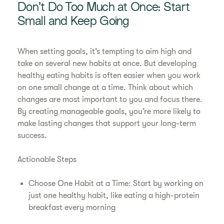
Don’t Do Too Much at Once: Start
Small and Keep Going
When setting goals, it’s tempting to aim high and
take on several new habits at once. But developing
healthy eating habits is often easier when you work
on one small change at a time. Think about which
changes are most important to you and focus there.
By creating manageable goals, you’re more likely to
make lasting changes that support your long-term
success.
Actionable Steps
Choose One Habit at a Time: Start by working on
just one healthy habit, like eating a high-protein
breakfast every morning