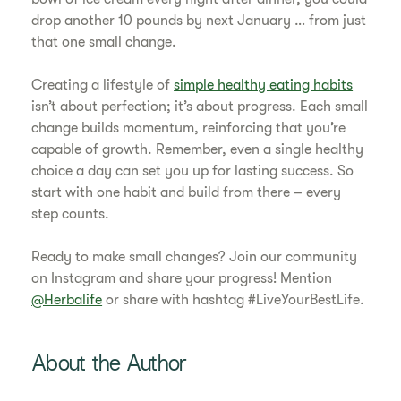
drop another 10 pounds by next January … from just
that one small change.
Creating a lifestyle of
simple healthy eating habits
isn’t about perfection; it’s about progress. Each small
change builds momentum, reinforcing that you’re
capable of growth. Remember, even a single healthy
choice a day can set you up for lasting success. So
start with one habit and build from there – every
step counts.
Ready to make small changes? Join our community
on Instagram and share your progress! Mention
@Herbalife
or share with hashtag #LiveYourBestLife.
About the Author