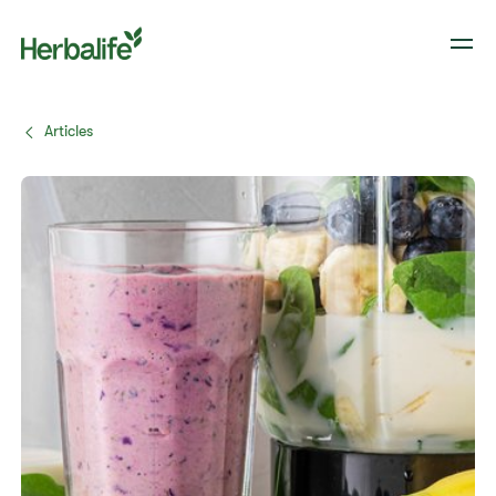
Articles