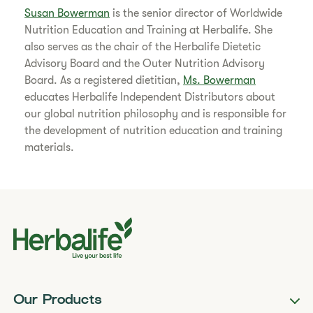
Susan Bowerman
is the senior director of Worldwide
Nutrition Education and Training at Herbalife. She
also serves as the chair of the Herbalife Dietetic
Advisory Board and the Outer Nutrition Advisory
Board. As a registered dietitian,
Ms. Bowerman
educates Herbalife Independent Distributors about
our global nutrition philosophy and is responsible for
the development of nutrition education and training
materials.
Our Products