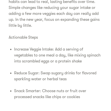
habits can lead to real, lasting benefits over time.
Simple changes like reducing your sugar intake or
adding a few more veggies each day can really add
up. In the new year, focus on expanding these gains
little by little.
Actionable Steps
Increase Veggie Intake: Add a serving of
vegetables to one meal a day, like mixing spinach
into scrambled eggs or a protein shake
Reduce Sugar: Swap sugary drinks for flavored
sparkling water or herbal teas
Snack Smarter: Choose nuts or fruit over
processed snacks like chips or cookies