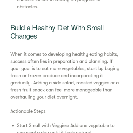
obstacles.
Build a Healthy Diet With Small
Changes
When it comes to developing healthy eating habits,
success often lies in preparation and planning. If
your goal is to eat more vegetables, start by buying
fresh or frozen produce and incorporating it
gradually. Adding a side salad, roasted veggies or a
fresh fruit snack can feel more manageable than
overhauling your diet overnight.
Actionable Steps
Start Small with Veggies: Add one vegetable to
one meal a day until it feels natural