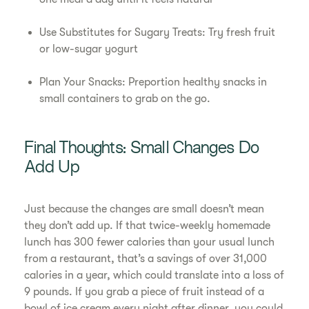
Use Substitutes for Sugary Treats: Try fresh fruit
or low-sugar yogurt
Plan Your Snacks: Preportion healthy snacks in
small containers to grab on the go.
Final Thoughts: Small Changes Do
Add Up
Just because the changes are small doesn’t mean
they don’t add up. If that twice-weekly homemade
lunch has 300 fewer calories than your usual lunch
from a restaurant, that’s a savings of over 31,000
calories in a year, which could translate into a loss of
9 pounds. If you grab a piece of fruit instead of a
bowl of ice cream every night after dinner, you could