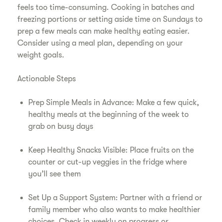
feels too time-consuming. Cooking in batches and
freezing portions or setting aside time on Sundays to
prep a few meals can make healthy eating easier.
Consider using a meal plan, depending on your
weight goals.
Actionable Steps
Prep Simple Meals in Advance: Make a few quick,
healthy meals at the beginning of the week to
grab on busy days
Keep Healthy Snacks Visible: Place fruits on the
counter or cut-up veggies in the fridge where
you’ll see them
Set Up a Support System: Partner with a friend or
family member who also wants to make healthier
choices. Check in weekly on progress or