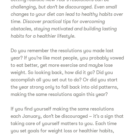
challenging, but don’t be discouraged. Even small
changes to your diet can lead to healthy habits over
time. Discover practical tips for overcoming
obstacles, staying motivated and building lasting
habits for a healthier lifestyle.
Do you remember the resolutions you made last
year? If you’re like most people, you probably vowed
to eat better, get more exercise and maybe lose
weight. So looking back, how did it go? Did you
accomplish all you set out to do? Or did you start
the year strong only to fall back into old patterns,
making the same resolutions again this year?
If you find yourself making the same resolutions
each January, don’t be discouraged – it’s a sign that
taking care of yourself matters to you. Each time
you set goals for weight loss or healthier habits,