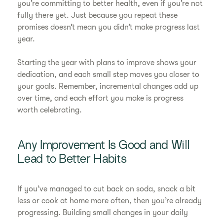
you’re committing to better health, even if you’re not
fully there yet. Just because you repeat these
promises doesn’t mean you didn’t make progress last
year.
Starting the year with plans to improve shows your
dedication, and each small step moves you closer to
your goals. Remember, incremental changes add up
over time, and each effort you make is progress
worth celebrating.
Any Improvement Is Good and Will
Lead to Better Habits
If you’ve managed to cut back on soda, snack a bit
less or cook at home more often, then you’re already
progressing. Building small changes in your daily