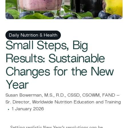
Daily Nutrition & Health
Small Steps, Big
Results: Sustainable
Changes for the New
Year
Susan Bowerman, M.S., R.D., CSSD, CSOWM, FAND –
Sr. Director, Worldwide Nutrition Education and Training
1 January 2026
Setting realistic New Year’s resolutions can be