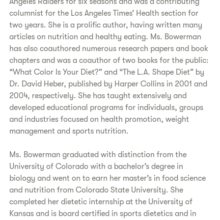
Angeles Raiders for six seasons and was a contributing
columnist for the Los Angeles Times’ Health section for
two years. She is a prolific author, having written many
articles on nutrition and healthy eating. Ms. Bowerman
has also coauthored numerous research papers and book
chapters and was a coauthor of two books for the public:
“What Color Is Your Diet?” and “The L.A. Shape Diet” by
Dr. David Heber, published by Harper Collins in 2001 and
2004, respectively. She has taught extensively and
developed educational programs for individuals, groups
and industries focused on health promotion, weight
management and sports nutrition.
Ms. Bowerman graduated with distinction from the
University of Colorado with a bachelor’s degree in
biology and went on to earn her master’s in food science
and nutrition from Colorado State University. She
completed her dietetic internship at the University of
Kansas and is board certified in sports dietetics and in