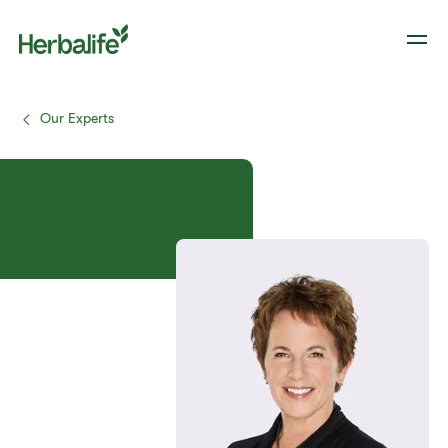
Our Experts