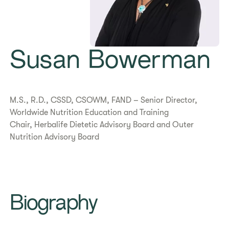
Susan Bowerman
M.S., R.D., CSSD, CSOWM, FAND – Senior Director,
Worldwide Nutrition Education and Training
Chair, Herbalife Dietetic Advisory Board and Outer
Nutrition Advisory Board
Biography