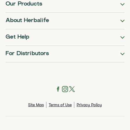
Our Products
About Herbalife
Get Help
For Distributors
Site Map
Terms of Use
Privacy Policy