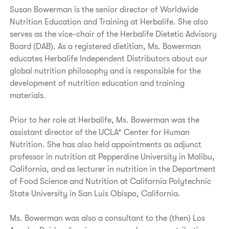
Susan Bowerman is the senior director of Worldwide
Nutrition Education and Training at Herbalife. She also
serves as the vice-chair of the Herbalife Dietetic Advisory
Board (DAB). As a registered dietitian, Ms. Bowerman
educates Herbalife Independent Distributors about our
global nutrition philosophy and is responsible for the
development of nutrition education and training
materials.
Prior to her role at Herbalife, Ms. Bowerman was the
assistant director of the UCLA* Center for Human
Nutrition. She has also held appointments as adjunct
professor in nutrition at Pepperdine University in Malibu,
California, and as lecturer in nutrition in the Department
of Food Science and Nutrition at California Polytechnic
State University in San Luis Obispo, California.
Ms. Bowerman was also a consultant to the (then) Los