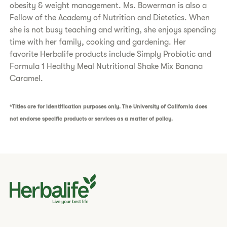
obesity & weight management. Ms. Bowerman is also a
Fellow of the Academy of Nutrition and Dietetics. When
she is not busy teaching and writing, she enjoys spending
time with her family, cooking and gardening. Her
favorite Herbalife products include Simply Probiotic and
Formula 1 Healthy Meal Nutritional Shake Mix Banana
Caramel.
*Titles are for identification purposes only. The University of California does
not endorse specific products or services as a matter of policy.