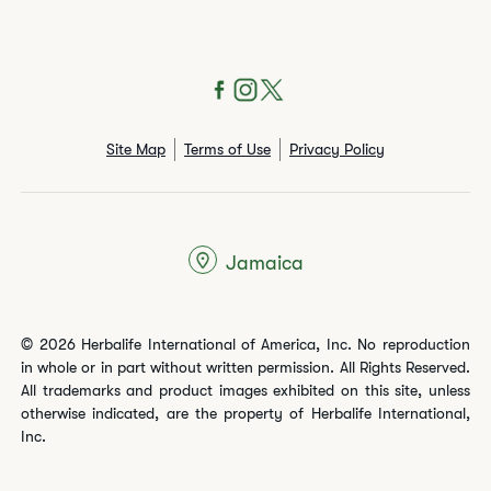
Site Map
Terms of Use
Privacy Policy
Jamaica
© 2026 Herbalife International of America, Inc. No reproduction
in whole or in part without written permission. All Rights Reserved.
All trademarks and product images exhibited on this site, unless
otherwise indicated, are the property of Herbalife International,
Inc.