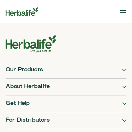
Our Products
About Herbalife
Get Help
For Distributors