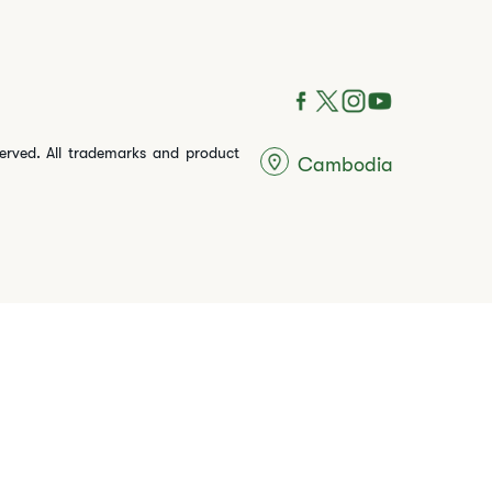
served. All trademarks and product
Cambodia