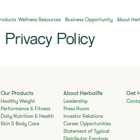
roducts
Wellness Resources
Business Opportunity
About Her
Privacy Policy
Our Products
About Herbalife
Get 
Healthy Weight
Leadership
Conta
Performance & Fitness
Press Room
Daily Nutrition & Health
Investor Relations
Skin & Body Care
Career Opportunities
Statement of Typical
Distributor Earnings