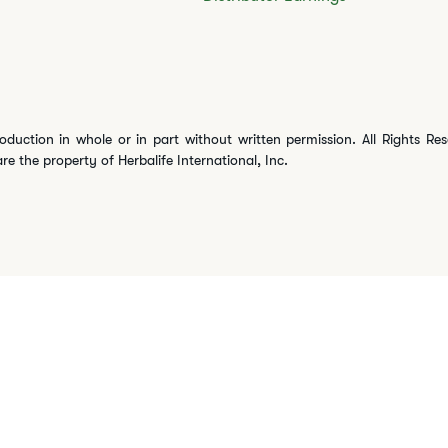
oduction in whole or in part without written permission. All Rights Re
are the property of Herbalife International, Inc.