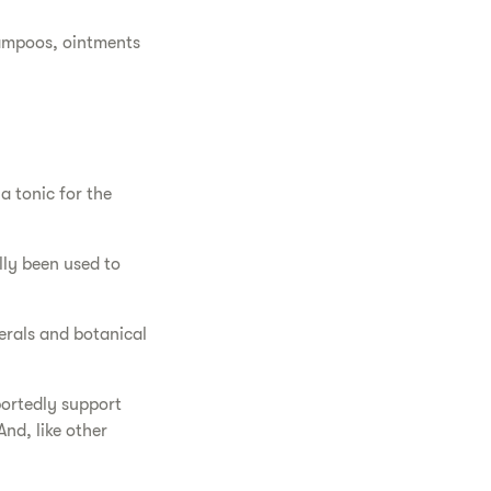
hampoos, ointments
a tonic for the
lly been used to
nerals and botanical
portedly support
nd, like other