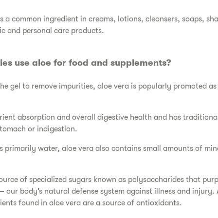
 is a common ingredient in creams, lotions, cleansers, soaps, s
c and personal care products.
es use aloe for food and supplements?
the gel to remove impurities, aloe vera is popularly promoted as 
.
trient absorption and overall digestive health and has traditiona
tomach or indigestion.
 is primarily water, aloe vera also contains small amounts of mi
a source of specialized sugars known as polysaccharides that pur
 our body’s natural defense system against illness and injury. A
ients found in aloe vera are a source of antioxidants.