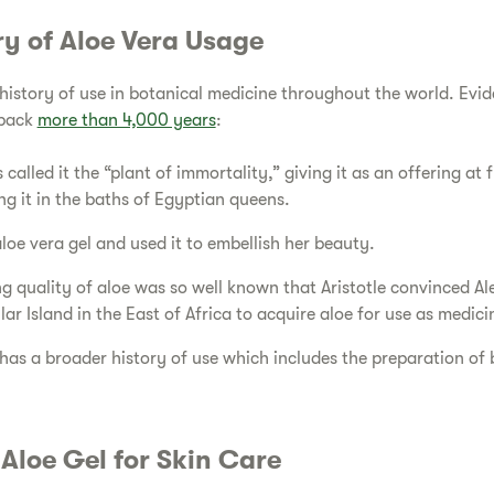
ory of Aloe Vera Usage
 history of use in botanical medicine throughout the world. Evid
 back
more than 4,000 years
:
 called it the “plant of immortality,” giving it as an offering at 
g it in the baths of Egyptian queens.
loe vera gel and used it to embellish her beauty.
g quality of aloe was so well known that Aristotle convinced A
ar Island in the East of Africa to acquire aloe for use as medicin
a has a broader history of use which includes the preparation of
f Aloe Gel for Skin Care