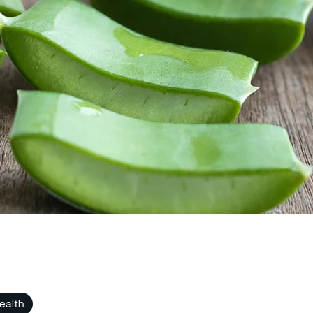
ealth