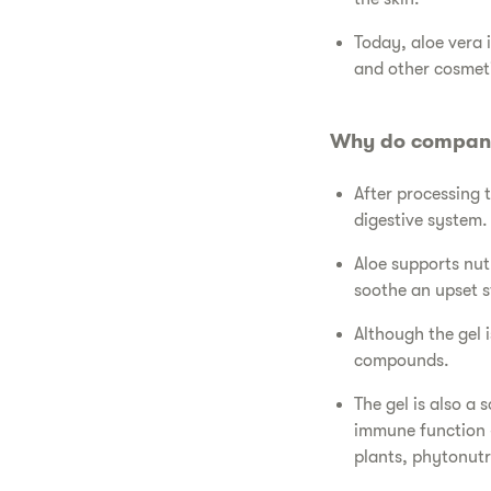
​Today, aloe vera
and other cosmeti
​Why do compani
​After processing 
digestive system
​Aloe supports nu
soothe an upset s
​Although the gel
compounds.
​The gel is also 
immune function –
plants, phytonutr