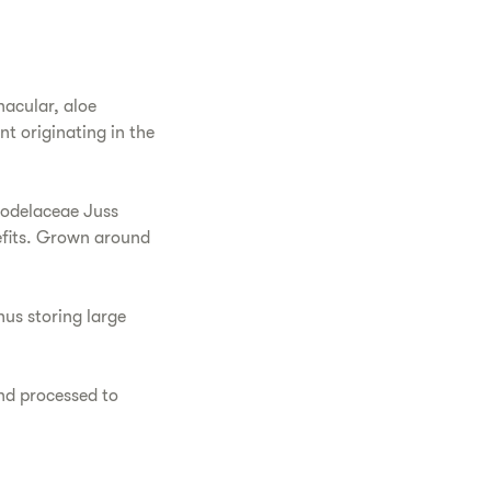
nacular, aloe
nt originating in the
hodelaceae Juss
nefits. Grown around
hus storing large
and processed to