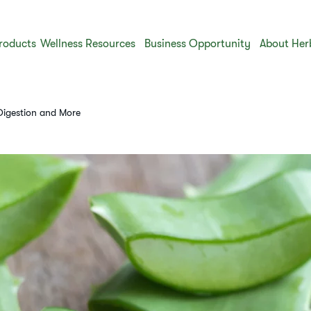
roducts
Wellness Resources
Business Opportunity
About Her
 Digestion and More