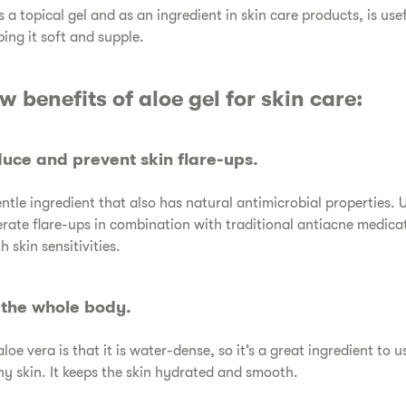
as a topical gel and as an ingredient in skin care products, is us
ping it soft and supple.
ew benefits of aloe gel for skin care:
educe and prevent skin flare-ups.
gentle ingredient that also has natural antimicrobial properties. 
rate flare-ups in combination with traditional antiacne medica
 skin sensitivities.
s the whole body.
aloe vera is that it is water-dense, so it’s a great ingredient to u
hy skin. It keeps the skin hydrated and smooth.