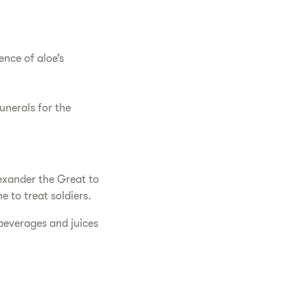
ence of aloe’s
funerals for the
lexander the Great to
e to treat soldiers.
 beverages and juices