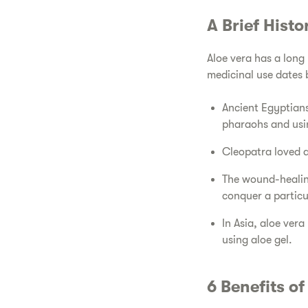
​A Brief Hist
​Aloe vera has a long
medicinal use dates
​Ancient Egyptians
pharaohs and usin
​Cleopatra loved a
​The wound-healin
conquer a particul
​In Asia, aloe ver
using aloe gel.
​6 Benefits o