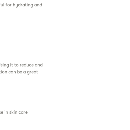
eful for hydrating and
Using it to reduce and
tion can be a great
se in skin care