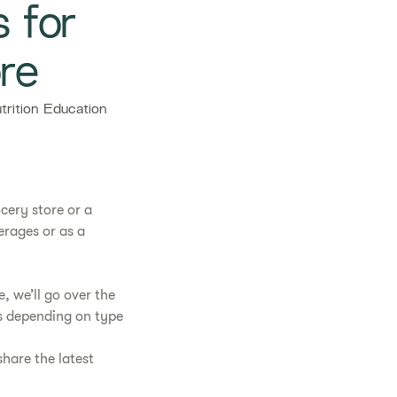
s for
re
rition Education
cery store or a
erages or as a
, we’ll go over the
ts depending on type
hare the latest