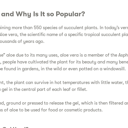
e and Why Is It so Popular?
aining more than 550 species of succulent plants. In today’s ver
oe vera, the scientific name of a specific tropical succulent pla
housands of years ago.
ue” aloe due to its many uses, aloe vera is a member of the Asp
s, people have cultivated the plant for its beauty and many be
e found in gardens, in the wild or even potted on a windowsill.
ent, the plant can survive in hot temperatures with little water, t
gel in the central part of each leaf or fillet.
ed, ground or pressed to release the gel, which is then filtered 
ms of aloe to be used for food or cosmetic products.