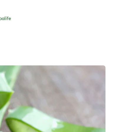
balife