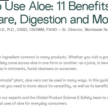
 Use Aloe: 11 Benefit
are, Digestion and Mo
S., R.D., CSSD, CSOWM, FAND – Sr. Director, Worldwide Nut
ular ingredient common in many products. Whether you visit a gro
ikely come across aloe in one form or another: as a juice, in bev
s in ointments, facial cleansers or sunscreen.
iracle” plant, aloe vera can be used in many ways. In this guide
at you need to know about its versatility, as well as its benefi
h our experts and the Global Product Science & Safety team to s
al uses of aloe for everyday consumers.