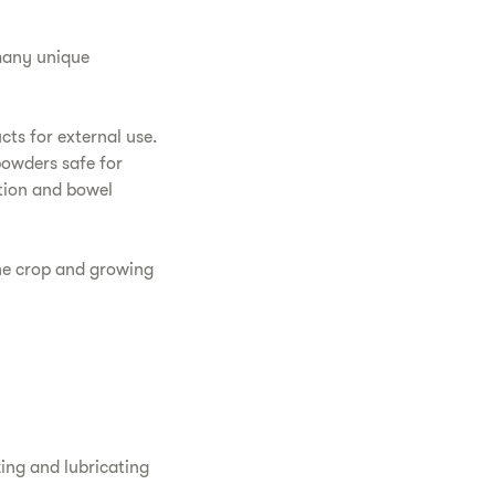
 many unique
ts for external use.
powders safe for
stion and bowel
the crop and growing
zing and lubricating