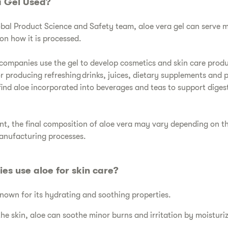
a Gel Used?
obal Product Science and Safety team, aloe vera gel can serve
n how it is processed.
ompanies use the gel to develop cosmetics and skin care produc
or producing refreshing drinks, juices, dietary supplements and 
find aloe incorporated into beverages and teas to support dige
ient, the final composition of aloe vera may vary depending on 
manufacturing processes.
es use aloe for skin care?
 known for its hydrating and soothing properties.
the skin, aloe can soothe minor burns and irritation by moisturi