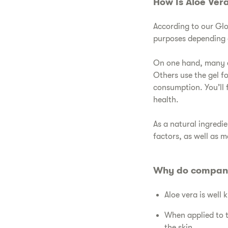
​How Is Aloe Ver
​According to our Gl
purposes depending o
​On one hand, many c
Others use the gel f
consumption. You’ll 
health.
​As a natural ingred
factors, as well as 
​Why do compani
​Aloe vera is well
​When applied to 
the skin.