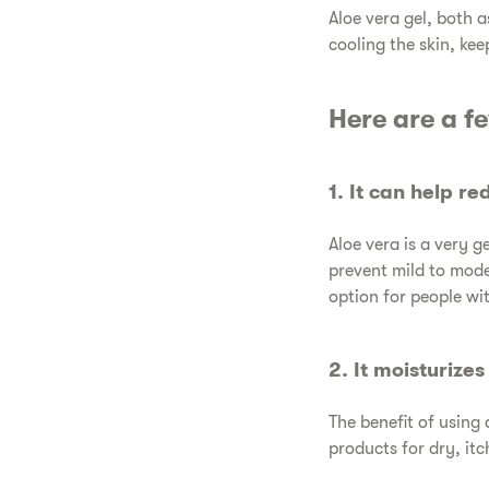
​Aloe vera gel, both 
cooling the skin, kee
​Here are a f
​1. It can help r
​Aloe vera is a very 
prevent mild to mode
option for people with
​2. It moisturize
​The benefit of using 
products for dry, itc