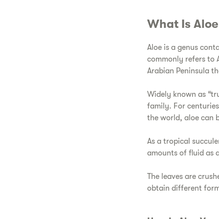
​What Is Alo
​Aloe is a genus cont
commonly refers to Al
Arabian Peninsula t
​Widely known as “tr
family. For centurie
the world, aloe can b
​As a tropical succul
amounts of fluid as a 
​The leaves are crush
obtain different for