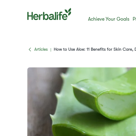
Achieve Your Goals
P
Articles
How to Use Aloe: 11 Benefits for Skin Care,
|