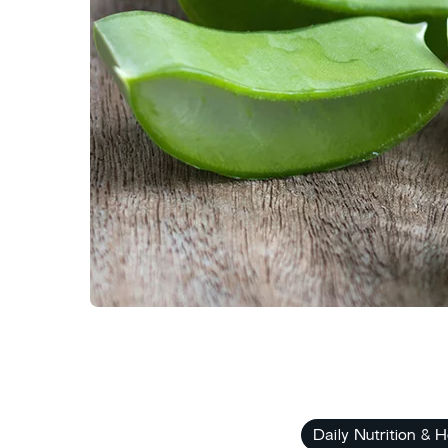
Daily Nutrition & H