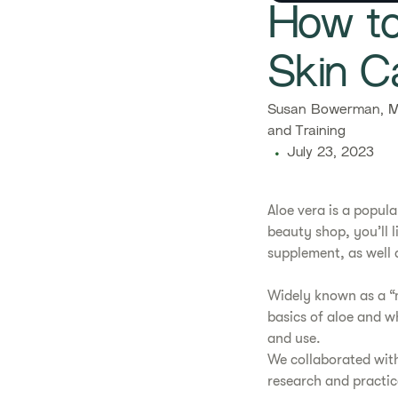
How to
Skin C
Susan Bowerman, M.
and Training
July 23, 2023
​​Aloe vera is a pop
beauty shop, you’ll l
supplement, as well a
​Widely known as a “m
basics of aloe and wh
and use.
​We collaborated wit
research and practic