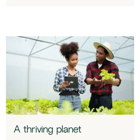
A thriving planet