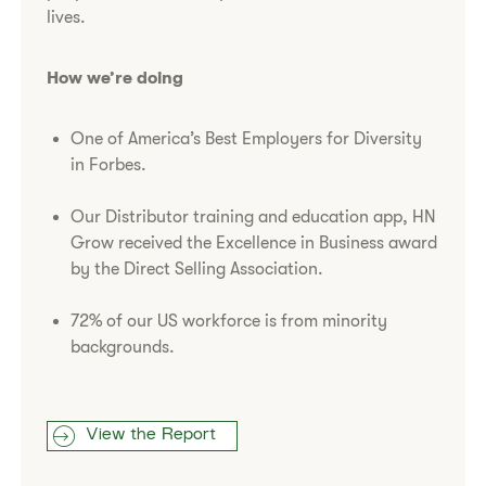
lives.
How we’re doing
One of America’s Best Employers for Diversity
in Forbes.
Our Distributor training and education app, HN
Grow received the Excellence in Business award
by the Direct Selling Association.
72% of our US workforce is from minority
backgrounds.
View the Report