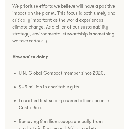
We prioritise efforts we believe will have a positive
impact on the planet. This focus is both timely and
critically important as the world experiences
climate change. As a pillar of our sustainability
strategy, environmental stewardship is something
we take seriously.
How we’re doing
U.N. Global Compact member since 2020.
$4.9 million in charitable gifts.
Launched first solar-powered office space in
Costa Rica.
Removing 8 million scoops annually from
products in Europe and Africa markets,