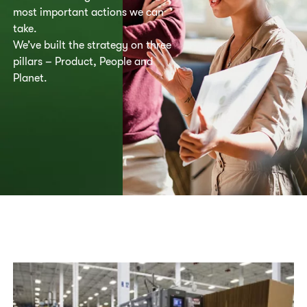
most important actions we can
take.
We’ve built the strategy on three
pillars – Product, People and
Planet.