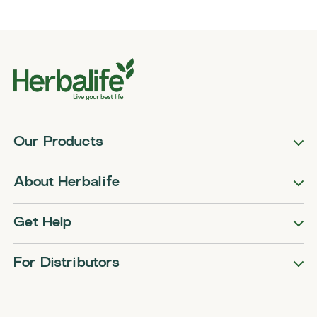
Our Products
About Herbalife
Get Help
For Distributors