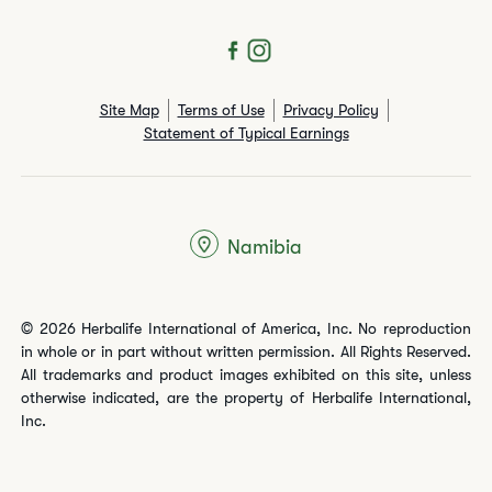
Site Map
Terms of Use
Privacy Policy
Statement of Typical Earnings
Namibia
© 2026 Herbalife International of America, Inc. No reproduction
in whole or in part without written permission. All Rights Reserved.
All trademarks and product images exhibited on this site, unless
otherwise indicated, are the property of Herbalife International,
Inc.