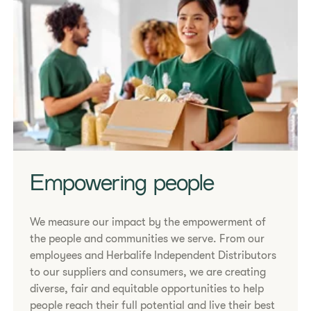
Empowering people
We measure our impact by the empowerment of
the people and communities we serve. From our
employees and Herbalife Independent Distributors
to our suppliers and consumers, we are creating
diverse, fair and equitable opportunities to help
people reach their full potential and live their best