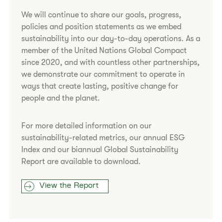
We will continue to share our goals, progress,
policies and position statements as we embed
sustainability into our day-to-day operations. As a
member of the United Nations Global Compact
since 2020, and with countless other partnerships,
we demonstrate our commitment to operate in
ways that create lasting, positive change for
people and the planet.
For more detailed information on our
sustainability-related metrics, our annual ESG
Index and our biannual Global Sustainability
Report are available to download.
View the Report