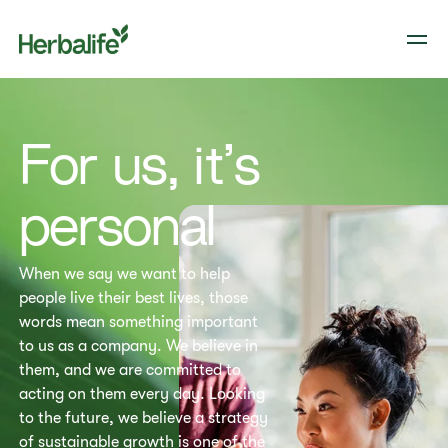
​​For us, it’s
personal​
When we say we want to help
people live their best lives, those
words mean something important
to us as a company. We believe in
them, and we are committed to
acting on them every day. Looking
to the future, we believe a strategy
of sustainable growth is one of the