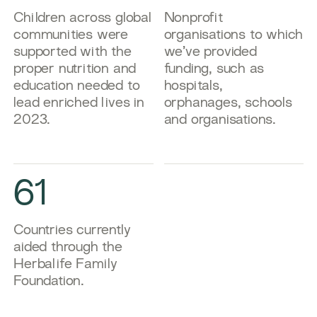
​​Children across global
​​Nonprofit
communities were
organisations to which
supported with the
we’ve provided
proper nutrition and
funding, such as
education needed to
hospitals,
lead enriched lives in
orphanages, schools
2023.​
and organisations.​
61
​​Countries currently
aided through the
Herbalife Family
Foundation.​