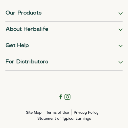
Our Products
About Herbalife
Get Help
For Distributors
Site Map
Terms of Use
Privacy Policy
Statement of Typical Earnings