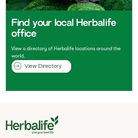
​​Find your local Herbalife
office​
View a directory of Herbalife locations around the
world.
View Directory