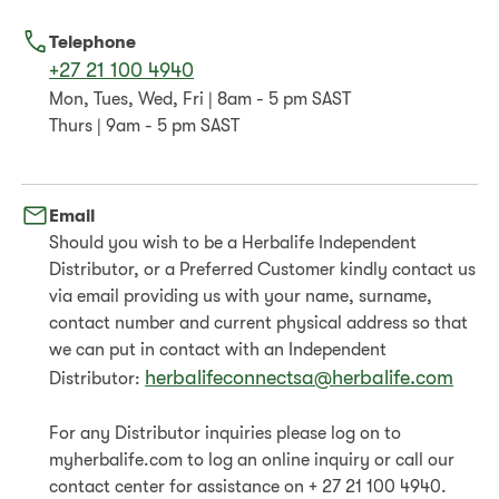
Telephone
+27 21 100 4940
Mon, Tues, Wed, Fri | 8am - 5 pm SAST
Thurs | 9am - 5 pm SAST
Email
Should you wish to be a Herbalife Independent
Distributor, or a Preferred Customer kindly contact us
via email providing us with your name, surname,
contact number and current physical address so that
we can put in contact with an Independent
herbalifeconnectsa@herbalife.com
Distributor:
For any Distributor inquiries please log on to
myherbalife.com to log an online inquiry or call our
contact center for assistance on + 27 21 100 4940.