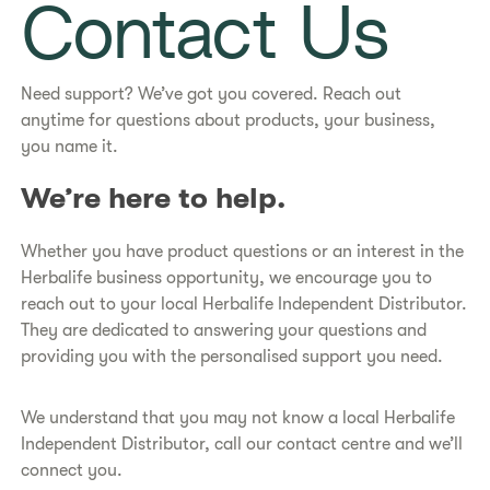
Contact Us
Need support? We’ve got you covered. Reach out
anytime for questions about products, your business,
you name it.
​​We’re here to help.​
Whether you have product questions or an interest in the
Herbalife business opportunity, we encourage you to
reach out to your local Herbalife Independent Distributor.
They are dedicated to answering your questions and
providing you with the personalised support you need.
We understand that you may not know a local Herbalife
Independent Distributor, call our contact centre and we’ll
connect you.