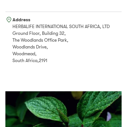
Address
HERBALIFE INTERNATIONAL SOUTH AFRICA, LTD
Ground Floor, Building 32,
The Woodlands Office Park,
Woodlands Drive,
Woodmead,
South Africa,2191