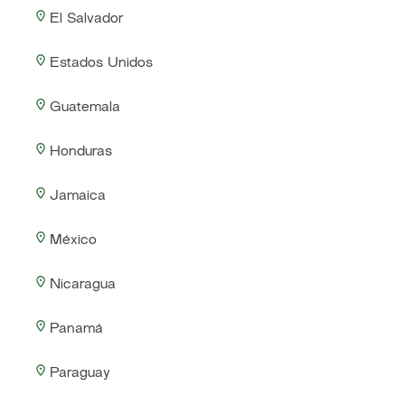
El Salvador
Estados Unidos
Guatemala
Honduras
Jamaica
México
Nicaragua
Panamá
Paraguay