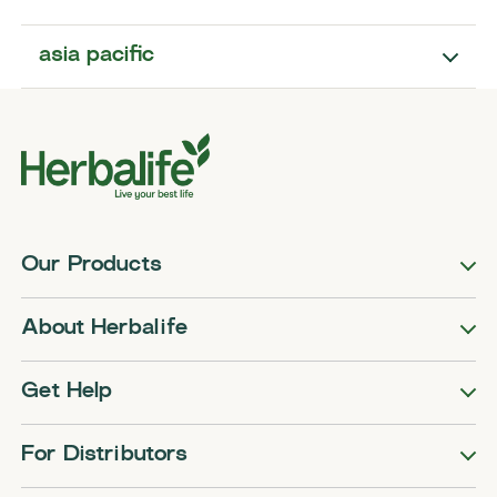
asia pacific
Our Products
About Herbalife
Get Help
For Distributors