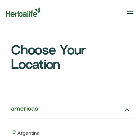
Choose Your
Location
americas
Argentina