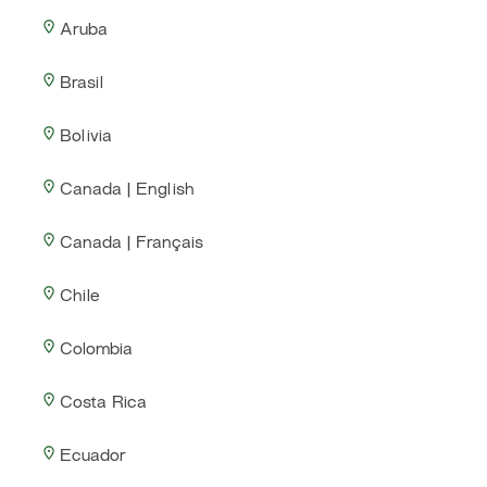
Aruba
Brasil
Bolivia
Canada | English
Canada | Français
Chile
Colombia
Costa Rica
Ecuador