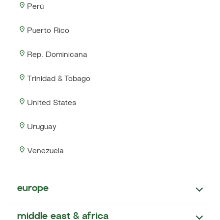
Perú
Puerto Rico
Rep. Dominicana
Trinidad & Tobago
United States
Uruguay
Venezuela
europe
middle east & africa