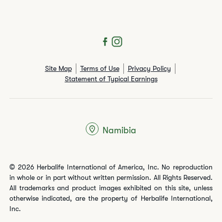
Site Map
Terms of Use
Privacy Policy
Statement of Typical Earnings
Namibia
© 2026 Herbalife International of America, Inc. No reproduction
in whole or in part without written permission. All Rights Reserved.
All trademarks and product images exhibited on this site, unless
otherwise indicated, are the property of Herbalife International,
Inc.