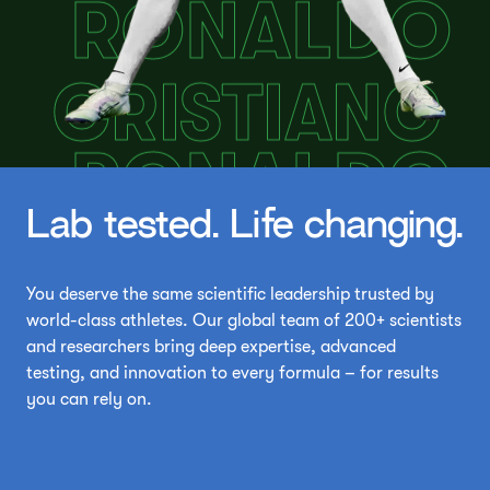
Lab tested. Life changing.
You deserve the same scientific leadership trusted by
world-class athletes. Our global team of 200+ scientists
and researchers bring deep expertise, advanced
testing, and innovation to every formula – for results
you can rely on.