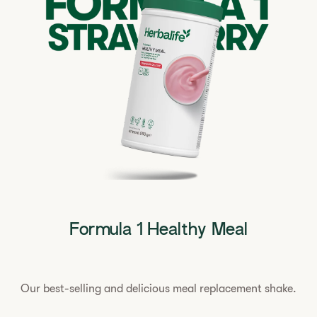
Formula 1 Healthy Meal
Our best-selling and delicious meal replacement shake.