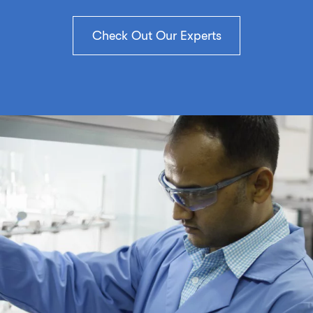
Check Out Our Experts