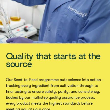
Quality that starts at the
source
Our Seed-to-Feed programme puts science into action -
tracking every ingredient from cultivation through to
final testing to ensure safety, purity, and consistency.
Backed by our multistep quality assurance process,
every product meets the highest standards before
meeting you at your door.