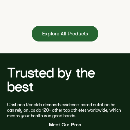
Explore All Products
Trusted by the
best
Cristiano Ronaldo demands evidence-based nutrition he
can rely on, as do 120+ other top athletes worldwide, which
means your health is in good hands.
Meet Our Pros