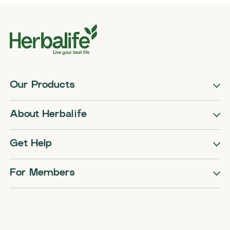
Our Products
About Herbalife
Get Help
For Members