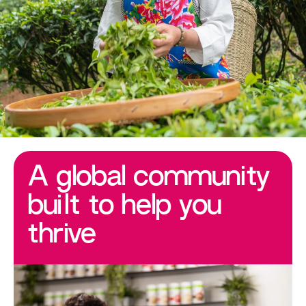
A global community
built to help you
thrive