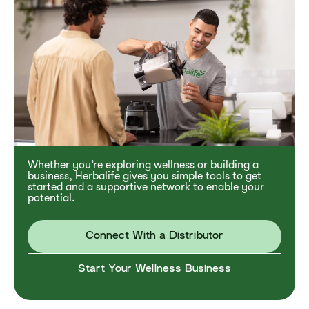
Whether you’re exploring wellness or building a
business, Herbalife gives you simple tools to get
started and a supportive network to enable your
potential.
Connect With a Distributor
Start Your Wellness Business