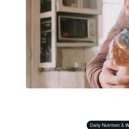
Daily Nutrition & W