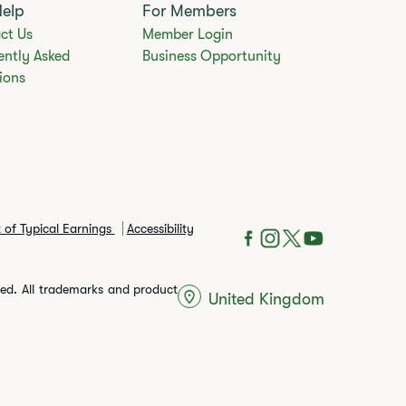
Help
For Members
ct Us
Member Login
ently Asked
Business Opportunity
ions
 of Typical Earnings
Accessibility
rved. All trademarks and product
United Kingdom