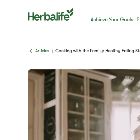
Achieve Your Goals
P
Articles
​​Cooking with the Family: Healthy Eating Sta
|