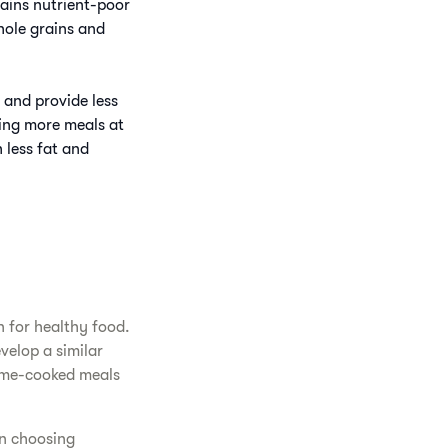
tains nutrient-poor
hole grains and
 and provide less
ing more meals at
 less fat and
 for healthy food.
velop a similar
home-cooked meals
in choosing