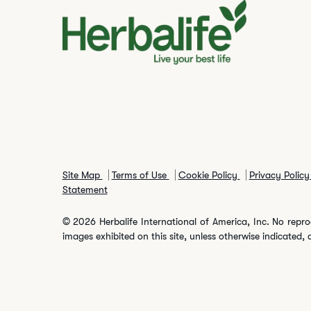
Site Map
Terms of Use
Cookie Policy
Privacy Polic
Statement
© 2026 Herbalife International of America, Inc. No repro
images exhibited on this site, unless otherwise indicated, 