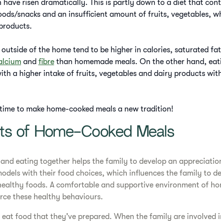
 have risen dramatically. This is partly down to a diet that con
foods/snacks and an insufficient amount of fruits, vegetables, w
 products.
outside of the home tend to be higher in calories, saturated fat
alcium
and
fibre
than homemade meals. On the other hand, eat
th a higher intake of fruits, vegetables and dairy products with
s time to make home-cooked meals a new tradition!
its of Home-Cooked Meals
nd eating together helps the family to develop an appreciation
models with their food choices, which influences the family to de
 healthy foods. A comfortable and supportive environment of 
orce these healthy behaviours.
 eat food that they’ve prepared. When the family are involved 