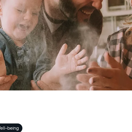
ell-being