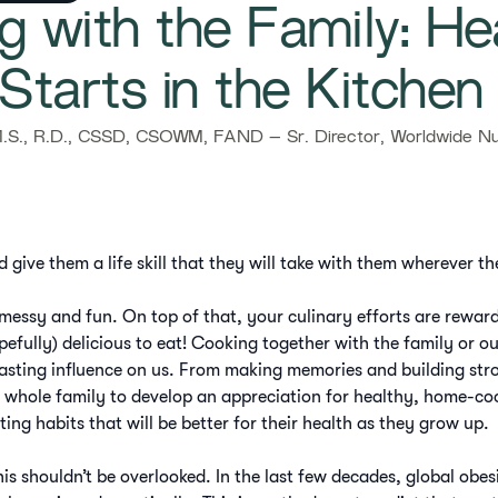
ng with the Family: He
Starts in the Kitchen​
.S., R.D., CSSD, CSOWM, FAND – Sr. Director, Worldwide Nut
d give them a life skill that they will take with them wherever th
 messy and fun. On top of that, your culinary efforts are rewar
pefully) delicious to eat! Cooking together with the family or o
lasting influence on us. From making memories and building str
 whole family to develop an appreciation for healthy, home-c
ating habits that will be better for their health as they grow up.
his shouldn’t be overlooked. In the last few decades, global obe