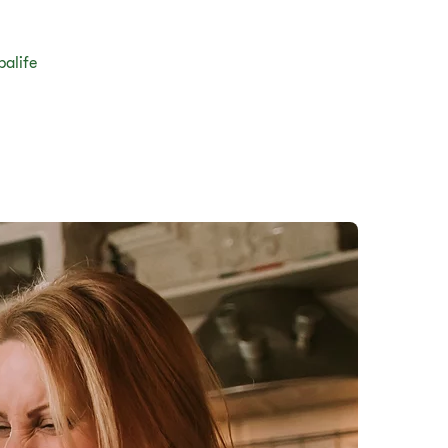
balife