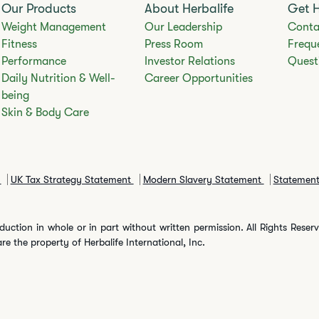
Our Products
About Herbalife
Get 
Weight Management
Our Leadership
Conta
Fitness
Press Room
Frequ
Performance
Investor Relations
Quest
Daily Nutrition & Well-
Career Opportunities
being
Skin & Body Care
y
UK Tax Strategy Statement
Modern Slavery Statement
Statement
duction in whole or in part without written permission. All Rights Rese
are the property of Herbalife International, Inc.