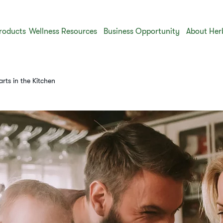
roducts
Wellness Resources
Business Opportunity
About Her
rts in the Kitchen​