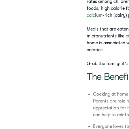
rates among children
foods, high calorie 
calcium
-rich (dairy)
Meals that are eaten 
micronutrients like
c
home is associated wi
calories.
Grab the family: it’
The Benef
Cooking at home a
Parents are role 
appreciation for
can help to reinf
Everyone loves to