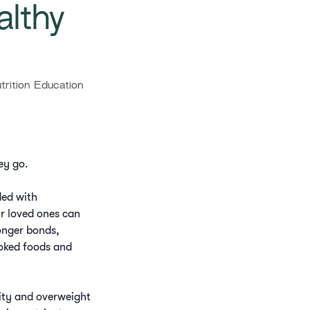
althy
rition Education
ey go.
ded with
ur loved ones can
onger bonds,
ooked foods and
sity and overweight