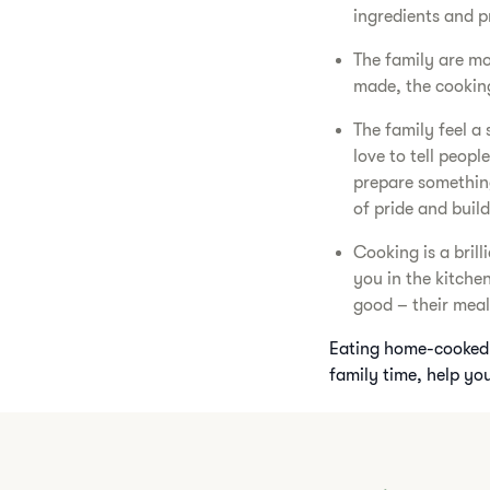
ingredients and pr
The family are mor
made, the cooking
The family feel 
love to tell people
prepare something 
of pride and buil
Cooking is a bril
you in the kitche
good – their meal 
Eating home-cooked 
family time, help you