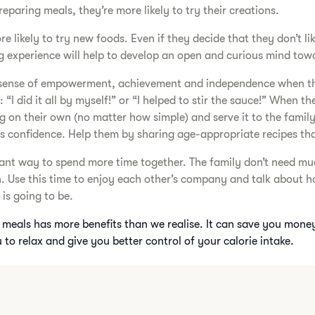
eparing meals, they’re more likely to try their creations.
e likely to try new foods. Even if they decide that they don’t l
 experience will help to develop an open and curious mind tow
a sense of empowerment, achievement and independence when t
: “I did it all by myself!” or “I helped to stir the sauce!” When th
on their own (no matter how simple) and serve it to the family, 
ds confidence. Help them by sharing age-appropriate recipes th
liant way to spend more time together. The family don’t need mu
n. Use this time to enjoy each other’s company and talk about h
is going to be.
meals has more benefits than we realise. It can save you mone
 to relax and give you better control of your calorie intake.