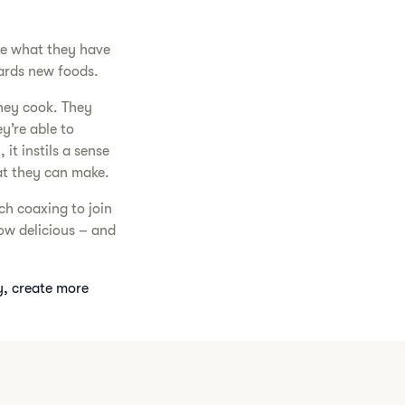
ike what they have
ards new foods.
hey cook. They
ey’re able to
it instils a sense
at they can make.
ch coaxing to join
ow delicious – and
y, create more