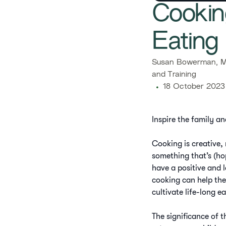
​​Cooki
Eating 
​​Susan Bowerman, M
and Training​
18 October 2023
Inspire the family an
Cooking is creative,
something that’s (ho
have a positive and 
cooking can help the
cultivate life-long e
The significance of t