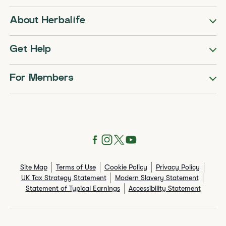
About Herbalife
Get Help
For Members
Site Map
Terms of Use
Cookie Policy
Privacy Policy
UK Tax Strategy Statement
Modern Slavery Statement
Statement of Typical Earnings
Accessibility Statement