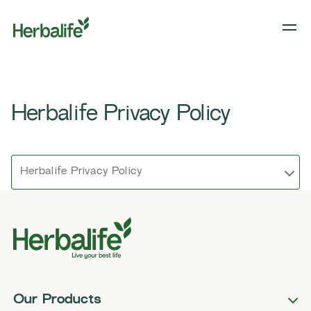
Herbalife Privacy Policy
Herbalife Privacy Policy
Our Products