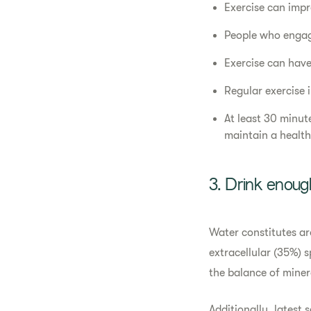
Exercise can impr
People who engage
Exercise can hav
Regular exercise 
At least 30 minut
maintain a healthy
3. Drink enoug
Water constitutes ar
extracellular (35%) 
the balance of miner
Additionally, latest s