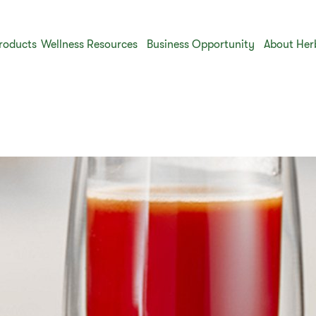
roducts
Wellness Resources
Business Opportunity
About Her