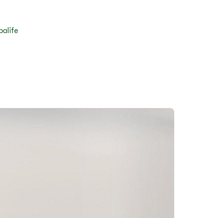
balife