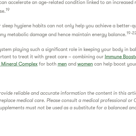
an accelerate an age-related condition linked to an increased r
19
se.
 sleep hygiene habits can not only help you achieve a better-qu
19-2
e any metabolic damage and hence maintain energy balance.
tem playing such a significant role in keeping your body in ba
ortant to treat it with great care – combining our
Immune Boost
& Mineral Complex
for both
men
and
women
can help boost your
rovide reliable and accurate information the content in this arti
replace medical care. Please consult a medical professional or 
upplements must not be used as a substitute for a balanced an