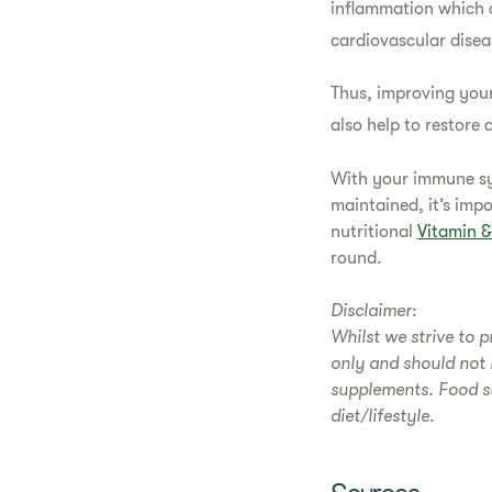
inflammation which c
cardiovascular disea
Thus, improving your
also help to restor
With your immune sys
maintained, it’s imp
nutritional
Vitamin 
round.
Disclaimer:
Whilst we strive to p
only and should not 
supplements. Food s
diet/lifestyle.