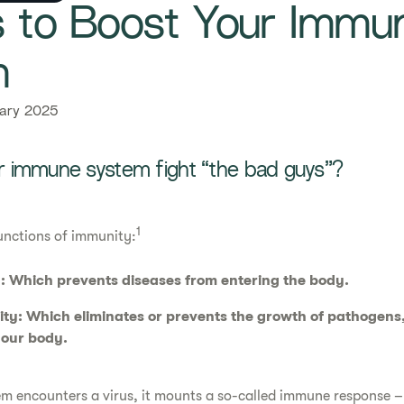
ys to Boost Your Immu
​
ary 2025
 immune system fight “the bad guys”?
1
unctions of immunity:
: Which prevents diseases from entering the body.
ty: Which eliminates or prevents the growth of pathogens,
 our body.
m encounters a virus, it mounts a so-called immune response – 