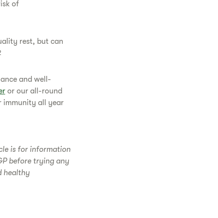
isk of
ality rest, but can
2
lance and well-
er
or our all-round
 immunity all year
cle is for information
GP before trying any
d healthy