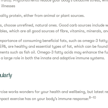
 fruits). Phytonutrients reduce your body’s oxidative stress, w
 illnesses
ity protein, either from animal or plant sources.
, choose unrefined, natural ones. Good carb sources include w
bles, which are all good sources of fibre, vitamins, minerals, a
importance of consuming beneficial fats, such as omega-3 fatt
PA, are healthy and essential types of fat, which can be found 
ments such as fish oil. Omega-3 fatty acids may enhance the f
s a large role in both the innate and adaptive immune systems.
ularly
ercise works wonders for your health and wellbeing, but latest r
8–10
impact exercise has on your body’s immune response: