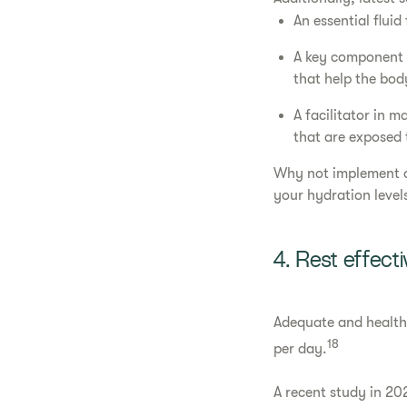
An essential fluid
A key component o
that help the body
A facilitator in 
that are exposed t
Why not implement 
your hydration level
4. Rest effecti
Adequate and healthy 
18
per day.
A recent study in 20