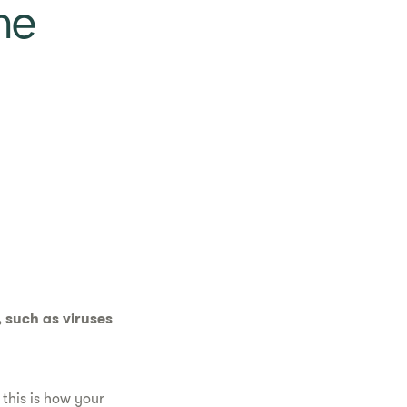
ne
 such as viruses
this is how your