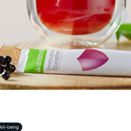
ell-being