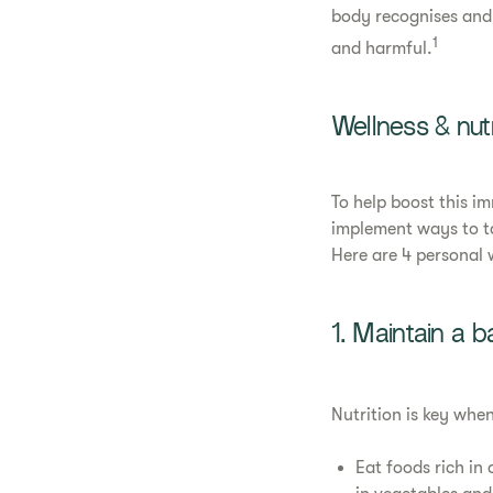
body recognises and 
1
and harmful.
Wellness & nut
To help boost this i
implement ways to ta
Here are 4 personal 
1. Maintain a b
Nutrition is key whe
Eat foods rich in