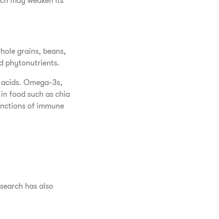
hich may weaken its
hole grains, beans,
nd phytonutrients.
y acids. Omega-3s,
in food such as chia
unctions of immune
esearch has also