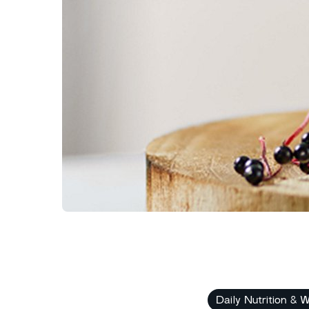
Daily Nutrition & W