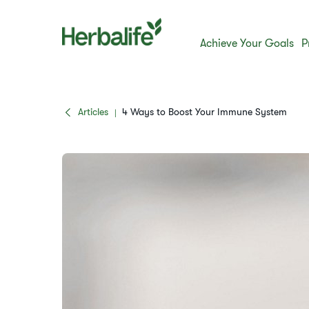
Achieve Your Goals
P
Articles
4 Ways to Boost Your Immune System
|