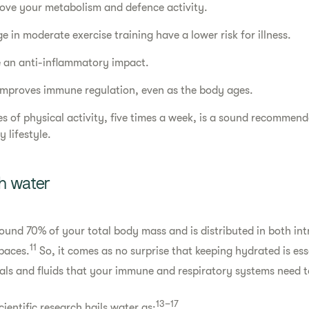
ove your metabolism and defence activity.
 in moderate exercise training have a lower risk for illness.
e an anti-inflammatory impact.
improves immune regulation, even as the body ages.
es of physical activity, five times a week, is a sound recommend
 lifestyle.
h water
ound 70% of your total body mass and is distributed in both int
11
spaces.
So, it comes as no surprise that keeping hydrated is ess
als and fluids that your immune and respiratory systems need t
13–17
cientific research hails water as: