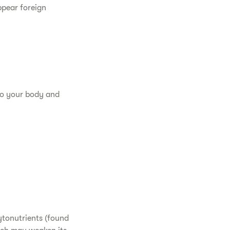
ppear foreign
nto your body and
hytonutrients (found