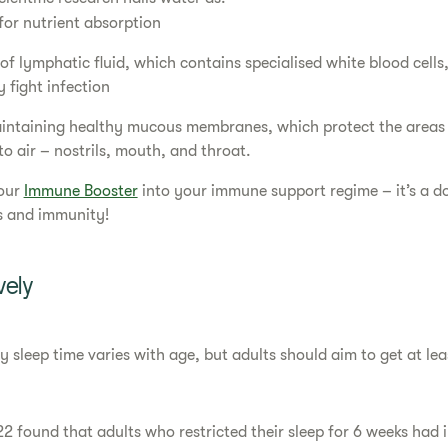
 for nutrient absorption
f lymphatic fluid, which contains specialised white blood cells
 fight infection
maintaining healthy mucous membranes, which protect the areas 
o air – nostrils, mouth, and throat.
our
Immune Booster
into your immune support regime – it’s a d
s and immunity!
vely
sleep time varies with age, but adults should aim to get at lea
22 found that adults who restricted their sleep for 6 weeks had 