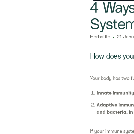
​​4 Wa
System
Herbalife
21 Janu
How does your
Your body has two f
Innate immunity
Adaptive immuni
and bacteria, in
If your immune syste