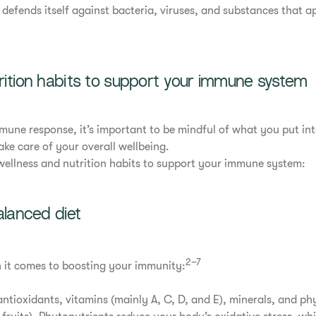
defends itself against bacteria, viruses, and substances that a
rition habits to support your immune system
mmune response, it’s important to be mindful of what you put i
ke care of your overall wellbeing.
wellness and nutrition habits to support your immune system:
alanced diet
2–7
n it comes to boosting your immunity:
 antioxidants, vitamins (mainly A, C, D, and E), minerals, and p