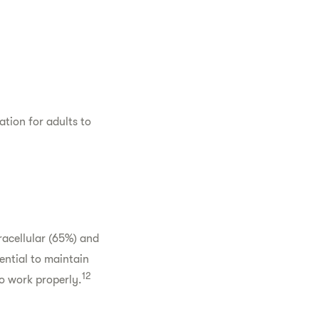
ation for adults to
racellular (65%) and
ential to maintain
12
o work properly.