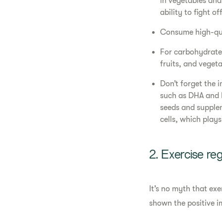
in vegetables and
ability to fight off
Consume high-qual
For carbohydrates
fruits, and vegeta
Don’t forget the 
such as DHA and E
seeds and supple
cells, which play
2. Exercise reg
It’s no myth that ex
shown the positive 