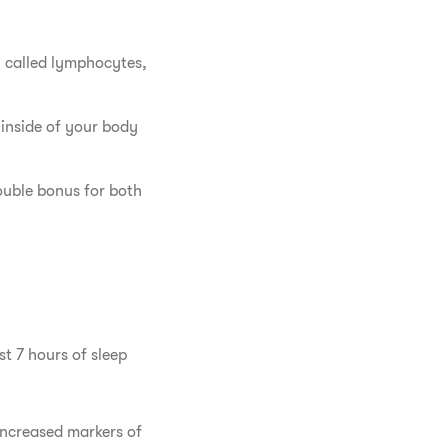
, called lymphocytes,
inside of your body
ouble bonus for both
st 7 hours of sleep
increased markers of