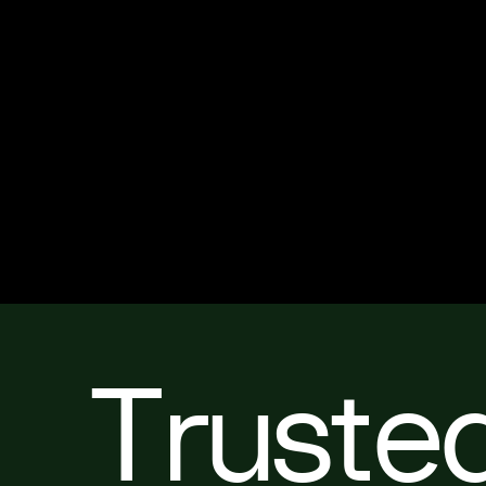
Truste