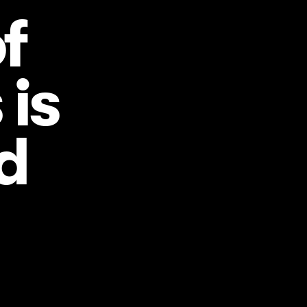
f
is
d