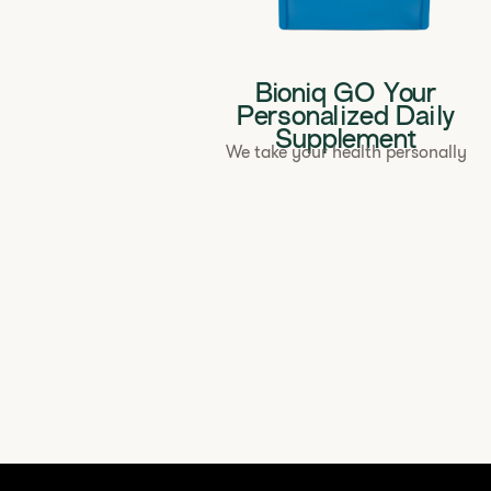
Bioniq GO Your
Personalized Daily
Supplement
We take your health personally