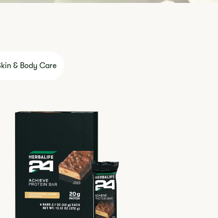
Skin & Body Care