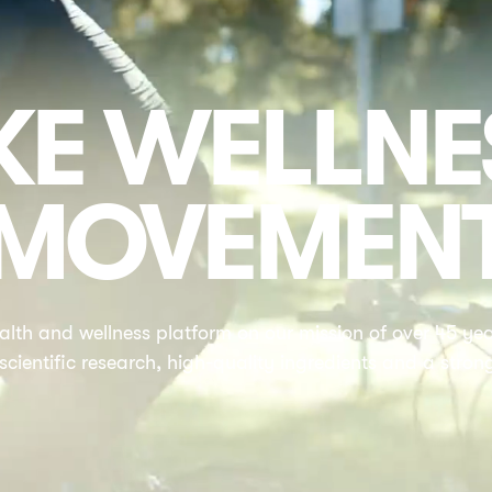
E WELLNE
MOVEMEN
alth and wellness platform on our mission of over 45 year
 scientific research, high-quality ingredients and a stron