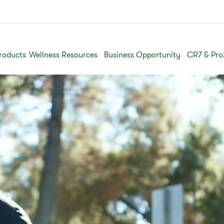
roducts
Wellness Resources
Business Opportunity
CR7 & Pro