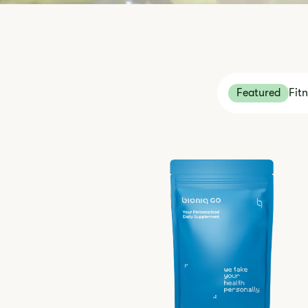
Featured
Fit