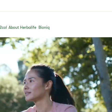
2col
About Herbalife
Bioniq