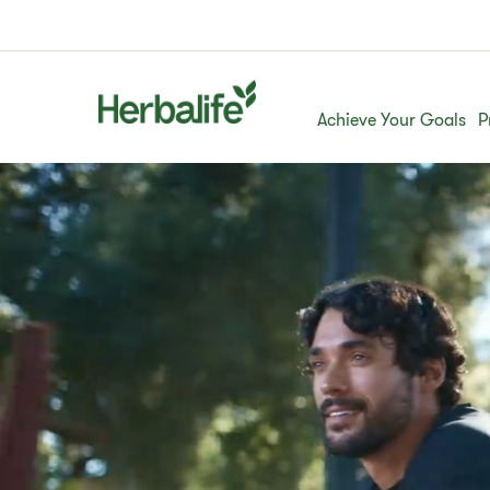
Achieve Your Goals
P