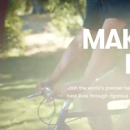
MAK
Join the world’s premier he
best lives through rigorous