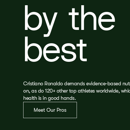
by the
best
Cristiano Ronaldo demands evidence-based nutri
on, as do 120+ other top athletes worldwide, wh
health is in good hands.
Meet Our Pros