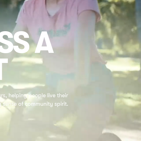
SS A
T
s, helping people live their
g sense of community spirit.