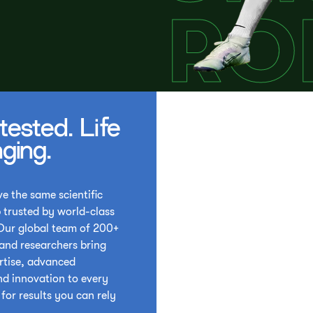
tested. Life
ging.
e the same scientific
 trusted by world-class
 Our global team of 200+
 and researchers bring
rtise, advanced
nd innovation to every
for results you can rely