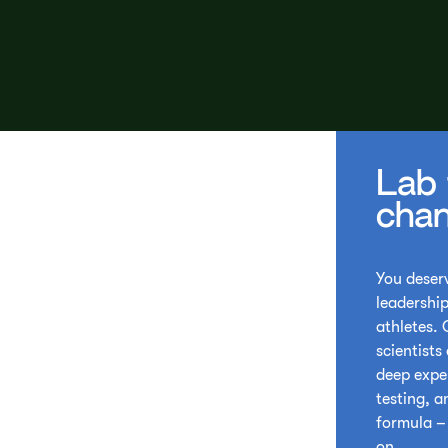
Lab 
chan
You deserv
leadership
athletes.
scientists
deep expe
testing, a
formula – 
on.