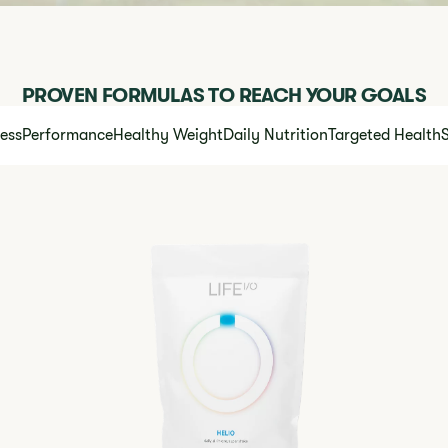
PROVEN FORMULAS TO REACH YOUR GOALS
ness
Performance
Healthy Weight
Daily Nutrition
Targeted Health