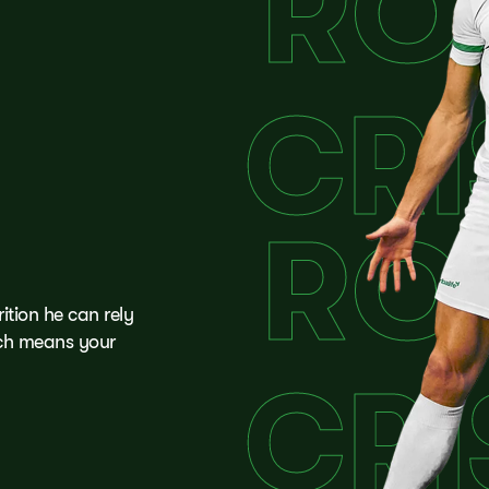
tion he can rely
ich means your