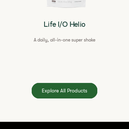
Life I/O Helio
A daily, all-in-one super shake
Explore All Products