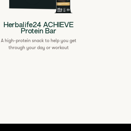
Herbalife24 ACHIEVE
Protein Bar
A high-protein snack to help you get
through your day or workout