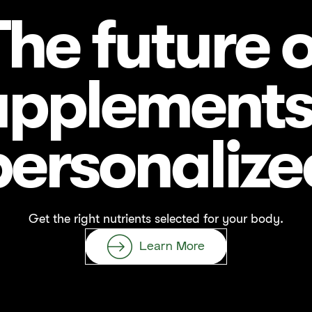
The future o
upplements 
personalize
Get the right nutrients selected for your body.
Learn More