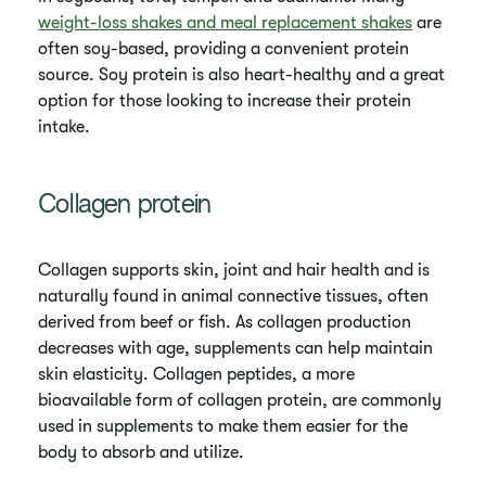
weight-loss shakes and meal replacement shakes
are
often soy-based, providing a convenient protein
source. Soy protein is also heart-healthy and a great
option for those looking to increase their protein
intake.
Collagen protein
Collagen supports skin, joint and hair health and is
naturally found in animal connective tissues, often
derived from beef or fish. As collagen production
decreases with age, supplements can help maintain
skin elasticity. Collagen peptides, a more
bioavailable form of collagen protein, are commonly
used in supplements to make them easier for the
body to absorb and utilize.