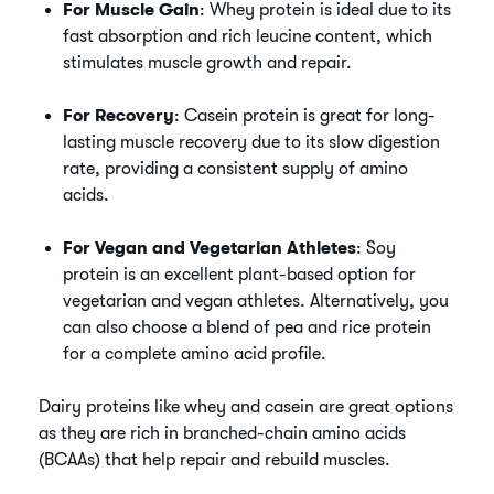
For Muscle Gain
: Whey protein is ideal due to its
fast absorption and rich leucine content, which
stimulates muscle growth and repair.
For Recovery
: Casein protein is great for long-
lasting muscle recovery due to its slow digestion
rate, providing a consistent supply of amino
acids.
For Vegan and Vegetarian Athletes
: Soy
protein is an excellent plant-based option for
vegetarian and vegan athletes. Alternatively, you
can also choose a blend of pea and rice protein
for a complete amino acid profile.
Dairy proteins like whey and casein are great options
as they are rich in branched-chain amino acids
(BCAAs) that help repair and rebuild muscles.