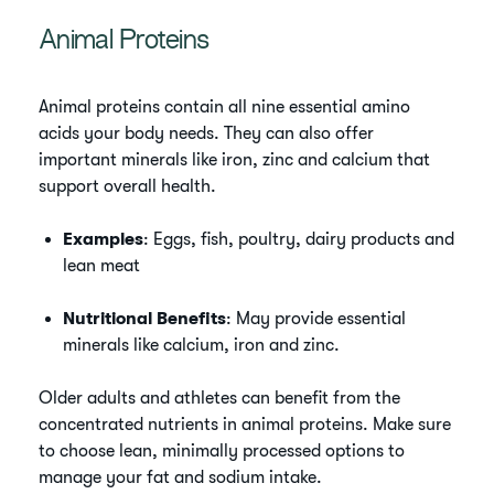
Animal Proteins
Animal proteins contain all nine essential amino
acids your body needs. They can also offer
important minerals like iron, zinc and calcium that
support overall health.
Examples
: Eggs, fish, poultry, dairy products and
lean meat
Nutritional Benefits
: May provide essential
minerals like calcium, iron and zinc.
Older adults and athletes can benefit from the
concentrated nutrients in animal proteins. Make sure
to choose lean, minimally processed options to
manage your fat and sodium intake.