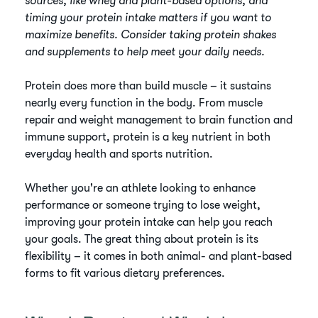
sources, like whey and plant-based options, and
timing your protein intake matters if you want to
maximize benefits. Consider taking protein shakes
and supplements to help meet your daily needs.
Protein does more than build muscle – it sustains
nearly every function in the body. From muscle
repair and weight management to brain function and
immune support, protein is a key nutrient in both
everyday health and sports nutrition.
Whether you're an athlete looking to enhance
performance or someone trying to lose weight,
improving your protein intake can help you reach
your goals. The great thing about protein is its
flexibility – it comes in both animal- and plant-based
forms to fit various dietary preferences.