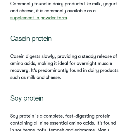
Commonly found in dairy products like milk, yogurt
and cheese, it is commonly available as a
supplement in powder form
.
Casein protein
Casein digests slowly, providing a steady release of
amino acids, making it ideal for overnight muscle
recovery. It’s predominantly found in dairy products
such as milk and cheese.
Soy protein
Soy protein is a complete, fast-digesting protein
containing all nine essential amino acids. It’s found
in soybeans, tofu, tempeh and edamame. Many