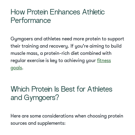
How Protein Enhances Athletic
Performance
Gymgoers and athletes need more protein to support
their training and recovery. If you're aiming to build
muscle mass, a protein-rich diet combined with
regular exercise is key to achieving your
fitness
goals
.
Which Protein Is Best for Athletes
and Gymgoers?
Here are some considerations when choosing protein
sources and supplements: