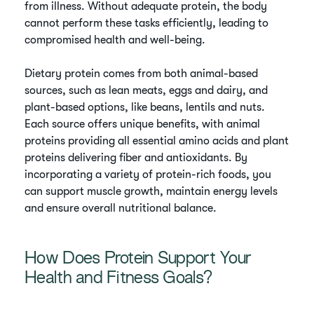
from illness. Without adequate protein, the body
cannot perform these tasks efficiently, leading to
compromised health and well-being.
Dietary protein comes from both animal-based
sources, such as lean meats, eggs and dairy, and
plant-based options, like beans, lentils and nuts.
Each source offers unique benefits, with animal
proteins providing all essential amino acids and plant
proteins delivering fiber and antioxidants. By
incorporating a variety of protein-rich foods, you
can support muscle growth, maintain energy levels
and ensure overall nutritional balance.
How Does Protein Support Your
Health and Fitness Goals?