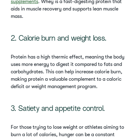
supplements
. Whey is a fast-digesting protein that
aids in muscle recovery and supports lean muscle
mass.
2. Calorie burn and weight loss.
Protein has a high thermic effect, meaning the body
uses more energy to digest it compared to fats and
carbohydrates. This can help increase calorie burn,
making protein a valuable complement to a caloric
deficit or weight management program.
3. Satiety and appetite control.
For those trying to lose weight or athletes aiming to
burn a lot of calories, hunger can be a constant