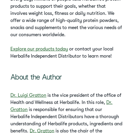
products to support their goals, whether that
involves weight loss, fitness or daily nutrition. We
offer a wide range of high-quality protein powders,
snacks and supplements to meet the various needs of
our consumers worldwide.
Explore our products today
or contact your local
Herbalife Independent Distributor to learn more!
About the Author
Dr. Luigi Gratton
is the vice president of the office of
Health and Wellness at Herbalife. In this role,
Dr.
Gratton
is responsible for ensuring that our
Herbalife Independent Distributors have a thorough
understanding of Herbalife products, ingredients and
benefits.
Dr. Gratton
is also the chair of the