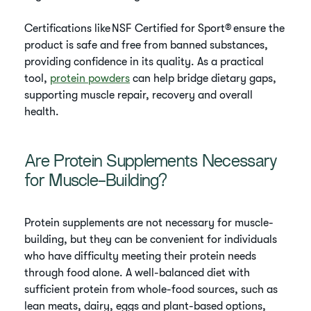
Certifications like NSF Certified for Sport® ensure the
product is safe and free from banned substances,
providing confidence in its quality. As a practical
tool,
protein powders
can help bridge dietary gaps,
supporting muscle repair, recovery and overall
health.
Are Protein Supplements Necessary
for Muscle-Building?
Protein supplements are not necessary for muscle-
building, but they can be convenient for individuals
who have difficulty meeting their protein needs
through food alone. A well-balanced diet with
sufficient protein from whole-food sources, such as
lean meats, dairy, eggs and plant-based options,