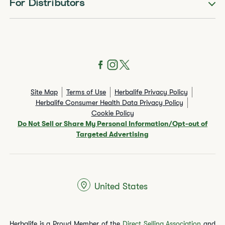
For Distributors
Site Map
Terms of Use
Herbalife Privacy Policy
Herbalife Consumer Health Data Privacy Policy
Cookie Policy
Do Not Sell or Share My Personal Information/Opt-out of
Targeted Advertising
United States
Herbalife is a Proud Member of the
Direct Selling Association
and