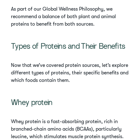
As part of our Global Wellness Philosophy, we
recommend a balance of both plant and animal
proteins to benefit from both sources.
Types of Proteins and Their Benefits
Now that we’ve covered protein sources, let’s explore
different types of proteins, their specific benefits and
which foods contain them.
Whey protein
Whey protein is a fast-absorbing protein, rich in
branched-chain amino acids (BCAAs), particularly
leucine, which stimulates muscle protein synthesis.