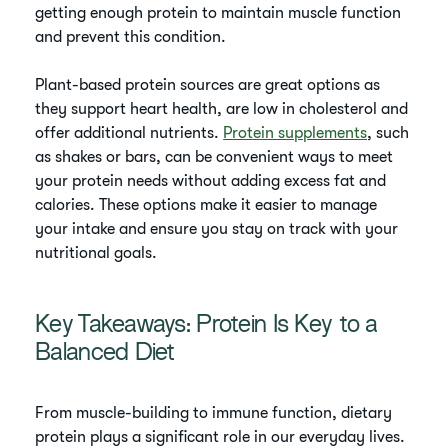
getting enough protein to maintain muscle function
and prevent this condition.
Plant-based protein sources are great options as
they support heart health, are low in cholesterol and
offer additional nutrients.
Protein supplements
, such
as shakes or bars, can be convenient ways to meet
your protein needs without adding excess fat and
calories. These options make it easier to manage
your intake and ensure you stay on track with your
nutritional goals.
Key Takeaways: Protein Is Key to a
Balanced Diet
From muscle-building to immune function, dietary
protein plays a significant role in our everyday lives.