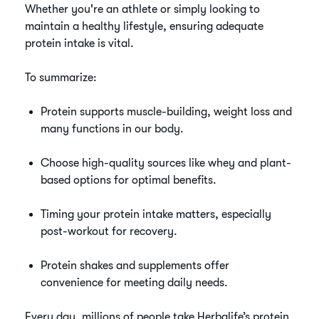
Whether you're an athlete or simply looking to
maintain a healthy lifestyle, ensuring adequate
protein intake is vital.
To summarize:
Protein supports muscle-building, weight loss and
many functions in our body.
Choose high-quality sources like whey and plant-
based options for optimal benefits.
Timing your protein intake matters, especially
post-workout for recovery.
Protein shakes and supplements offer
convenience for meeting daily needs.
Every day, millions of people take Herbalife’s protein