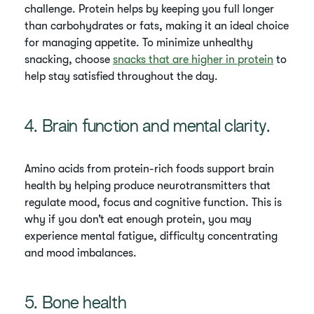
challenge. Protein helps by keeping you full longer
than carbohydrates or fats, making it an ideal choice
for managing appetite. To minimize unhealthy
snacking, choose
snacks that are higher in protein
to
help stay satisfied throughout the day.
4. Brain function and mental clarity.
Amino acids from protein-rich foods support brain
health by helping produce neurotransmitters that
regulate mood, focus and cognitive function. This is
why if you don’t eat enough protein, you may
experience mental fatigue, difficulty concentrating
and mood imbalances.
5. Bone health