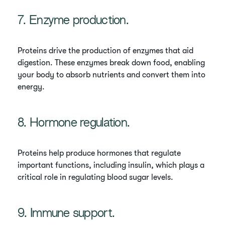
7. Enzyme production.
Proteins drive the production of enzymes that aid
digestion. These enzymes break down food, enabling
your body to absorb nutrients and convert them into
energy.
8. Hormone regulation.
Proteins help produce hormones that regulate
important functions, including insulin, which plays a
critical role in regulating blood sugar levels.
9. Immune support.