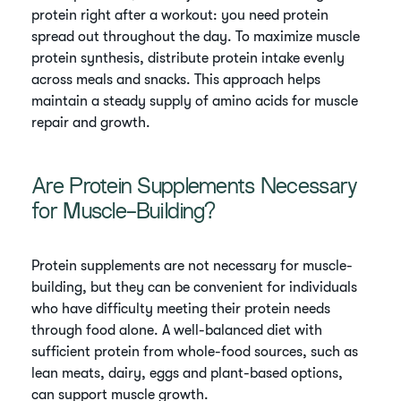
protein right after a workout: you need protein
spread out throughout the day. To maximize muscle
protein synthesis, distribute protein intake evenly
across meals and snacks. This approach helps
maintain a steady supply of amino acids for muscle
repair and growth.
Are Protein Supplements Necessary
for Muscle-Building?
Protein supplements are not necessary for muscle-
building, but they can be convenient for individuals
who have difficulty meeting their protein needs
through food alone. A well-balanced diet with
sufficient protein from whole-food sources, such as
lean meats, dairy, eggs and plant-based options,
can support muscle growth.