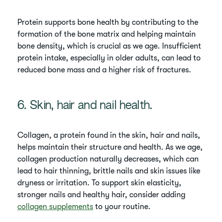
Protein supports bone health by contributing to the
formation of the bone matrix and helping maintain
bone density, which is crucial as we age. Insufficient
protein intake, especially in older adults, can lead to
reduced bone mass and a higher risk of fractures.
6. Skin, hair and nail health.
Collagen, a protein found in the skin, hair and nails,
helps maintain their structure and health. As we age,
collagen production naturally decreases, which can
lead to hair thinning, brittle nails and skin issues like
dryness or irritation. To support skin elasticity,
stronger nails and healthy hair, consider adding
collagen supplements
to your routine.