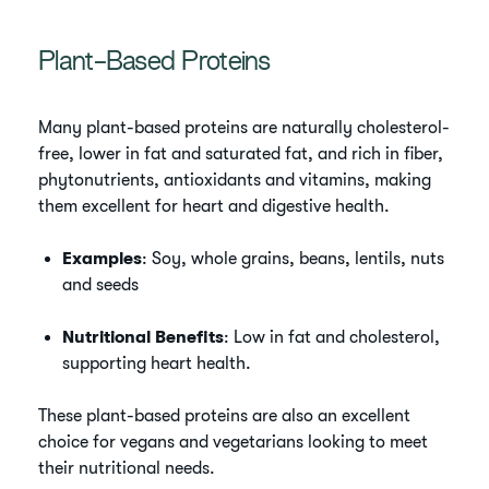
Plant-Based Proteins
Many plant-based proteins are naturally cholesterol-
free, lower in fat and saturated fat, and rich in fiber,
phytonutrients, antioxidants and vitamins, making
them excellent for heart and digestive health.
Examples
: Soy, whole grains, beans, lentils, nuts
and seeds
Nutritional Benefits
: Low in fat and cholesterol,
supporting heart health.
These plant-based proteins are also an excellent
choice for vegans and vegetarians looking to meet
their nutritional needs.