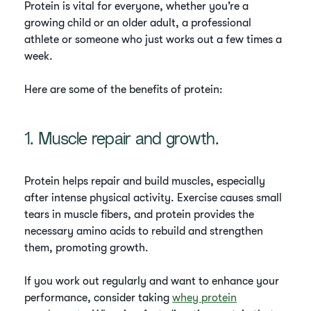
Protein is vital for everyone, whether you’re a
growing child or an older adult, a professional
athlete or someone who just works out a few times a
week.
Here are some of the benefits of protein:
1. Muscle repair and growth.
Protein helps repair and build muscles, especially
after intense physical activity. Exercise causes small
tears in muscle fibers, and protein provides the
necessary amino acids to rebuild and strengthen
them, promoting growth.
If you work out regularly and want to enhance your
performance, consider taking
whey protein