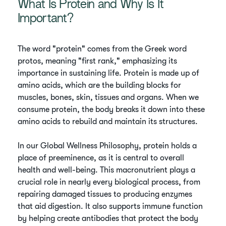
What Is Protein and Why Is It
Important?
The word "protein" comes from the Greek word
protos, meaning "first rank," emphasizing its
importance in sustaining life. Protein is made up of
amino acids, which are the building blocks for
muscles, bones, skin, tissues and organs. When we
consume protein, the body breaks it down into these
amino acids to rebuild and maintain its structures.
In our Global Wellness Philosophy, protein holds a
place of preeminence, as it is central to overall
health and well-being. This macronutrient plays a
crucial role in nearly every biological process, from
repairing damaged tissues to producing enzymes
that aid digestion. It also supports immune function
by helping create antibodies that protect the body