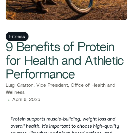
Fitness
9 Benefits of Protein
for Health and Athletic
Performance
Luigi Gratton, Vice President, Office of Health and
Wellness
April 8, 2025
Protein supports muscle-building, weight loss and
overall health. It’s important to choose high-quality