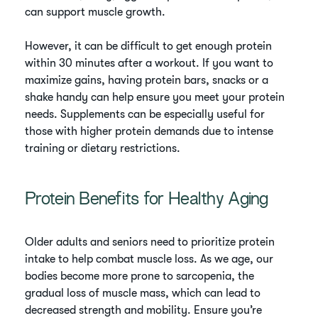
can support muscle growth.
However, it can be difficult to get enough protein
within 30 minutes after a workout. If you want to
maximize gains, having protein bars, snacks or a
shake handy can help ensure you meet your protein
needs. Supplements can be especially useful for
those with higher protein demands due to intense
training or dietary restrictions.
Protein Benefits for Healthy Aging
Older adults and seniors need to prioritize protein
intake to help combat muscle loss. As we age, our
bodies become more prone to sarcopenia, the
gradual loss of muscle mass, which can lead to
decreased strength and mobility. Ensure you’re