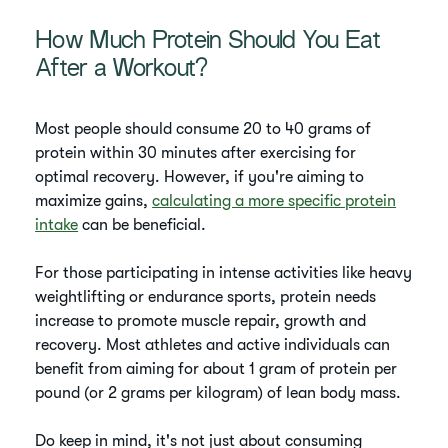
How Much Protein Should You Eat
After a Workout?
Most people should consume 20 to 40 grams of
protein within 30 minutes after exercising for
optimal recovery. However, if you're aiming to
maximize gains,
calculating a more specific protein
intake
can be beneficial.
For those participating in intense activities like heavy
weightlifting or endurance sports, protein needs
increase to promote muscle repair, growth and
recovery. Most athletes and active individuals can
benefit from aiming for about 1 gram of protein per
pound (or 2 grams per kilogram) of lean body mass.
Do keep in mind, it's not just about consuming