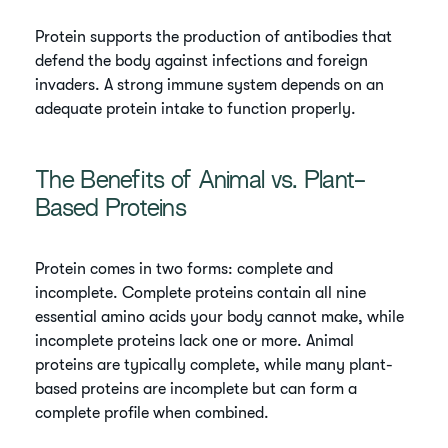
Protein supports the production of antibodies that
defend the body against infections and foreign
invaders. A strong immune system depends on an
adequate protein intake to function properly.
The Benefits of Animal vs. Plant-
Based Proteins
Protein comes in two forms: complete and
incomplete. Complete proteins contain all nine
essential amino acids your body cannot make, while
incomplete proteins lack one or more. Animal
proteins are typically complete, while many plant-
based proteins are incomplete but can form a
complete profile when combined.