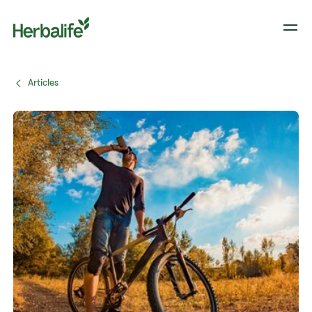
Articles