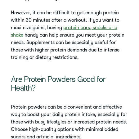
However, it can be difficult to get enough protein
within 30 minutes after a workout. If you want to
maximize gains, having
protein bars, snacks or a
shake
handy can help ensure you meet your protein
needs. Supplements can be especially useful for
those with higher protein demands due to intense
training or dietary restrictions.
Are Protein Powders Good for
Health?
Protein powders can be a convenient and effective
way to boost your daily protein intake, especially for
those with busy lifestyles or increased protein needs.
Choose high-quality options with minimal added
sugars and artificial ingredients.