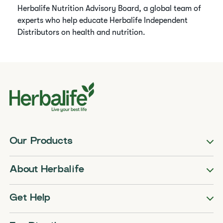
Herbalife Nutrition Advisory Board, a global team of
experts who help educate Herbalife Independent
Distributors on health and nutrition.
Our Products
About Herbalife
Get Help