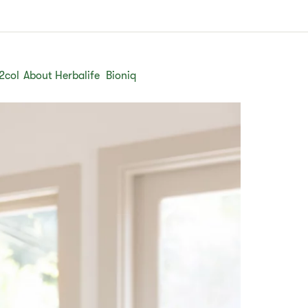
2col
About Herbalife
Bioniq