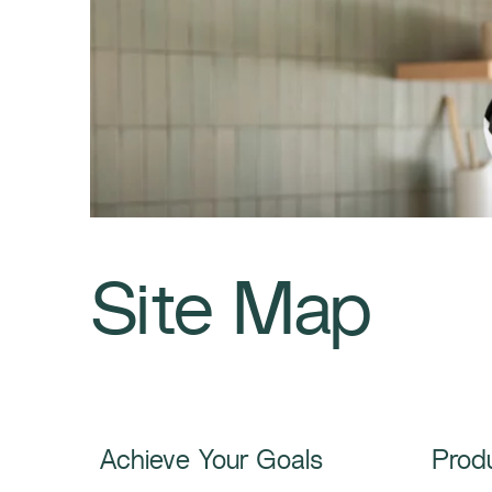
Site Map
Achieve Your Goals
Prod