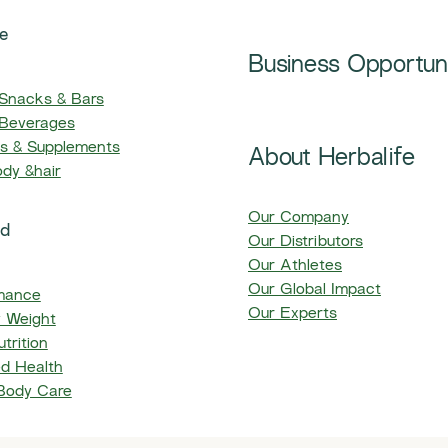
e
Business Opportun
 Snacks & Bars
 Beverages
ns & Supplements
About Herbalife
ody &hair
Our Company
ed
Our Distributors
Our Athletes
Our Global Impact
mance
Our Experts
y Weight
trition
d Health
 Body Care