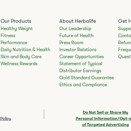
Our Products
About Herbalife
Get 
Healthy Weight
Our Leadership
Suppo
Fitness
Future of Health
Conta
Performance
Press Room
Refun
Daily Nutrition & Health
Investor Relations
Frequ
Skin and Body Care
Career Opportunities
Quest
Wellness Rewards
Statement of Typical
Distributor Earnings
Gold Standard Guarantee
Ethics and Compliance
Do Not Sell or Share My
Policy
Personal Information/Opt-
of Targeted Advertising