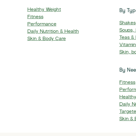
By Typ
Healthy Weight
Fitness
Shakes
Performance
Soups,
Daily Nutrition & Health
Teas &
Skin & Body Care
Vitami
Skin, b
By Ne
Fitness
Perfor
Health
Daily Nu
Targete
Skin &