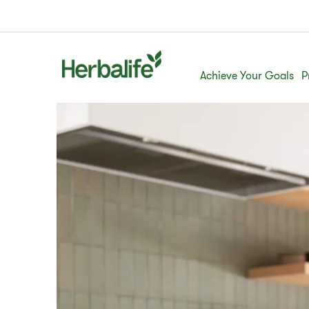
Achieve Your Goals
P