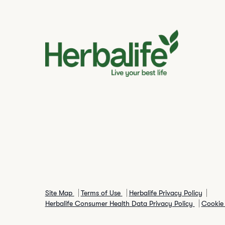
Site Map
Terms of Use
Herbalife Privacy Policy
Herbalife Consumer Health Data Privacy Policy
Cookie 