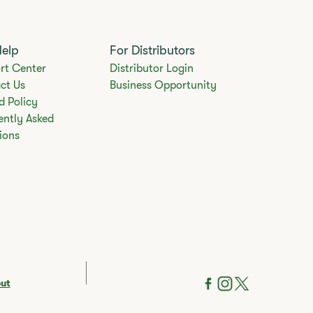
Help
For Distributors
rt Center
Distributor Login
ct Us
Business Opportunity
d Policy
ently Asked
ions
out