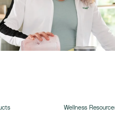
ucts
Wellness Resource