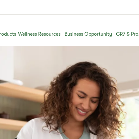
roducts
Wellness Resources
Business Opportunity
CR7 & Pro