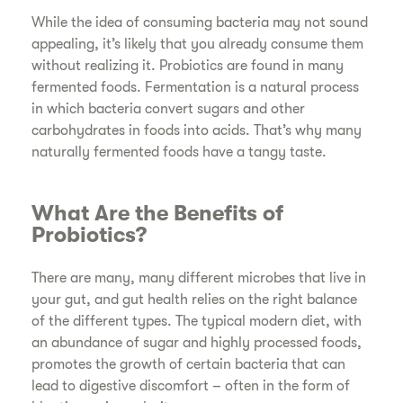
While the idea of consuming bacteria may not sound
appealing, it’s likely that you already consume them
without realizing it. Probiotics are found in many
fermented foods. Fermentation is a natural process
in which bacteria convert sugars and other
carbohydrates in foods into acids. That’s why many
naturally fermented foods have a tangy taste.
What Are the Benefits of
Probiotics?
There are many, many different microbes that live in
your gut, and gut health relies on the right balance
of the different types. The typical modern diet, with
an abundance of sugar and highly processed foods,
promotes the growth of certain bacteria that can
lead to digestive discomfort – often in the form of