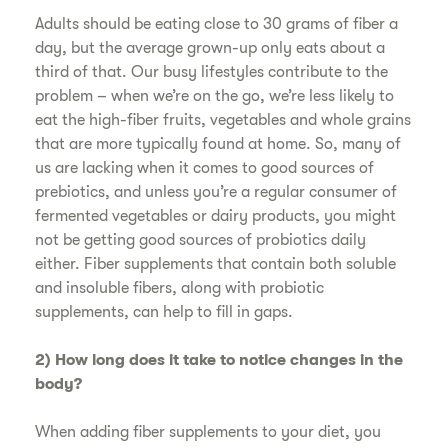
Adults should be eating close to 30 grams of fiber a
day, but the average grown-up only eats about a
third of that. Our busy lifestyles contribute to the
problem – when we’re on the go, we’re less likely to
eat the high-fiber fruits, vegetables and whole grains
that are more typically found at home. So, many of
us are lacking when it comes to good sources of
prebiotics, and unless you’re a regular consumer of
fermented vegetables or dairy products, you might
not be getting good sources of probiotics daily
either. Fiber supplements that contain both soluble
and insoluble fibers, along with probiotic
supplements, can help to fill in gaps.
2) How long does it take to notice changes in the
body?
When adding fiber supplements to your diet, you