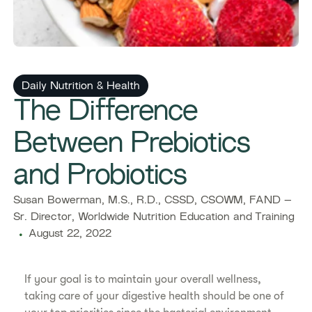
Daily Nutrition & Health
The Difference
Between Prebiotics
and Probiotics
Susan Bowerman, M.S., R.D., CSSD, CSOWM, FAND –
Sr. Director, Worldwide Nutrition Education and Training
August 22, 2022
If your goal is to maintain your overall wellness,
taking care of your digestive health should be one of