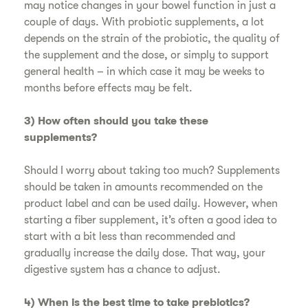
may notice changes in your bowel function in just a
couple of days. With probiotic supplements, a lot
depends on the strain of the probiotic, the quality of
the supplement and the dose, or simply to support
general health – in which case it may be weeks to
months before effects may be felt.
3) How often should you take these
supplements?
Should I worry about taking too much? Supplements
should be taken in amounts recommended on the
product label and can be used daily. However, when
starting a fiber supplement, it’s often a good idea to
start with a bit less than recommended and
gradually increase the daily dose. That way, your
digestive system has a chance to adjust.
4) When is the best time to take prebiotics?