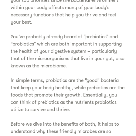
your top priorities since the bacterial environment
within your body affects many of your body’s
necessary functions that help you thrive and feel
your best.
You’ve probably already heard of “prebiotics” and
“probiotics” which are both important in supporting
the health of your digestive system – particularly
that of the microorganisms that live in your gut, also
known as the microbiome.
In simple terms, probiotics are the “good” bacteria
that keep your body healthy, while prebiotics are the
foods that promote their growth. Essentially, you
can think of prebiotics as the nutrients probiotics
utilize to survive and thrive.
Before we dive into the benefits of both, it helps to
understand why these friendly microbes are so