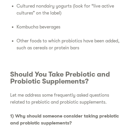
Cultured nondairy yogurts (look for “live active
cultures” on the label)
Kombucha beverages
Other foods to which probiotics have been added,
such as cereals or protein bars
Should You Take Prebiotic and
Probiotic Supplements?
Let me address some frequently asked questions
related to prebiotic and probiotic supplements.
1) Why should someone consider taking prebiotic
and probiotic supplements?