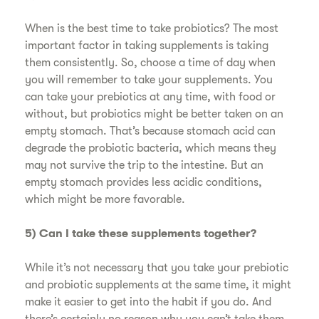
When is the best time to take probiotics? The most
important factor in taking supplements is taking
them consistently. So, choose a time of day when
you will remember to take your supplements. You
can take your prebiotics at any time, with food or
without, but probiotics might be better taken on an
empty stomach. That’s because stomach acid can
degrade the probiotic bacteria, which means they
may not survive the trip to the intestine. But an
empty stomach provides less acidic conditions,
which might be more favorable.
5) Can I take these supplements together?
While it’s not necessary that you take your prebiotic
and probiotic supplements at the same time, it might
make it easier to get into the habit if you do. And