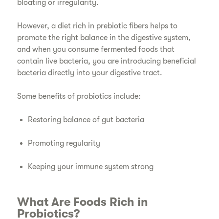
bloating or irregularity.
However, a diet rich in prebiotic fibers helps to
promote the right balance in the digestive system,
and when you consume fermented foods that
contain live bacteria, you are introducing beneficial
bacteria directly into your digestive tract.
Some benefits of probiotics include:
Restoring balance of gut bacteria
Promoting regularity
Keeping your immune system strong
What Are Foods Rich in
Probiotics?