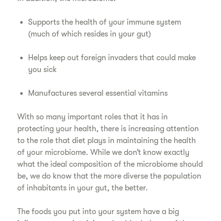
Supports the health of your immune system
(much of which resides in your gut)
Helps keep out foreign invaders that could make
you sick
Manufactures several essential vitamins
With so many important roles that it has in
protecting your health, there is increasing attention
to the role that diet plays in maintaining the health
of your microbiome. While we don’t know exactly
what the ideal composition of the microbiome should
be, we do know that the more diverse the population
of inhabitants in your gut, the better.
The foods you put into your system have a big