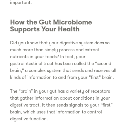
important.
How the Gut Microbiome
Supports Your Health
Did you know that your digestive system does so
much more than simply process and extract
nutrients in your foods? In fact, your
gastrointestinal tract has been called the “second
brain,” a complex system that sends and receives all
kinds of information to and from your “first” brain.
The “brain” in your gut has a variety of receptors
that gather information about conditions in your
digestive tract. It then sends signals to your “first”
brain, which uses that information to control
digestive function.