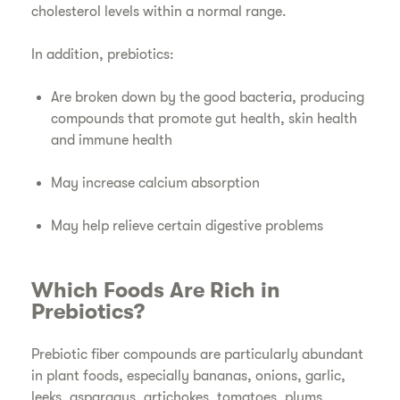
cholesterol levels within a normal range.
In addition, prebiotics:
Are broken down by the good bacteria, producing
compounds that promote gut health, skin health
and immune health
May increase calcium absorption
May help relieve certain digestive problems
Which Foods Are Rich in
Prebiotics?
Prebiotic fiber compounds are particularly abundant
in plant foods, especially bananas, onions, garlic,
leeks, asparagus, artichokes, tomatoes, plums,