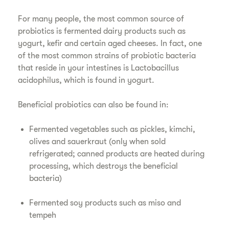
For many people, the most common source of
probiotics is fermented dairy products such as
yogurt, kefir and certain aged cheeses. In fact, one
of the most common strains of probiotic bacteria
that reside in your intestines is Lactobacillus
acidophilus, which is found in yogurt.
Beneficial probiotics can also be found in:
Fermented vegetables such as pickles, kimchi,
olives and sauerkraut (only when sold
refrigerated; canned products are heated during
processing, which destroys the beneficial
bacteria)
Fermented soy products such as miso and
tempeh