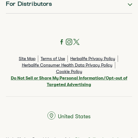
For Distributors
Site Map
Terms of Use
Herbalife Privacy Policy
Herbalife Consumer Health Data Privacy Policy
Cookie Policy
Do Not Sell or Share My Personal Information/Opt-out of
Targeted Advertising
United States