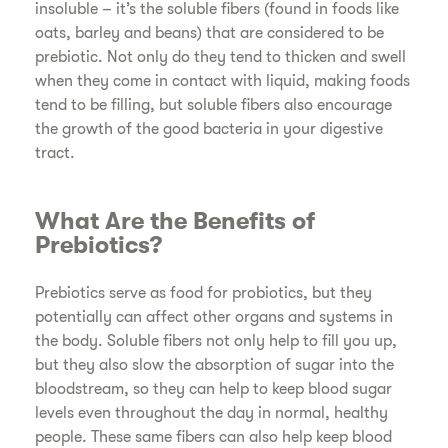
insoluble – it’s the soluble fibers (found in foods like
oats, barley and beans) that are considered to be
prebiotic. Not only do they tend to thicken and swell
when they come in contact with liquid, making foods
tend to be filling, but soluble fibers also encourage
the growth of the good bacteria in your digestive
tract.
What Are the Benefits of
Prebiotics?
Prebiotics serve as food for probiotics, but they
potentially can affect other organs and systems in
the body. Soluble fibers not only help to fill you up,
but they also slow the absorption of sugar into the
bloodstream, so they can help to keep blood sugar
levels even throughout the day in normal, healthy
people. These same fibers can also help keep blood