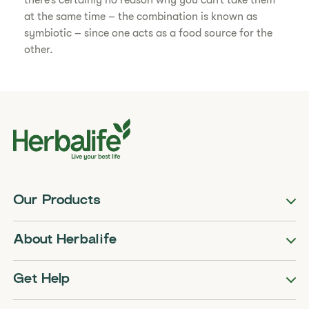
there’s certainly no reason why you can’t take them
at the same time – the combination is known as
symbiotic – since one acts as a food source for the
other.
Our Products
About Herbalife
Get Help