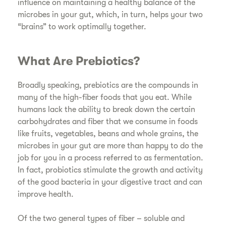
influence on maintaining a healthy balance of the
microbes in your gut, which, in turn, helps your two
“brains” to work optimally together.
What Are Prebiotics?
Broadly speaking, prebiotics are the compounds in
many of the high-fiber foods that you eat. While
humans lack the ability to break down the certain
carbohydrates and fiber that we consume in foods
like fruits, vegetables, beans and whole grains, the
microbes in your gut are more than happy to do the
job for you in a process referred to as fermentation.
In fact, probiotics stimulate the growth and activity
of the good bacteria in your digestive tract and can
improve health.
Of the two general types of fiber – soluble and