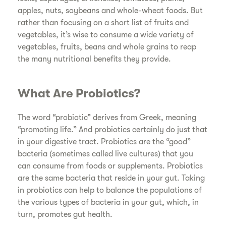
apples, nuts, soybeans and whole-wheat foods. But
rather than focusing on a short list of fruits and
vegetables, it’s wise to consume a wide variety of
vegetables, fruits, beans and whole grains to reap
the many nutritional benefits they provide.
What Are Probiotics?
The word “probiotic” derives from Greek, meaning
“promoting life.” And probiotics certainly do just that
in your digestive tract. Probiotics are the “good”
bacteria (sometimes called live cultures) that you
can consume from foods or supplements. Probiotics
are the same bacteria that reside in your gut. Taking
in probiotics can help to balance the populations of
the various types of bacteria in your gut, which, in
turn, promotes gut health.