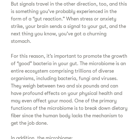
But signals travel in the other direction, too, and this
is something you’ve probably experienced in the
form of a “gut reaction.” When stress or anxiety
strike, your brain sends a signal to your gut, and the
next thing you know, you’ve got a churning
stomach.
For this reason, it’s important to promote the growth
of “good” bacteria in your gut. The microbiome is an
entire ecosystem comprising trillions of diverse
organisms, including bacteria, fungi and viruses.
They weigh between two and six pounds and can
have profound effects on your physical health and
may even affect your mood. One of the primary
functions of the microbiome is to break down dietary
fiber since the human body lacks the mechanism to
get the job done.
In addition, the microbiome: