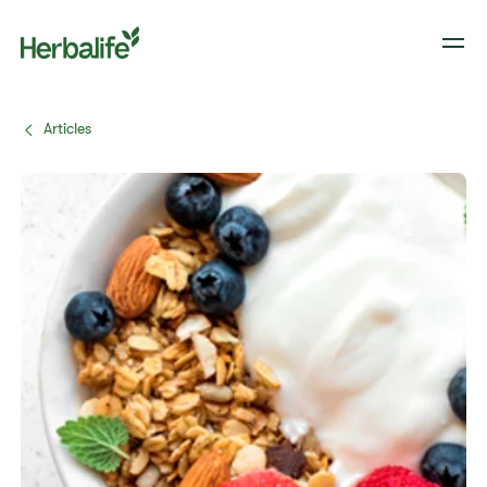
Articles