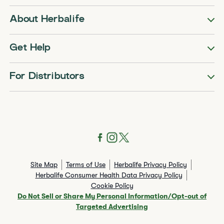
About Herbalife
Get Help
For Distributors
Site Map
Terms of Use
Herbalife Privacy Policy
Herbalife Consumer Health Data Privacy Policy
Cookie Policy
Do Not Sell or Share My Personal Information/Opt-out of
Targeted Advertising