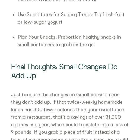
Use Substitutes for Sugary Treats: Try fresh fruit
or low-sugar yogurt
Plan Your Snacks: Preportion healthy snacks in
small containers to grab on the go.
Final Thoughts: Small Changes Do
Add Up
Just because the changes are small doesn’t mean
they don’t add up. If that twice-weekly homemade
lunch has 300 fewer calories than your usual lunch
from a restaurant, that’s a savings of over 31,000
calories in a year, which could translate into a loss of
9 pounds. If you grab a piece of fruit instead of a
bowl of ice cream every night after dinner, you could