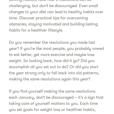
challenging, but don’t be discouraged. Even small
changes to your diet can lead to healthy habits over
time. Discover practical tips for overcoming
obstacles, staying motivated and building lasting
habits for a healthier lifestyle.
Do you remember the resolutions you made last
year? If you’re like most people, you probably vowed
to eat better, get more exercise and maybe lose
weight. So looking back, how did it go? Did you
accomplish all you set out to do? Or did you start
the year strong only to fall back into old patterns,
making the same resolutions again this year?
If you find yourself making the same resolutions
each January, don’t be discouraged – it’s a sign that
taking care of yourself matters to you. Each time
you set goals for weight loss or healthier habits,