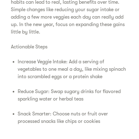
habits can lead to real, lasting benefits over time.
Simple changes like reducing your sugar intake or
adding a few more veggies each day can really add
up. In the new year, focus on expanding these gains
little by little.
Actionable Steps
Increase Veggie Intake: Add a serving of
vegetables to one meal a day, like mixing spinach
into scrambled eggs or a protein shake
Reduce Sugar: Swap sugary drinks for flavored
sparkling water or herbal teas
Snack Smarter: Choose nuts or fruit over
processed snacks like chips or cookies