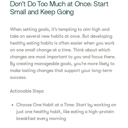
Don’t Do Too Much at Once: Start
Small and Keep Going
When setting goals, it’s tempting to aim high and
take on several new habits at once. But developing
healthy eating habits is often easier when you work
on one small change at a time. Think about which
changes are most important to you and focus there.
By creating manageable goals, you’re more likely to
make lasting changes that support your long-term
success.
Actionable Steps
Choose One Habit at a Time: Start by working on
just one healthy habit, like eating a high-protein
breakfast every morning