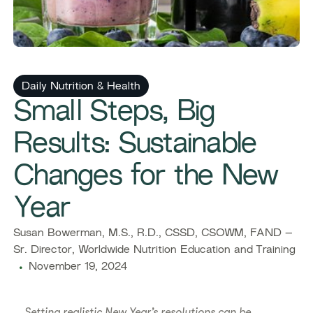
Daily Nutrition & Health
Small Steps, Big
Results: Sustainable
Changes for the New
Year
Susan Bowerman, M.S., R.D., CSSD, CSOWM, FAND –
Sr. Director, Worldwide Nutrition Education and Training
November 19, 2024
Setting realistic New Year’s resolutions can be