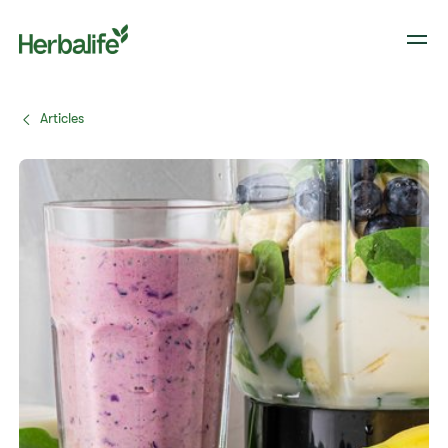
Articles