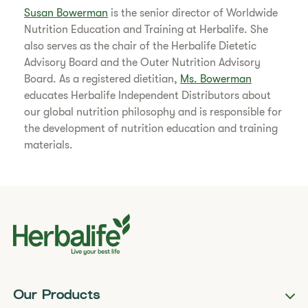
Susan Bowerman
is the senior director of Worldwide
Nutrition Education and Training at Herbalife. She
also serves as the chair of the Herbalife Dietetic
Advisory Board and the Outer Nutrition Advisory
Board. As a registered dietitian,
Ms. Bowerman
educates Herbalife Independent Distributors about
our global nutrition philosophy and is responsible for
the development of nutrition education and training
materials.
Our Products