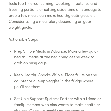
feels too time-consuming. Cooking in batches and
freezing portions or setting aside time on Sundays to
prep a few meals can make healthy eating easier.
Consider using a meal plan, depending on your
weight goals.
Actionable Steps
Prep Simple Meals in Advance: Make a few quick,
healthy meals at the beginning of the week to
grab on busy days
Keep Healthy Snacks Visible: Place fruits on the
counter or cut-up veggies in the fridge where
you’ll see them
Set Up a Support System: Partner with a friend or
family member who also wants to make healthier
choices. Check in weekly on progress or