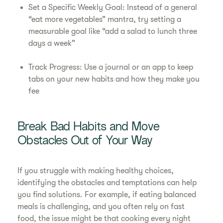
Set a Specific Weekly Goal: Instead of a general
“eat more vegetables” mantra, try setting a
measurable goal like “add a salad to lunch three
days a week”
Track Progress: Use a journal or an app to keep
tabs on your new habits and how they make you
fee
Break Bad Habits and Move
Obstacles Out of Your Way
If you struggle with making healthy choices,
identifying the obstacles and temptations can help
you find solutions. For example, if eating balanced
meals is challenging, and you often rely on fast
food, the issue might be that cooking every night