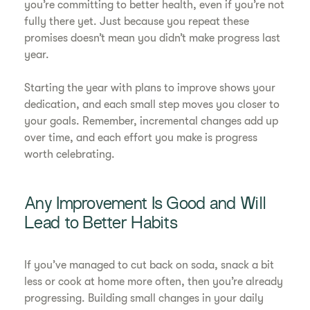
you’re committing to better health, even if you’re not
fully there yet. Just because you repeat these
promises doesn’t mean you didn’t make progress last
year.
Starting the year with plans to improve shows your
dedication, and each small step moves you closer to
your goals. Remember, incremental changes add up
over time, and each effort you make is progress
worth celebrating.
Any Improvement Is Good and Will
Lead to Better Habits
If you’ve managed to cut back on soda, snack a bit
less or cook at home more often, then you’re already
progressing. Building small changes in your daily