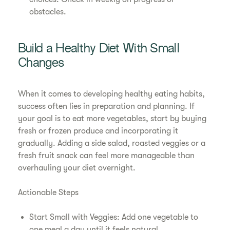
obstacles.
Build a Healthy Diet With Small
Changes
When it comes to developing healthy eating habits,
success often lies in preparation and planning. If
your goal is to eat more vegetables, start by buying
fresh or frozen produce and incorporating it
gradually. Adding a side salad, roasted veggies or a
fresh fruit snack can feel more manageable than
overhauling your diet overnight.
Actionable Steps
Start Small with Veggies: Add one vegetable to
one meal a day until it feels natural