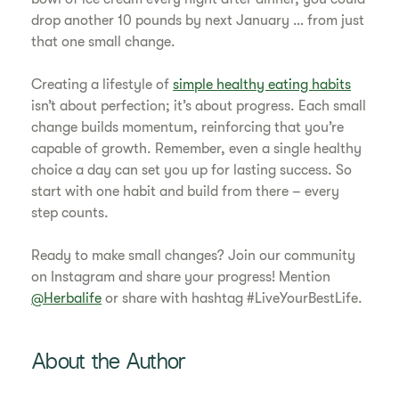
drop another 10 pounds by next January … from just
that one small change.
Creating a lifestyle of
simple healthy eating habits
isn’t about perfection; it’s about progress. Each small
change builds momentum, reinforcing that you’re
capable of growth. Remember, even a single healthy
choice a day can set you up for lasting success. So
start with one habit and build from there – every
step counts.
Ready to make small changes? Join our community
on Instagram and share your progress! Mention
@Herbalife
or share with hashtag #LiveYourBestLife.
About the Author