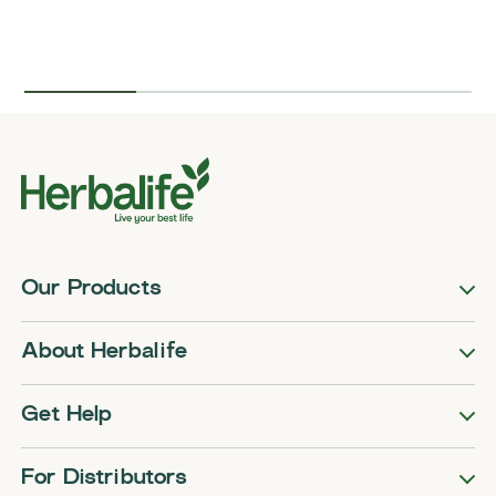
Our Products
About Herbalife
Get Help
For Distributors