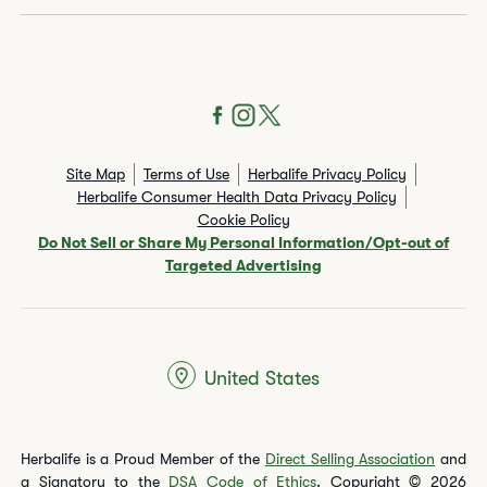
Site Map
Terms of Use
Herbalife Privacy Policy
Herbalife Consumer Health Data Privacy Policy
Cookie Policy
Do Not Sell or Share My Personal Information/Opt-out of
Targeted Advertising
United States
Herbalife is a Proud Member of the
Direct Selling Association
and
a Signatory to the
DSA Code of Ethics
. Copyright © 2026