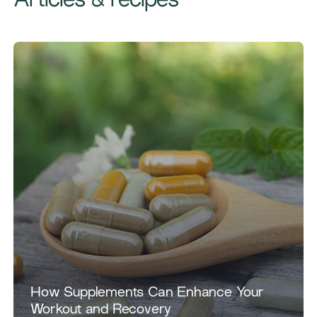
Articles & recipes
How Supplements Can Enhance Your
Workout and Recovery