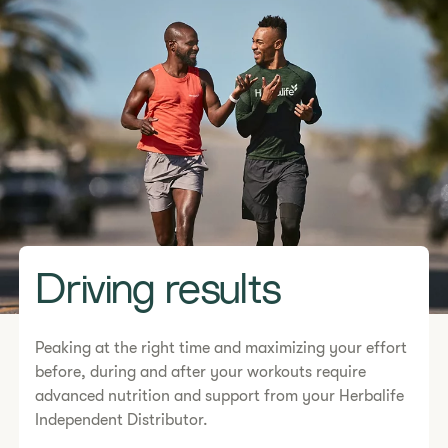
Driving results
Peaking at the right time and maximizing your effort
before, during and after your workouts require
advanced nutrition and support from your Herbalife
Independent Distributor.