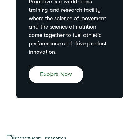
Proactive is a world-class
training and research facility
where the science of movement
and the science of nutrition
come together to fuel athletic
performance and drive product
innovation.
Explore Now