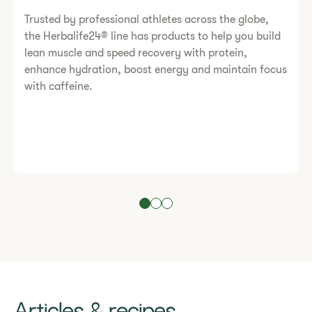
Trusted by professional athletes across the globe,
the Herbalife24® line has products to help you build
lean muscle and speed recovery with protein,
enhance hydration, boost energy and maintain focus
with caffeine.