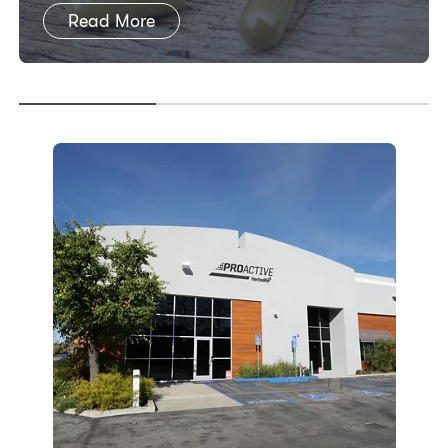
Read More