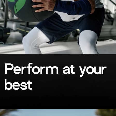
Perform at your
best