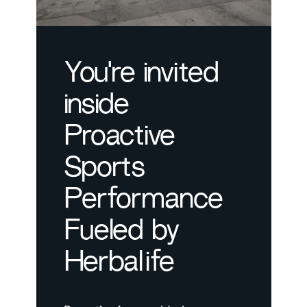
You're invited
inside
Proactive
Sports
Performance
Fueled by
Herbalife