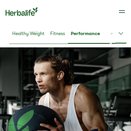
Healthy Weight
Fitness
Performance
Dail