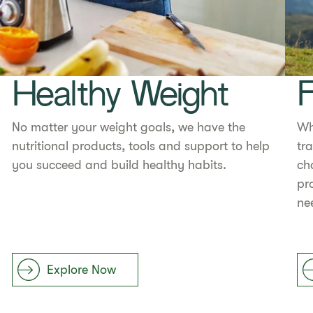
Healthy Weight
F
No matter your weight goals, we have the
Wh
nutritional products, tools and support to help
tr
you succeed and build healthy habits.
ch
pr
ne
Explore Now