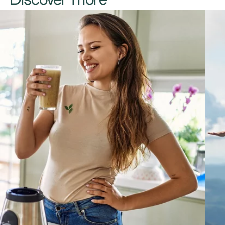
Discover more