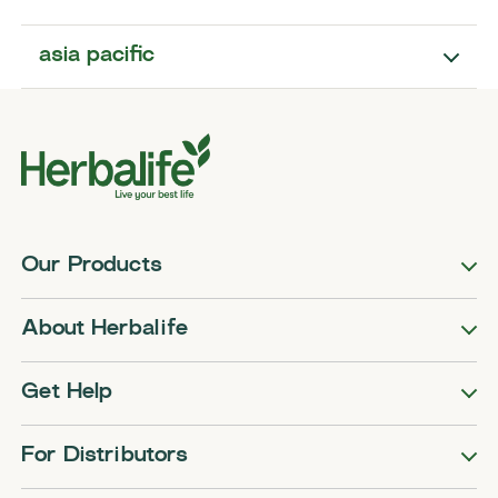
asia pacific
Our Products
About Herbalife
Get Help
For Distributors