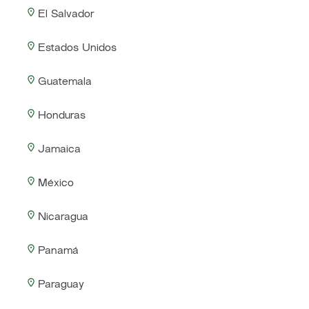
El Salvador
Estados Unidos
Guatemala
Honduras
Jamaica
México
Nicaragua
Panamá
Paraguay