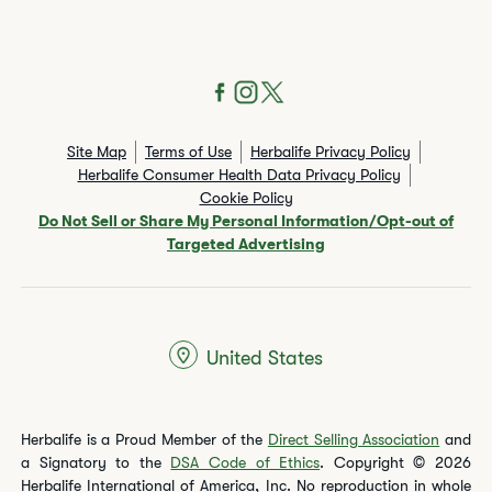
Site Map
Terms of Use
Herbalife Privacy Policy
Herbalife Consumer Health Data Privacy Policy
Cookie Policy
Do Not Sell or Share My Personal Information/Opt-out of
Targeted Advertising
United States
Herbalife is a Proud Member of the
Direct Selling Association
and
a Signatory to the
DSA Code of Ethics
. Copyright © 2026
Herbalife International of America, Inc. No reproduction in whole