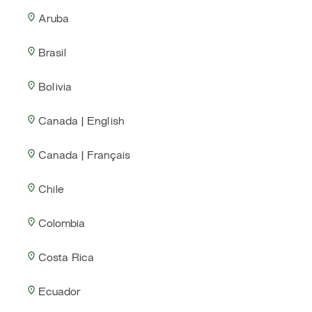
Aruba
Brasil
Bolivia
Canada | English
Canada | Français
Chile
Colombia
Costa Rica
Ecuador