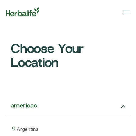
Choose Your
Location
americas
Argentina