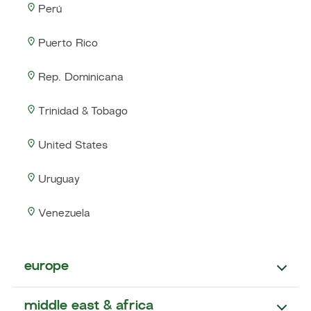
Perú
Puerto Rico
Rep. Dominicana
Trinidad & Tobago
United States
Uruguay
Venezuela
europe
middle east & africa