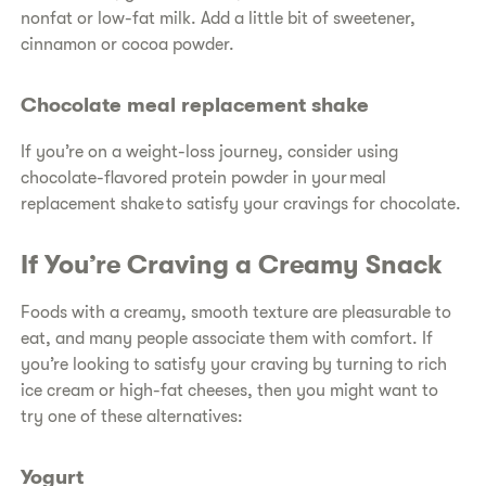
nonfat or low-fat milk. Add a little bit of sweetener,
cinnamon or cocoa powder.
Chocolate meal replacement shake
If you’re on a weight-loss journey, consider using
chocolate-flavored protein powder in your meal
replacement shake to satisfy your cravings for chocolate.
If You’re Craving a Creamy Snack
Foods with a creamy, smooth texture are pleasurable to
eat, and many people associate them with comfort. If
you’re looking to satisfy your craving by turning to rich
ice cream or high-fat cheeses, then you might want to
try one of these alternatives:
Yogurt