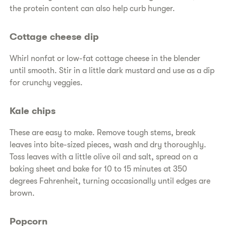
the protein content can also help curb hunger.
Cottage cheese dip
Whirl nonfat or low-fat cottage cheese in the blender
until smooth. Stir in a little dark mustard and use as a dip
for crunchy veggies.
Kale chips
These are easy to make. Remove tough stems, break
leaves into bite-sized pieces, wash and dry thoroughly.
Toss leaves with a little olive oil and salt, spread on a
baking sheet and bake for 10 to 15 minutes at 350
degrees Fahrenheit, turning occasionally until edges are
brown.
Popcorn