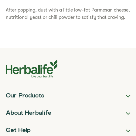
After popping, dust with a little low-fat Parmesan cheese,
nutritional yeast or chili powder to satisfy that craving.
Our Products
About Herbalife
Get Help