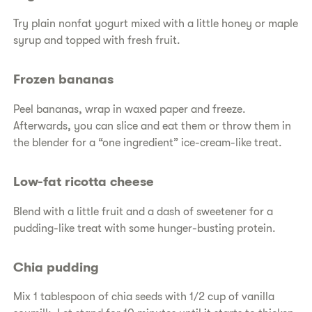
Try plain nonfat yogurt mixed with a little honey or maple
syrup and topped with fresh fruit.
Frozen bananas
Peel bananas, wrap in waxed paper and freeze.
Afterwards, you can slice and eat them or throw them in
the blender for a “one ingredient” ice-cream-like treat.
Low-fat ricotta cheese
Blend with a little fruit and a dash of sweetener for a
pudding-like treat with some hunger-busting protein.
Chia pudding
Mix 1 tablespoon of chia seeds with 1/2 cup of vanilla