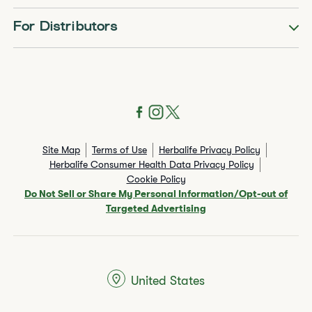
For Distributors
Site Map
Terms of Use
Herbalife Privacy Policy
Herbalife Consumer Health Data Privacy Policy
Cookie Policy
Do Not Sell or Share My Personal Information/Opt-out of
Targeted Advertising
United States