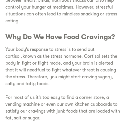
between meals. Small, nutritious snacks can also help
control your hunger at mealtimes. However, stressful
situations can often lead to mindless snacking or stress
eating.
Why Do We Have Food Cravings?
Your body’s response to stress is to send out
cortisol, known as the stress hormone. Cortisol sets the
body in fight or flight mode, and your brain is alerted
that it will need fuel to fight whatever threat is causing
the stress. Therefore, you might start craving sugary,
salty and fatty foods.
For most of us it’s too easy to find a corner store, a
vending machine or even our own kitchen cupboards to
satisfy our cravings with junk foods that are loaded with
fat, salt or sugar.