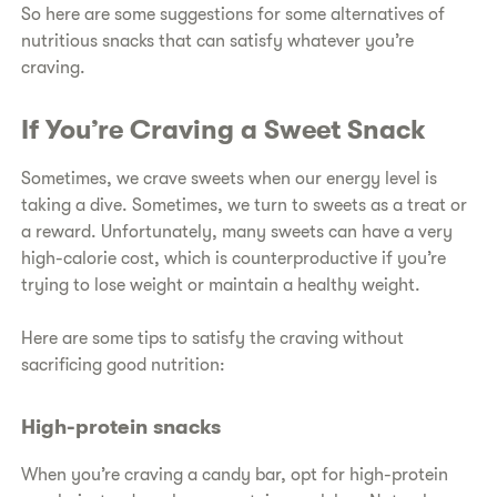
So here are some suggestions for some alternatives of
nutritious snacks that can satisfy whatever you’re
craving.
If You’re Craving a Sweet Snack
Sometimes, we crave sweets when our energy level is
taking a dive. Sometimes, we turn to sweets as a treat or
a reward. Unfortunately, many sweets can have a very
high-calorie cost, which is counterproductive if you’re
trying to lose weight or maintain a healthy weight.
Here are some tips to satisfy the craving without
sacrificing good nutrition:
High-protein snacks
When you’re craving a candy bar, opt for high-protein