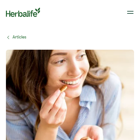
Articles