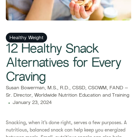
Healthy Weight
12 Healthy Snack
Alternatives for Every
Craving
Susan Bowerman, M.S., R.D., CSSD, CSOWM, FAND –
Sr. Director, Worldwide Nutrition Education and Training
January 23, 2024
Snacking, when it’s done right, serves a few purposes. A
nutritious, balanced snack can help keep you energized