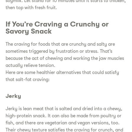
soymilk. Let stand for 10 minutes until it starts to thicken,
then top with fresh fruit.
If You’re Craving a Crunchy or
Savory Snack
The craving for foods that are crunchy and salty are
sometimes triggered by frustration or stress. That’s
because the act of chewing and working the jaw muscles
actually relieve tension.
Here are some healthier alternatives that could satisfy
that salt-fat craving:
Jerky
Jerky is lean meat that is salted and dried into a chewy,
high-protein snack. It can also be made from poultry or
fish, and there are vegetarian and vegan versions, too.
Their chewy texture satisfies the craving for crunch, and