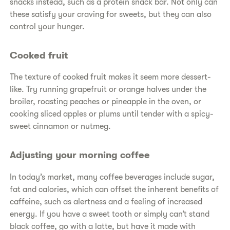
snacks instead, such as a protein snack bar. Not only can
these satisfy your craving for sweets, but they can also
control your hunger.
Cooked fruit
The texture of cooked fruit makes it seem more dessert-
like. Try running grapefruit or orange halves under the
broiler, roasting peaches or pineapple in the oven, or
cooking sliced apples or plums until tender with a spicy-
sweet cinnamon or nutmeg.
Adjusting your morning coffee
In today’s market, many coffee beverages include sugar,
fat and calories, which can offset the inherent benefits of
caffeine, such as alertness and a feeling of increased
energy. If you have a sweet tooth or simply can’t stand
black coffee, go with a latte, but have it made with