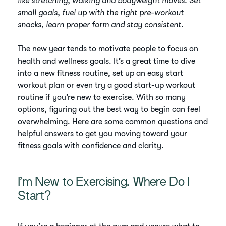
like stretching, walking and bodyweight moves. Set
small goals, fuel up with the right pre-workout
snacks, learn proper form and stay consistent.
The new year tends to motivate people to focus on
health and wellness goals. It’s a great time to dive
into a new fitness routine, set up an easy start
workout plan or even try a good start-up workout
routine if you’re new to exercise. With so many
options, figuring out the best way to begin can feel
overwhelming. Here are some common questions and
helpful answers to get you moving toward your
fitness goals with confidence and clarity.
I’m New to Exercising. Where Do I
Start?