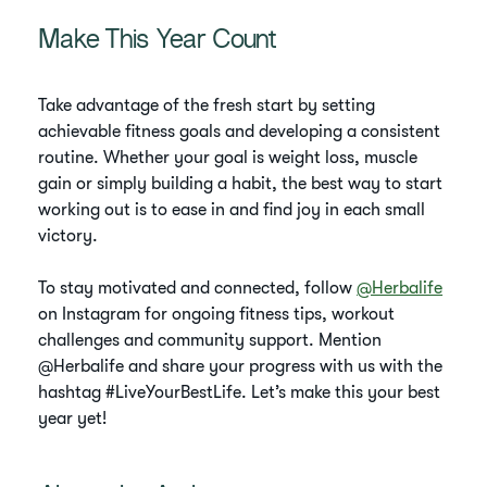
Make This Year Count
Take advantage of the fresh start by setting
achievable fitness goals and developing a consistent
routine. Whether your goal is weight loss, muscle
gain or simply building a habit, the best way to start
working out is to ease in and find joy in each small
victory.
To stay motivated and connected, follow
@Herbalife
on Instagram for ongoing fitness tips, workout
challenges and community support. Mention
@Herbalife and share your progress with us with the
hashtag #LiveYourBestLife. Let’s make this your best
year yet!