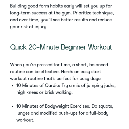
Building good form habits early will set you up for
long-term success at the gym. Prioritize technique,
and over time, you’ll see better results and reduce
your risk of injury.
Quick 20-Minute Beginner Workout
When you’re pressed for time, a short, balanced
routine can be effective. Here’s an easy start
workout routine that’s perfect for busy days:
10 Minutes of Cardio: Try a mix of jumping jacks,
high knees or brisk walking.
10 Minutes of Bodyweight Exercises: Do squats,
lunges and modified push-ups for a full-body
workout.