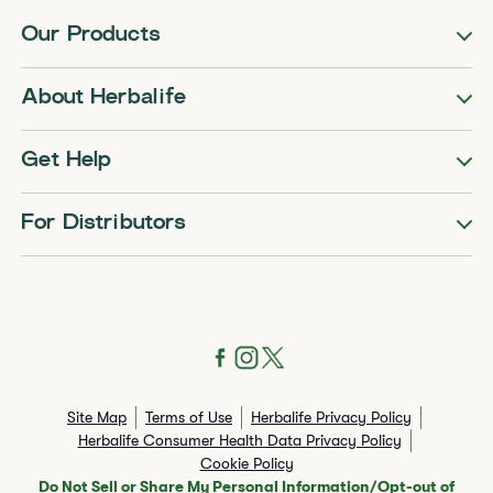
Our Products
About Herbalife
Get Help
For Distributors
Site Map
Terms of Use
Herbalife Privacy Policy
Herbalife Consumer Health Data Privacy Policy
Cookie Policy
Do Not Sell or Share My Personal Information/Opt-out of