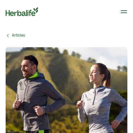
Articles