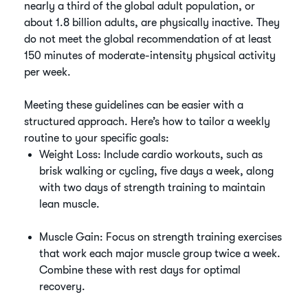
nearly a third of the global adult population, or
about 1.8 billion adults, are physically inactive. They
do not meet the global recommendation of at least
150 minutes of moderate-intensity physical activity
per week.
Meeting these guidelines can be easier with a
structured approach. Here’s how to tailor a weekly
routine to your specific goals:
Weight Loss: Include cardio workouts, such as
brisk walking or cycling, five days a week, along
with two days of strength training to maintain
lean muscle.
Muscle Gain: Focus on strength training exercises
that work each major muscle group twice a week.
Combine these with rest days for optimal
recovery.