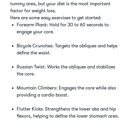
tummy area, but your diet is the most important
factor for weight loss.
Here are some easy exercises to get started:
Forearm Plank: Hold for 30 to 60 seconds to
engage your core.
Bicycle Crunches: Targets the obliques and helps
define the waist.
Russian Twist: Works the obliques and stabilizes
the core.
Mountain Climbers: Engages the core while also
providing a cardio boost.
Flutter Kicks: Strengthens the lower abs and hip
flexors, helping to define the lower stomach area.