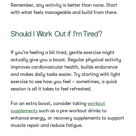
Remember, any activity is better than none. Start
with what feels manageable and build from there.
Should I Work Out if I’m Tired?
If you’re feeling a bit tired, gentle exercise might
actually give you a boost. Regular physical activity
improves cardiovascular health, builds endurance
and makes daily tasks easier. Try starting with light
exercise to see how you feel – sometimes, a quick
session is all it takes to feel refreshed.
For an extra boost, consider taking
workout
supplements
such as a pre-workout drinks to
enhance energy, or recovery supplements to support
muscle repair and reduce fatigue.