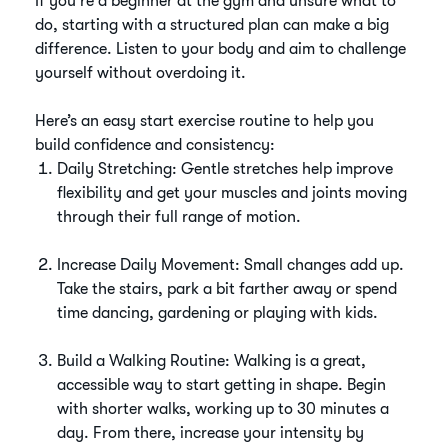
If you're a beginner at the gym and unsure what to
do, starting with a structured plan can make a big
difference. Listen to your body and aim to challenge
yourself without overdoing it.
Here’s an easy start exercise routine to help you
build confidence and consistency:
Daily Stretching: Gentle stretches help improve
flexibility and get your muscles and joints moving
through their full range of motion.
Increase Daily Movement: Small changes add up.
Take the stairs, park a bit farther away or spend
time dancing, gardening or playing with kids.
Build a Walking Routine: Walking is a great,
accessible way to start getting in shape. Begin
with shorter walks, working up to 30 minutes a
day. From there, increase your intensity by