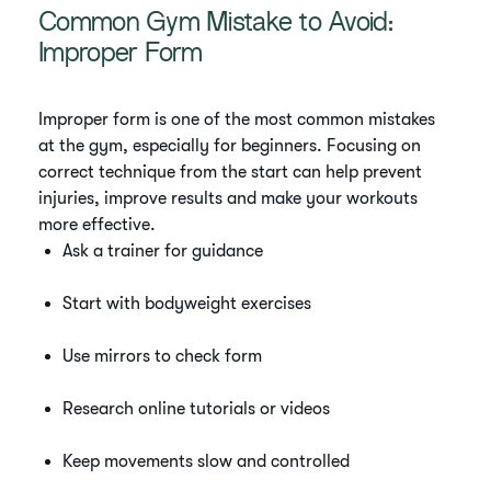
Common Gym Mistake to Avoid:
Improper Form
Improper form is one of the most common mistakes
at the gym, especially for beginners. Focusing on
correct technique from the start can help prevent
injuries, improve results and make your workouts
more effective.
Ask a trainer for guidance
Start with bodyweight exercises
Use mirrors to check form
Research online tutorials or videos
Keep movements slow and controlled