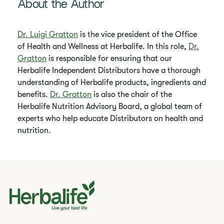
About the Author
Dr. Luigi Gratton
is the vice president of the Office
of Health and Wellness at Herbalife. In this role,
Dr.
Gratton
is responsible for ensuring that our
Herbalife Independent Distributors have a thorough
understanding of Herbalife products, ingredients and
benefits.
Dr. Gratton
is also the chair of the
Herbalife Nutrition Advisory Board, a global team of
experts who help educate Distributors on health and
nutrition.