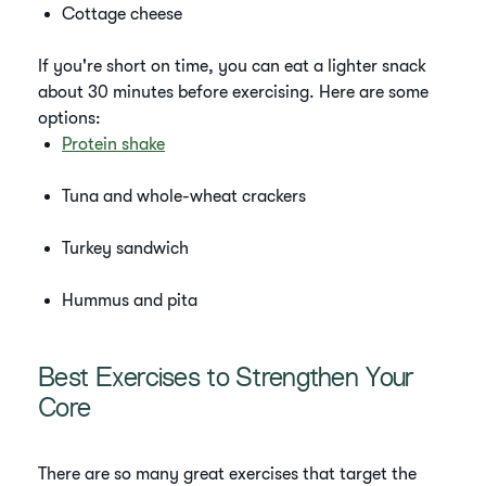
Cottage cheese
If you're short on time, you can eat a lighter snack
about 30 minutes before exercising. Here are some
options:
Protein shake
Tuna and whole-wheat crackers
Turkey sandwich
Hummus and pita
Best Exercises to Strengthen Your
Core
There are so many great exercises that target the