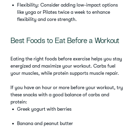
Flexibility: Consider adding low-impact options
like yoga or Pilates twice a week to enhance
flexibility and core strength.
Best Foods to Eat Before a Workout
Eating the right foods before exercise helps you stay
energized and maximize your workout. Carbs fuel
your muscles, while protein supports muscle repair.
If you have an hour or more before your workout, try
these snacks with a good balance of carbs and
protein:
Greek yogurt with berries
Banana and peanut butter