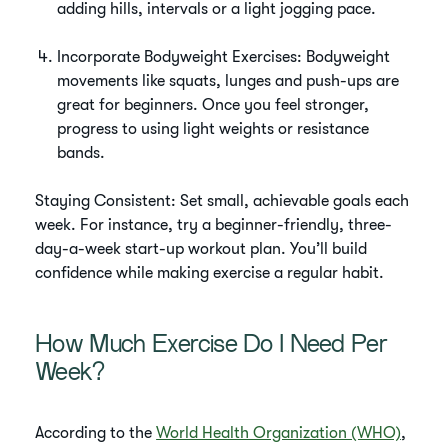
adding hills, intervals or a light jogging pace.
Incorporate Bodyweight Exercises: Bodyweight
movements like squats, lunges and push-ups are
great for beginners. Once you feel stronger,
progress to using light weights or resistance
bands.
Staying Consistent: Set small, achievable goals each
week. For instance, try a beginner-friendly, three-
day-a-week start-up workout plan. You’ll build
confidence while making exercise a regular habit.
How Much Exercise Do I Need Per
Week?
According to the
World Health Organization (WHO)
,