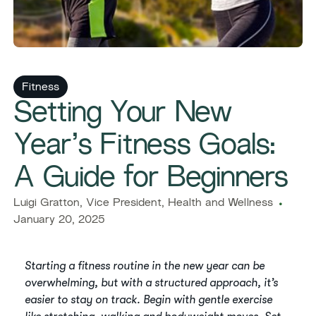
Fitness
Setting Your New
Year’s Fitness Goals:
A Guide for Beginners
Luigi Gratton, Vice President, Health and Wellness
January 20, 2025
Starting a fitness routine in the new year can be
overwhelming, but with a structured approach, it’s
easier to stay on track. Begin with gentle exercise