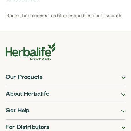
Place all ingredients in a blender and blend until smooth.
Our Products
About Herbalife
Get Help
For Distributors