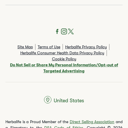
Site Map
Terms of Use
Herbalife Privacy Policy
Herbalife Consumer Health Data Privacy Policy
Cookie Policy
Do Not Sell or Share My Personal Information/Opt-out of
Targeted Advertising
United States
Herbalife is a Proud Member of the
Direct Selling Association
and
a Signatory to the
DSA Code of Ethics
. Copyright © 2026