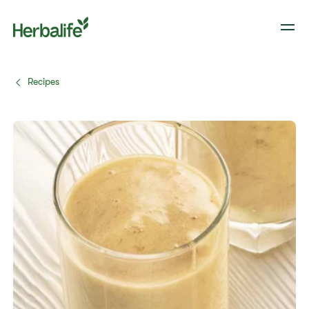
Recipes