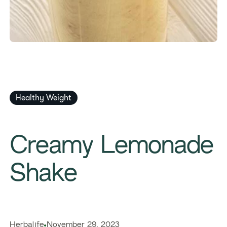
Healthy Weight
Creamy Lemonade
Shake
Herbalife
November 29, 2023