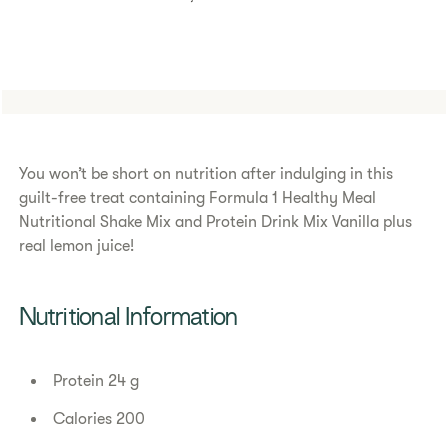
You won’t be short on nutrition after indulging in this
guilt-free treat containing Formula 1 Healthy Meal
Nutritional Shake Mix and Protein Drink Mix Vanilla plus
real lemon juice!
Nutritional Information
Protein 24 g
Calories 200