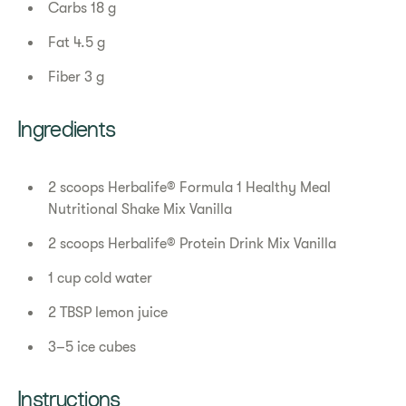
Carbs 18 g
Fat 4.5 g
Fiber 3 g
Ingredients
2 scoops Herbalife® Formula 1 Healthy Meal
Nutritional Shake Mix Vanilla
2 scoops Herbalife® Protein Drink Mix Vanilla
1 cup cold water
2 TBSP lemon juice
3–5 ice cubes
Instructions