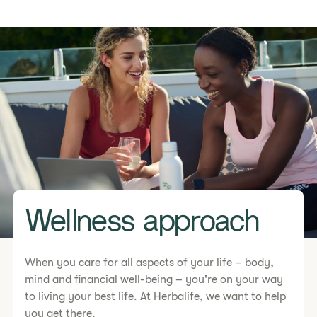
Wellness approach
When you care for all aspects of your life – body,
mind and financial well-being – you're on your way
to living your best life. At Herbalife, we want to help
you get there.