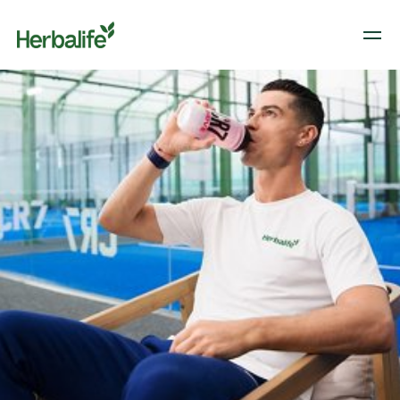
Herbalife branded image of Cristiano Ronaldo drinking CR7 from a branded CR7
shaker