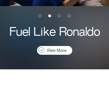
Fuel Like Ronaldo
View More