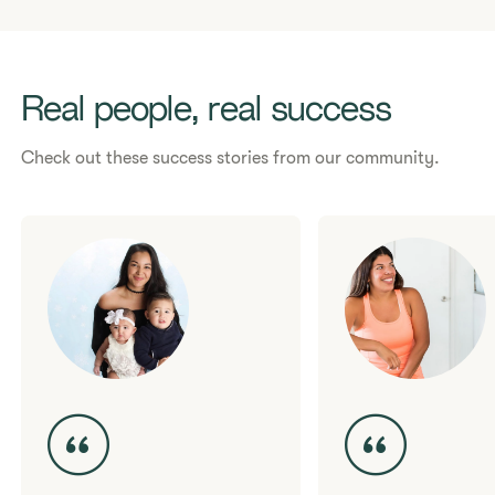
Need support?
Contact us here.
Real people, real success
Check out these success stories from our community.