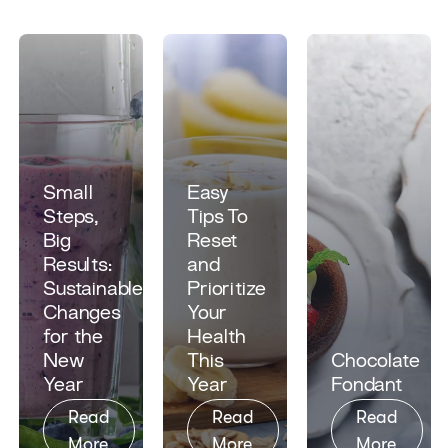
Small
Easy
Steps,
Tips To
Big
Reset
Results:
and
Sustainable
Prioritize
Changes
Your
for the
Health
New
This
Chocolate
Year
Year
Fondant​
Read
Read
Read
More
More
More