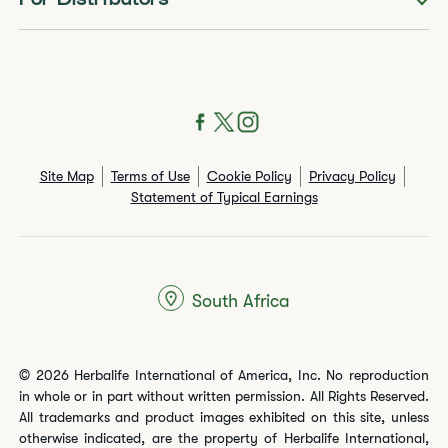
For Distributors
Site Map
Terms of Use
Cookie Policy
Privacy Policy
Statement of Typical Earnings
South Africa
© 2026 Herbalife International of America, Inc. No reproduction
in whole or in part without written permission. All Rights Reserved.
All trademarks and product images exhibited on this site, unless
otherwise indicated, are the property of Herbalife International,