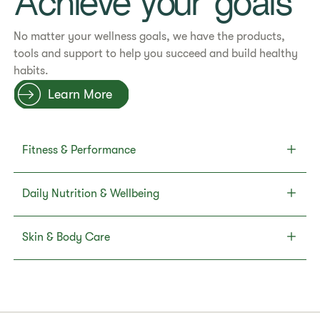
Achieve your goals
No matter your wellness goals, we have the products,
tools and support to help you succeed and build healthy
habits.
Learn More
Fitness & Performance
Daily Nutrition & Wellbeing
Skin & Body Care