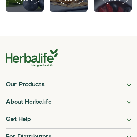
Our Products
About Herbalife
Get Help