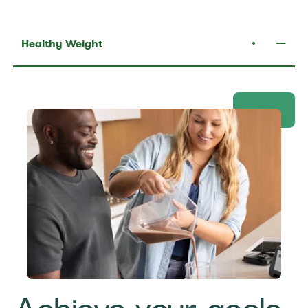
Healthy Weight