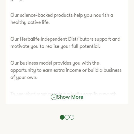
Our science-backed products help you nourish a
healthy active life.
Our Herbalife Independent Distributors support and
motivate you to realise your full potential.
Our business model provides you with the
opportunity to earn extra income or build a business
of your own.
To see what most people typically earn in a month,
Show More
please read our
Statement of Typical Earnings.
Atypical achievements came from hard work, skill
and dedication.
Are you ready to start living your best life?