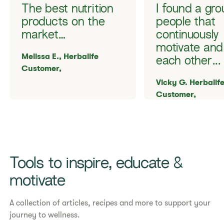
The best nutrition
I found a gro
products on the
people that
market…
continuously
motivate and
Melissa E., Herbalife
each other...
Customer,
Vicky G. Herbalif
Customer,
Tools to inspire, educate &
motivate
A collection of articles, recipes and more to support your
journey to wellness.