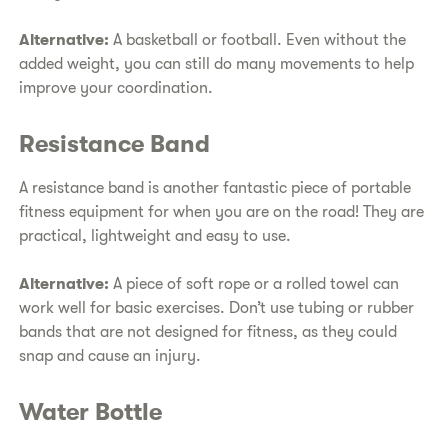
Alternative:
A basketball or football. Even without the
added weight, you can still do many movements to help
improve your coordination.
Resistance Band
A resistance band is another fantastic piece of portable
fitness equipment for when you are on the road! They are
practical, lightweight and easy to use.
Alternative:
A piece of soft rope or a rolled towel can
work well for basic exercises. Don’t use tubing or rubber
bands that are not designed for fitness, as they could
snap and cause an injury.
Water Bottle