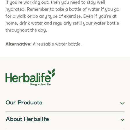
If you’re working out, then you need to stay well
hydrated. Remember to take a bottle of water if you go
for a walk or do any type of exercise. Even if you’re at
home, drink water and regularly refill your water bottle
throughout the day.
Alternative:
A reusable water bottle.
Our Products
About Herbalife