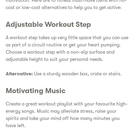
motivation. Here are 10 fitness must-have items with no-
cost or low-cost alternatives to help you to get active:
Adjustable Workout Step
A workout step takes up very little space that you can use
as part of a circuit routine or get your heart pumping.
Choose a workout step with a non-slip surface and
adjustable height to suit your personal needs.
Alternative:
Use a sturdy wooden box, crate or stairs.
Motivating Music
Create a great workout playlist with your favourite high-
energy songs. Music may alleviate stress, raise your
spirits and take your mind off how many minutes you
have left.