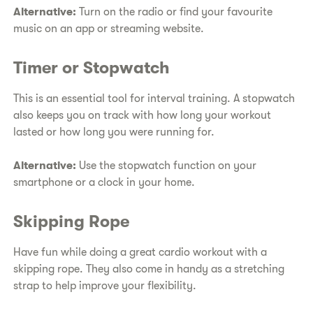
Alternative:
Turn on the radio or find your favourite
music on an app or streaming website.
Timer or Stopwatch
This is an essential tool for interval training. A stopwatch
also keeps you on track with how long your workout
lasted or how long you were running for.
Alternative:
Use the stopwatch function on your
smartphone or a clock in your home.
Skipping Rope
Have fun while doing a great cardio workout with a
skipping rope. They also come in handy as a stretching
strap to help improve your flexibility.