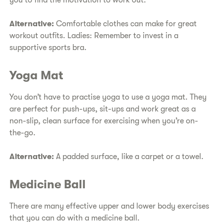
you to find the motivation to work out.
Alternative:
Comfortable clothes can make for great
workout outfits. Ladies: Remember to invest in a
supportive sports bra.
Yoga Mat
You don’t have to practise yoga to use a yoga mat. They
are perfect for push-ups, sit-ups and work great as a
non-slip, clean surface for exercising when you’re on-
the-go.
Alternative:
A padded surface, like a carpet or a towel.
Medicine Ball
There are many effective upper and lower body exercises
that you can do with a medicine ball.