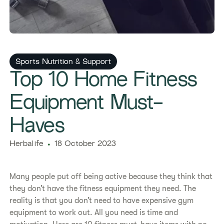
Sports Nutrition & Support
​​Top 10 Home Fitness
Equipment Must-
Haves​
Herbalife
18 October 2023
Many people put off being active because they think that
they don’t have the fitness equipment they need. The
reality is that you don’t need to have expensive gym
equipment to work out. All you need is time and