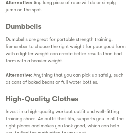
Alternative:
Any long piece of rope will do or simply
jump on the spot.
Dumbbells
Dumbbells are great for portable strength training.
Remember to choose the right weight for you: good form
with a lighter weight can create better results than bad
form with a heavier weight.
Alternative:
Anything that you can pick up safely, such
as cans of baked beans or full water bottles.
High-Quality Clothes
Invest in a high-quality workout outfit and well-fitting
training shoes. An outfit that fits, supports you in all the
right places and makes you look good, which can help