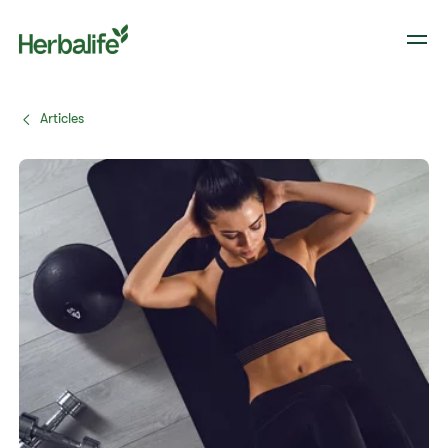
Articles