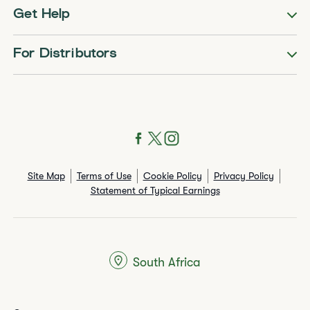
Get Help
For Distributors
Site Map
Terms of Use
Cookie Policy
Privacy Policy
Statement of Typical Earnings
South Africa