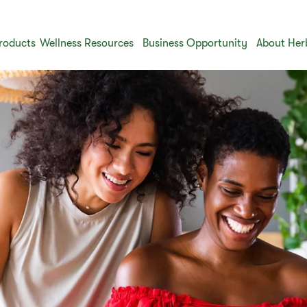
roducts
Wellness Resources
Business Opportunity
About Her