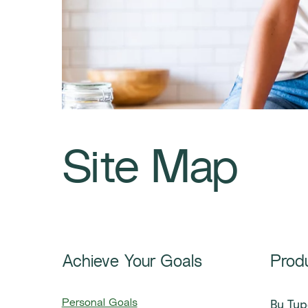
Site Map
Achieve Your Goals
Prod
By Typ
Personal Goals