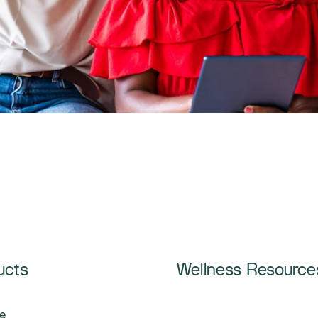
ucts
Wellness Resource
e