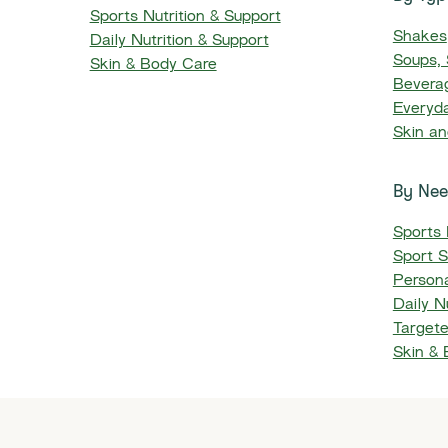
Sports Nutrition & Support
Shakes
Daily Nutrition & Support
​​Soups
Skin & Body Care
Beverag
Everyd
Skin a
By Ne
Sports 
Sport S
Persona
Daily Nu
Target
Skin &