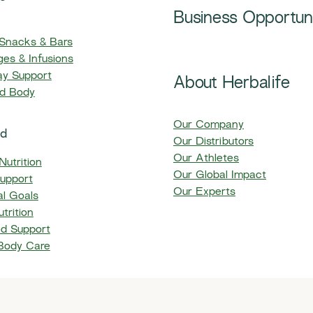
Business Opportun
, Snacks & Bars​
es & Infusions
ay Support
About Herbalife
nd Body
Our Company
ed
Our Distributors
Our Athletes
Nutrition
Our Global Impact
upport
Our Experts
l Goals
trition
ed Support
 Body Care