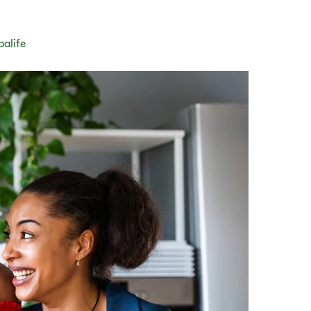
balife