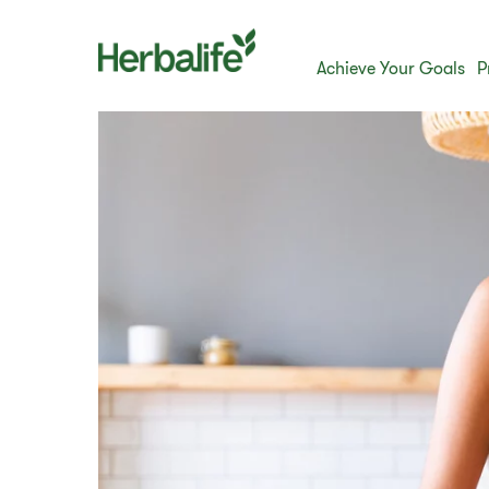
Achieve Your Goals
P